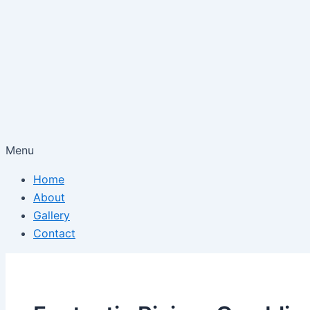
Menu
Home
About
Gallery
Contact