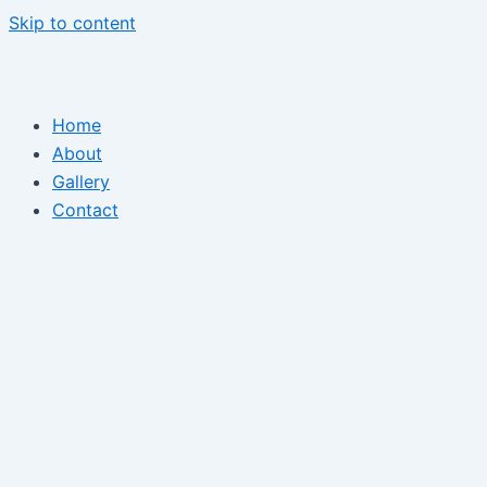
Skip to content
Home
About
Gallery
Contact