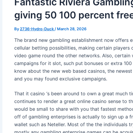
Fantastic Riviera Gamblin
giving 50 100 percent fre
By
2736-Hydro-Duck
/
March 28, 2026
The brand new gambling establishment now offers e
cellular betting possibilities, making certain playe
video game round the other networks. Also, certain 
campaigns for it slot, such put bonuses or extra 100
know about the new web based casinos, the newest t
and you may found exclusive campaigns.
That it casino ‘s been around to own a great much 
continues to render a great online casino sense to t
would be small to share with you that fastest meth
off of gambling enterprises is actually to sign up a 
wallet such as Neteller. Most of the the individuals tr
mostly any gambling enterprise games can be acquire