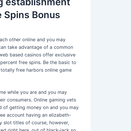
g establishment
e Spins Bonus
ach other online and you may
rs can take advantage of a common
web based casinos offer exclusive
 percent free spins.
Be the basic to
otally free harbors online game
time while you are and you may
heir consumers. Online gaming vets
od of getting money on and you may
free account having an elizabeth-
y slot titles of course, however,
d right here, out of black-jack so