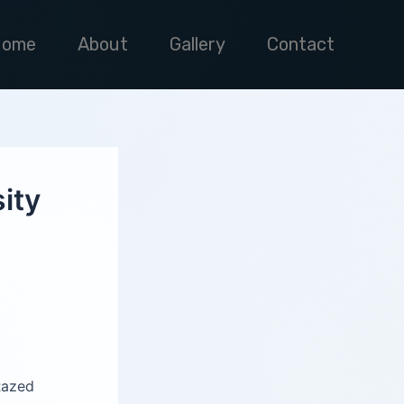
Home
About
Gallery
Contact
ity
Razed