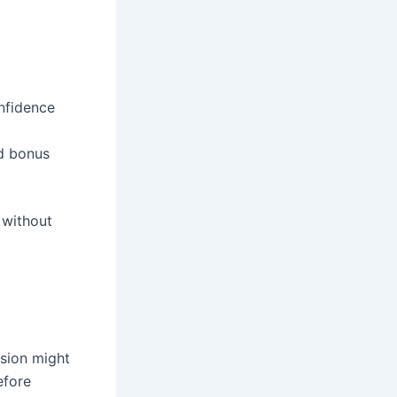
onfidence
d bonus
 without
ssion might
efore