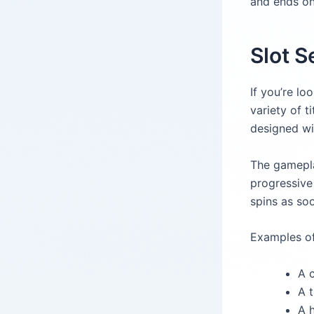
and ends on
Slot S
If you’re lo
variety of t
designed wi
The gamepla
progressive
spins as soo
Examples of 
A c
A 
A h