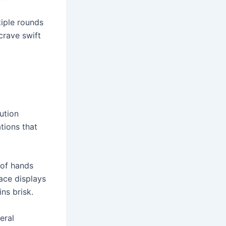
tiple rounds
crave swift
ution
tions that
 of hands
ace displays
ns brisk.
eral