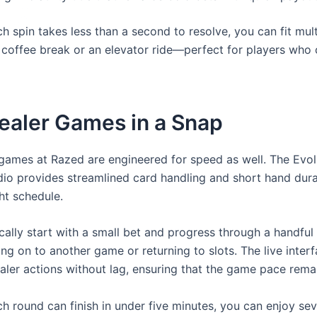
h spin takes less than a second to resolve, you can fit mul
t coffee break or an elevator ride—perfect for players who 
ealer Games in a Snap
 games at Razed are engineered for speed as well. The Evol
io provides streamlined card handling and short hand dura
ght schedule.
cally start with a small bet and progress through a handful
ng on to another game or returning to slots. The live interf
aler actions without lag, ensuring that the game pace remai
h round can finish in under five minutes, you can enjoy sev