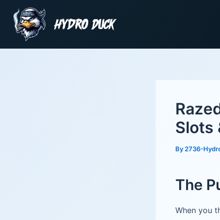
Skip
Post
to
navigation
content
Razed
Slots 
By
2736-Hydr
The P
When you th