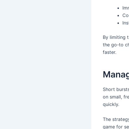
Im
Co
In
By limiting
the go-to c
faster.
Managi
Short burst
on small, f
quickly.
The strateg
game for sev