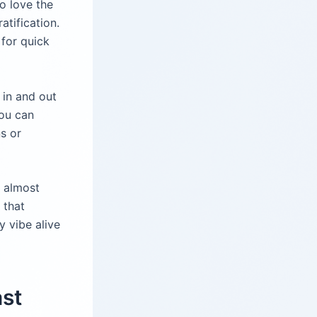
o love the
atification.
 for quick
 in and out
you can
ns or
n almost
 that
y vibe alive
ast