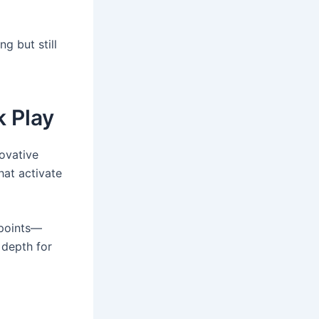
g but still
k Play
novative
hat activate
 points—
 depth for