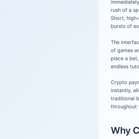
immediately
rush of a sp
Short, high‑
bursts of e
The interfac
of games wit
place a bet,
endless tuto
Crypto paym
instantly, 
traditional
throughout 
Why Cr