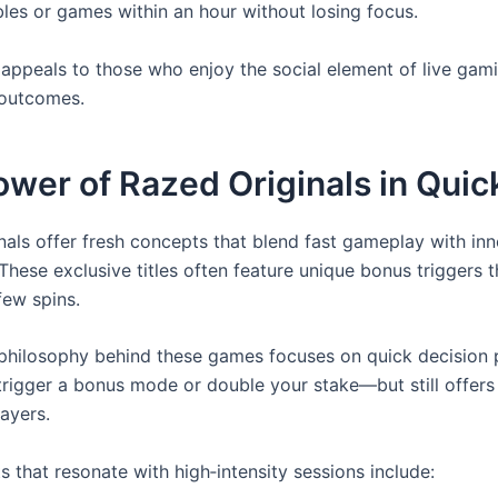
bles or games within an hour without losing focus.
appeals to those who enjoy the social element of live gamin
 outcomes.
wer of Razed Originals in Quic
nals offer fresh concepts that blend fast gameplay with in
hese exclusive titles often feature unique bonus triggers t
 few spins.
philosophy behind these games focuses on quick decision
trigger a bonus mode or double your stake—but still offers
ayers.
 that resonate with high‑intensity sessions include: