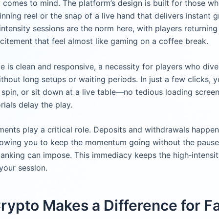
 comes to mind. The platform’s design is built for those wh
inning reel or the snap of a live hand that delivers instant gr
intensity sessions are the norm here, with players returning
xcitement that feel almost like gaming on a coffee break.
e is clean and responsive, a necessity for players who dive
hout long setups or waiting periods. In just a few clicks, 
 spin, or sit down at a live table—no tedious loading scree
rials delay the play.
ents play a critical role. Deposits and withdrawals happe
allowing you to keep the momentum going without the pause
 banking can impose. This immediacy keeps the high‑intensit
your session.
ypto Makes a Difference for F