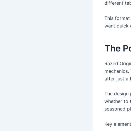
different ta
This format 
want quick
The Po
Razed Origi
mechanics. T
after just a
The design 
whether to 
seasoned pl
Key elements