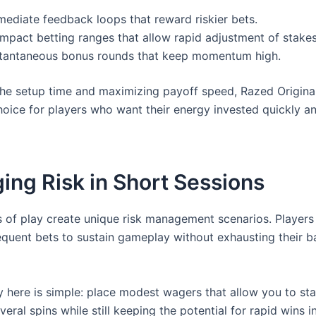
mediate feedback loops that reward riskier bets.
mpact betting ranges that allow rapid adjustment of stakes
stantaneous bonus rounds that keep momentum high.
 the setup time and maximizing payoff speed, Razed Origin
hoice for players who want their energy invested quickly 
ng Risk in Short Sessions
s of play create unique risk management scenarios. Players 
requent bets to sustain gameplay without exhausting their b
y here is simple: place modest wagers that allow you to sta
eral spins while still keeping the potential for rapid wins i