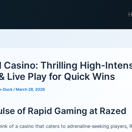
 Casino: Thrilling High‑Intens
& Live Play for Quick Wins
o-Duck
/
March 28, 2026
ulse of Rapid Gaming at Razed
ink of a casino that caters to adrenaline‑seeking players, 