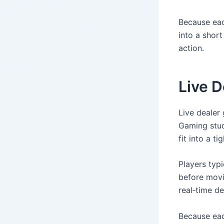
Because eac
into a shor
action.
Live D
Live dealer
Gaming stud
fit into a ti
Players typi
before movi
real‑time de
Because eac