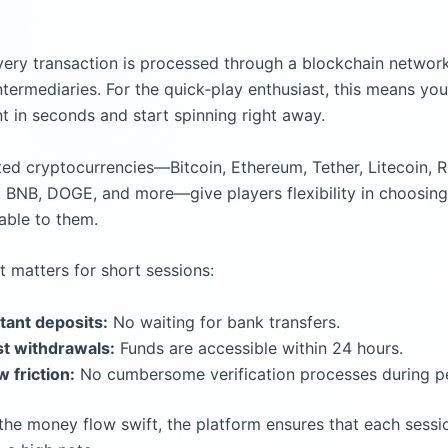
every transaction is processed through a blockchain network
ntermediaries. For the quick‑play enthusiast, this means yo
t in seconds and start spinning right away.
ed cryptocurrencies—Bitcoin, Ethereum, Tether, Litecoin, 
 BNB, DOGE, and more—give players flexibility in choosing
able to them.
t matters for short sessions:
stant deposits:
No waiting for bank transfers.
st withdrawals:
Funds are accessible within 24 hours.
 friction:
No cumbersome verification processes during pe
the money flow swift, the platform ensures that each sessi