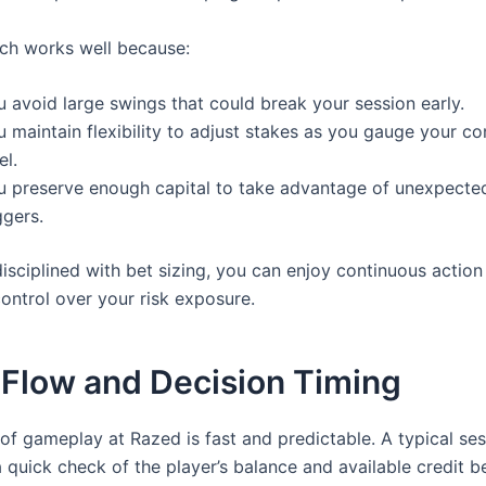
ch works well because:
 avoid large swings that could break your session early.
 maintain flexibility to adjust stakes as you gauge your c
el.
u preserve enough capital to take advantage of unexpecte
ggers.
isciplined with bet sizing, you can enjoy continuous action
control over your risk exposure.
Flow and Decision Timing
of gameplay at Razed is fast and predictable. A typical se
 quick check of the player’s balance and available credit b