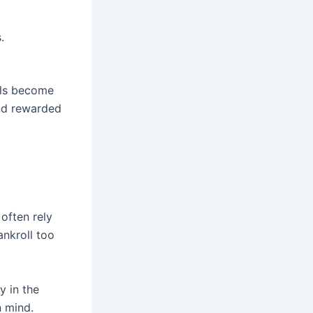
.
als become
and rewarded
often rely
ankroll too
y in the
n mind.