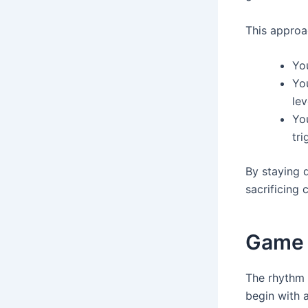
This approa
You
You
lev
Yo
tri
By staying d
sacrificing 
Game 
The rhythm 
begin with a