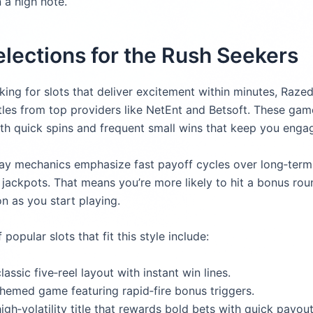
 a high note.
elections for the Rush Seekers
oking for slots that deliver excitement within minutes, Razed
itles from top providers like NetEnt and Betsoft. These gam
th quick spins and frequent small wins that keep you enga
y mechanics emphasize fast payoff cycles over long‑term
 jackpots. That means you’re more likely to hit a bonus rou
n as you start playing.
popular slots that fit this style include:
lassic five‑reel layout with instant win lines.
themed game featuring rapid‑fire bonus triggers.
igh‑volatility title that rewards bold bets with quick payout