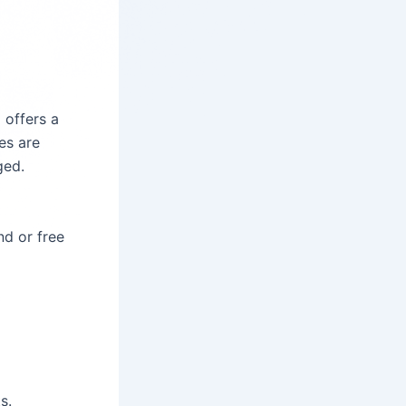
 offers a
es are
ged.
nd or free
s.