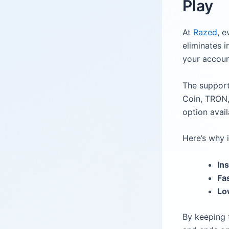
Play
At
Razed
, 
eliminates i
your accoun
The support
Coin, TRON,
option avail
Here’s why i
In
Fa
Low
By keeping 