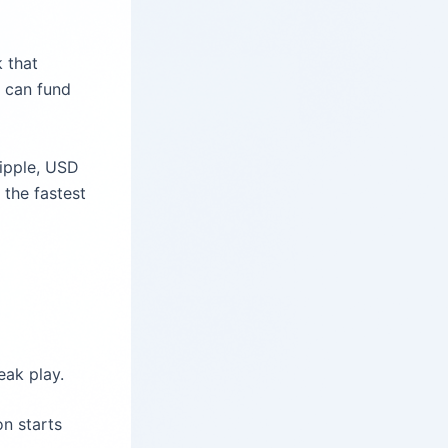
 that
u can fund
Ripple, USD
 the fastest
ak play.
on starts