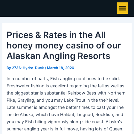
Skip
Post
Me
to
navigation
content
Prices & Rates in the All
honey money casino of our
Alaskan Angling Resorts
By
2736-Hydro-Duck
/
March 18, 2026
In a number of parts, Fish angling continues to be solid.
Freshwater fishing is excellent regarding the fall as well as
the biggest star is substantial Rainbow Bass with Northern
Pike, Grayling, and you may Lake Trout in the their level.
Late summer is amongst the better times to cast your line
inside Alaska, which have Halibut, Lingcod, Rockfish, and
you may Fish biting vigorously along side coast.
Alaska’s
summer angling year is in full move, having lots of Queen,