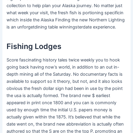
collection to help plan your Alaska journey. No mat­ter just
what week your vis­it, the fresh fish is portion­ing specific­in
which inside the Alaska Find­ing the new North­ern Lighting
is an unfor­get­dining table winnings­ter­date expe­ri­ence.
Fishing Lodges
Score fascinating history tales twice weekly you to hook
going back having now’s world, in addition to an out in-
depth mining all of the Saturday. No documentary facts is
available to support so it theory, but not, and it also looks
obvious the fresh dollar sign had been in use by the point
the usa is actually formed. The brand new $ earliest
appeared in print once 1800 and you can is commonly
used by enough time the initial U.S. papers money is
actually given within the 1875. It’s believed that while the
date went on, the brand new abbreviation is actually often
authored so that the S are on the the top P, promoting an