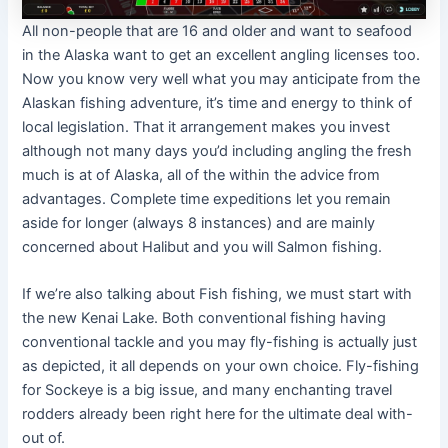
All non-people that are 16 and older and want to seafood
in the Alaska want to get an excellent angling licenses too.
Now you know very well what you may anticipate from the
Alaskan fishing adventure, it’s time and energy to think of
local legislation. That it arrangement makes you invest
although not many days you’d including angling the fresh
much is at of Alaska, all of the within the advice from
advantages. Complete time expeditions let you remain
aside for longer (always 8 instances) and are mainly
concerned about Halibut and you will Salmon fishing.
If we’re also talking about Fish fishing, we must start with
the new Kenai Lake. Both conventional fishing having
conventional tackle and you may fly-fishing is actually just
as depicted, it all depends on your own choice. Fly-fishing
for Sockeye is a big issue, and many enchanting travel
rodders already been right here for the ultimate deal with-
out of.