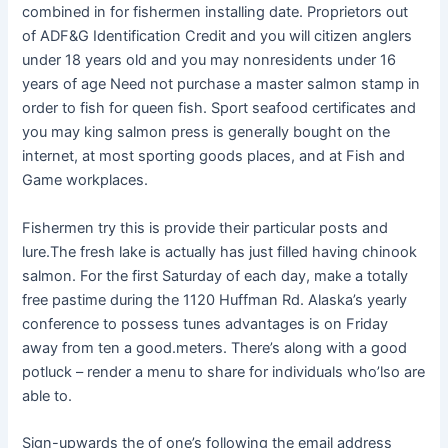
combined in for fishermen installing date. Proprietors out
of ADF&G Identification Credit and you will citizen anglers
under 18 years old and you may nonresidents under 16
years of age Need not purchase a master salmon stamp in
order to fish for queen fish. Sport seafood certificates and
you may king salmon press is generally bought on the
internet, at most sporting goods places, and at Fish and
Game workplaces.
Fishermen try this is provide their particular posts and
lure.The fresh lake is actually has just filled having chinook
salmon. For the first Saturday of each day, make a totally
free pastime during the 1120 Huffman Rd. Alaska’s yearly
conference to possess tunes advantages is on Friday
away from ten a good.meters. There’s along with a good
potluck – render a menu to share for individuals who’lso are
able to.
Sign-upwards the of one’s following the email address