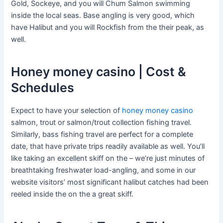
Gold, Sockeye, and you will Chum Salmon swimming
inside the local seas. Base angling is very good, which
have Halibut and you will Rockfish from the their peak, as
well.
Honey money casino | Cost &
Schedules
Expect to have your selection of
honey money casino
salmon, trout or salmon/trout collection fishing travel.
Similarly, bass fishing travel are perfect for a complete
date, that have private trips readily available as well. You’ll
like taking an excellent skiff on the – we’re just minutes of
breathtaking freshwater load-angling, and some in our
website visitors’ most significant halibut catches had been
reeled inside the on the a great skiff.