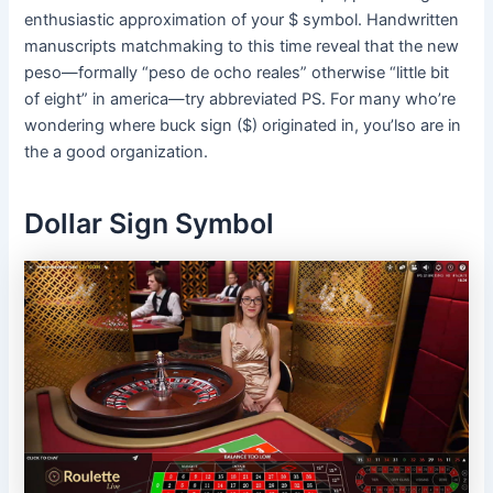
enthusiastic approximation of your $ symbol. Handwritten
manuscripts matchmaking to this time reveal that the new
peso—formally “peso de ocho reales” otherwise “little bit
of eight” in america—try abbreviated PS. For many who’re
wondering where buck sign ($) originated in, you’lso are in
the a good organization.
Dollar Sign Symbol