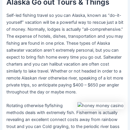
Alaska Go out Tours & Things
Self-led fishing travel so you can Alaska, known as “do-it-
yourself” vacation will be a powerful way to rescue just a bit
of money. Normally, lodges is actually “all-comprehensive.”
The expense of hotels, dishes, transportation and you may
fishing are found in one price. These types of Alaska
saltwater vacation aren’t extremely personal, but you can
expect to bring fish home every time you go out. Saltwater
charters and you can halibut vacation are often cost
similarly to lake travel. Whether or not headed in order to a
remote Alaskan river otherwise river, speaking of a lot more
private trips, so anticipate paying $400 – $650 per angler
throughout the day or maybe more.
Rotating otherwise flyfishing
methods deals with extremely fish. Fishermen is actually
revealing an excellent connect costs away from rainbow
trout and you can Cold grayling, to the periodic river bass