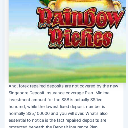
And, forex repaired deposits are not covered by the new
Singapore Deposit Insurance coverage Plan. Minimal
investment amount for the SSB is actually S$five
hundred, while the lowest fixed deposit number is
normally S$5,100000 and you will over. What’s also
essential to notice is the fact repaired deposits are
protected beneath the Deposit Insurance Plan.