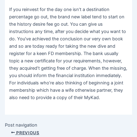
If you reinvest for the day one isn’t a destination
percentage go out, the brand new label tend to start on
the history desire fee go out. You can give us
instructions any time, after you decide what you want to
do. You’ve achieved the conclusion our very own book
and so are today ready for taking the new dive and
register for a keen FD membership. The bank usually
topic a new certificate for your requirements, however,
they acquired’t getting free of charge. When the missing,
you should inform the financial institution immediately.
For individuals who’re also thinking of beginning a joint
membership which have a wife otherwise partner, they
also need to provide a copy of their MyKad.
Post navigation
PREVIOUS