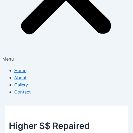
Menu
Home
About
Gallery
Contact
Higher S$ Repaired