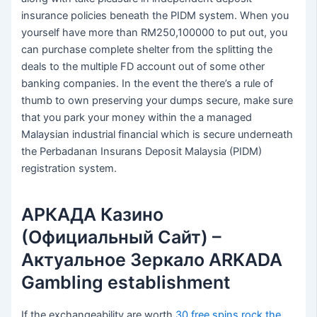
insurance policies beneath the PIDM system. When you
yourself have more than RM250,100000 to put out, you
can purchase complete shelter from the splitting the
deals to the multiple FD account out of some other
banking companies. In the event the there’s a rule of
thumb to own preserving your dumps secure, make sure
that you park your money within the a managed
Malaysian industrial financial which is secure underneath
the Perbadanan Insurans Deposit Malaysia (PIDM)
registration system.
АРКАДА Казино
(Официальный Сайт) –
Актуальное Зеркало ARKADA
Gambling establishment
If the exchangeability are worth
30 free spins rock the