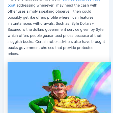
boat
addressing whenever i may need the cash with
other uses simply speaking observe, i then could
possibly get like offers profile where I can features
instantaneous withdrawals. Such as, Syfe Dollars+
Secured is the dollars government service given by Syfe
which offers people guaranteed prices because of their
sluggish bucks. Certain robo-advisers also have brought
bucks government choices that provide protected
prices.