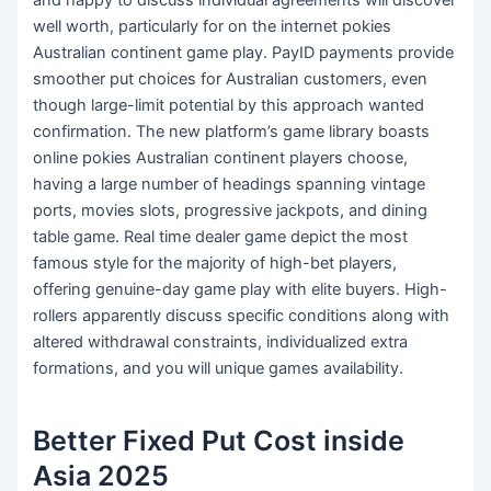
and happy to discuss individual agreements will discover
well worth, particularly for on the internet pokies
Australian continent game play. PayID payments provide
smoother put choices for Australian customers, even
though large-limit potential by this approach wanted
confirmation. The new platform’s game library boasts
online pokies Australian continent players choose,
having a large number of headings spanning vintage
ports, movies slots, progressive jackpots, and dining
table game. Real time dealer game depict the most
famous style for the majority of high-bet players,
offering genuine-day game play with elite buyers. High-
rollers apparently discuss specific conditions along with
altered withdrawal constraints, individualized extra
formations, and you will unique games availability.
Better Fixed Put Cost inside
Asia 2025