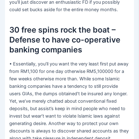
you’ll just discover an enthusiastic FD if you possibly
could set bucks aside for the entire money months.
30 free spins rock the boat –
Defense to have co-operative
banking companies
• Essentially, you’ll you want the very least first put away
from RM1,100 for one day otherwise RM5,100000 for a
few weeks otherwise more than. While some Islamic
banking companies have a tendency to still provide
users GIAs, the dumps obtained’t be insured any longer.
Yet, we’ve merely chatted about conventional fixed
deposits, but assist’s keep in mind people who need to
invest but wear’t want to violate Islamic laws against
generating desire. Another way to protect your own
discounts is always to discover shared accounts as they
along with take pleasure in independent deposit