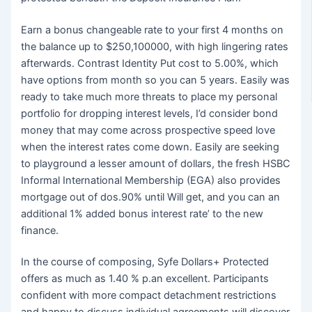
Earn a bonus changeable rate to your first 4 months on
the balance up to $250,100000, with high lingering rates
afterwards. Contrast Identity Put cost to 5.00%, which
have options from month so you can 5 years. Easily was
ready to take much more threats to place my personal
portfolio for dropping interest levels, I’d consider bond
money that may come across prospective speed love
when the interest rates come down. Easily are seeking
to playground a lesser amount of dollars, the fresh HSBC
Informal International Membership (EGA) also provides
mortgage out of dos.90% until Will get, and you can an
additional 1% added bonus interest rate’ to the new
finance.
In the course of composing, Syfe Dollars+ Protected
offers as much as 1.40 % p.an excellent. Participants
confident with more compact detachment restrictions