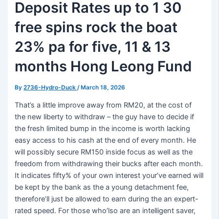
Deposit Rates up to 1 30
free spins rock the boat
23% pa for five, 11 & 13
months Hong Leong Fund
By
2736-Hydro-Duck
/
March 18, 2026
That’s a little improve away from RM20, at the cost of
the new liberty to withdraw – the guy have to decide if
the fresh limited bump in the income is worth lacking
easy access to his cash at the end of every month. He
will possibly secure RM150 inside focus as well as the
freedom from withdrawing their bucks after each month.
It indicates fifty% of your own interest your’ve earned will
be kept by the bank as the a young detachment fee,
therefore’ll just be allowed to earn during the an expert-
rated speed. For those who’lso are an intelligent saver,