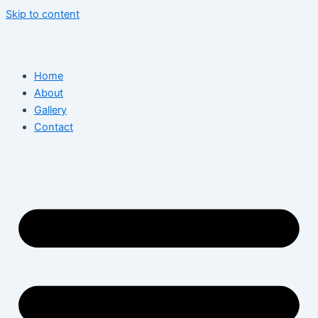
Skip to content
Home
About
Gallery
Contact