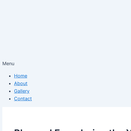
Menu
Home
About
Gallery
Contact