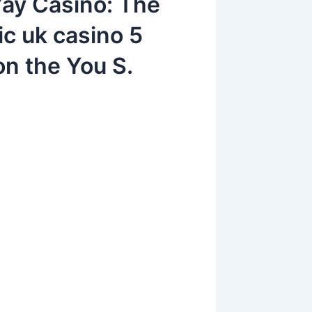
Yay Casino: The
c uk casino 5
n the You S.