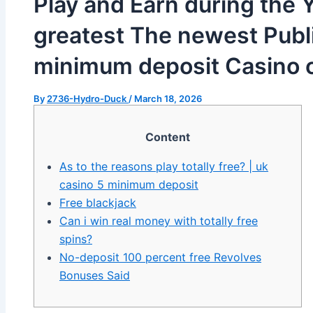
Play and Earn during the 
greatest The newest Publi
minimum deposit Casino o
By
2736-Hydro-Duck
/
March 18, 2026
Content
As to the reasons play totally free? | uk
casino 5 minimum deposit
Free blackjack
Can i win real money with totally free
spins?
No-deposit 100 percent free Revolves
Bonuses Said