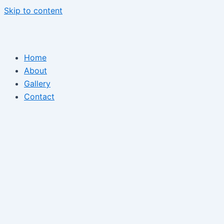
Skip to content
Home
About
Gallery
Contact