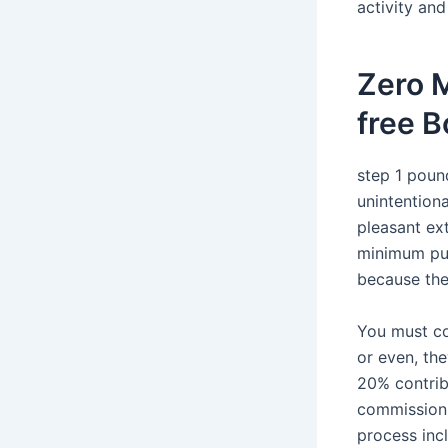
activity an
Zero 
free 
step 1 poun
unintentiona
pleasant ex
minimum put 
because the
You must co
or even, th
20% contrib
commission 
process inc