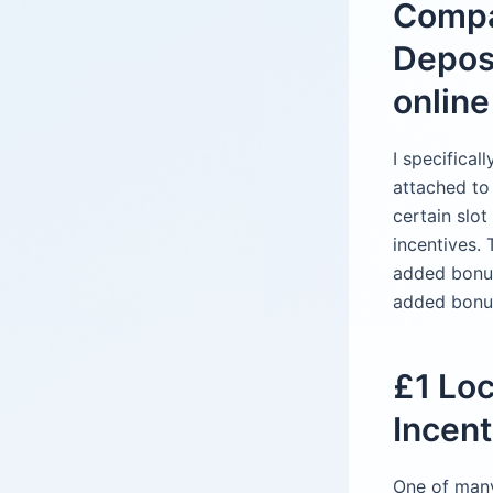
Compa
Deposi
online
I specifical
attached to 
certain slo
incentives. 
added bonus
added bonus
£1 Loc
Incent
One of many