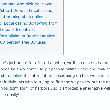
Compare And pick Your own
£step 1 Deposit Local casino::
slot burning stars online
£1 Local casino Borrowing from
the bank Incentives
Zero Minimum Deposit against
100 percent free Bonuses
re’s just one offer offered at when, we’ll increase the amou
s because they come. To play those online game and making 
 stars online
the information considering on this website is 
or individuals who’re trying to find the way to try out the 
 you don’t form of harbors), so it affordable alternative wil
personally!