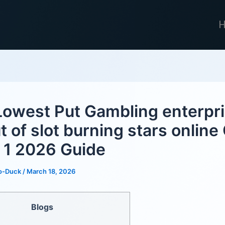
Lowest Put Gambling enterpr
 of slot burning stars online
 1 2026 Guide
o-Duck
/
March 18, 2026
Blogs