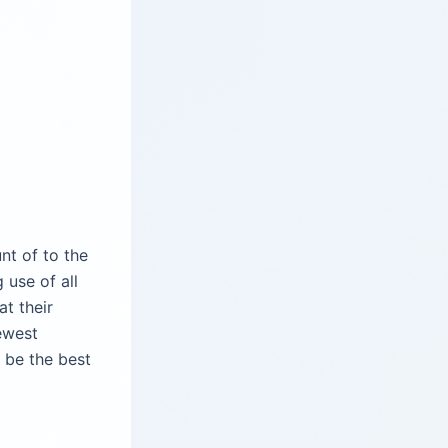
nt of to the
use of all
at their
newest
l be the best