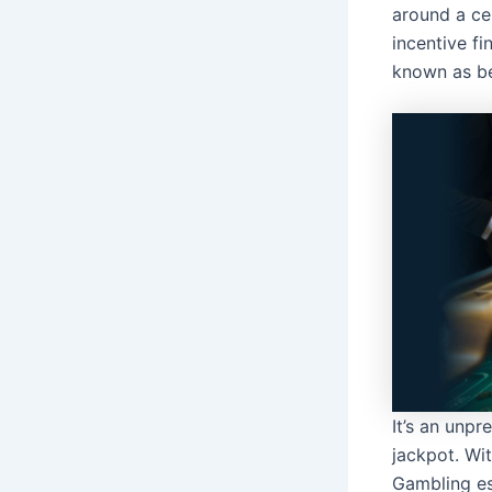
around a ce
incentive f
known as be
It’s an unpr
jackpot. Wi
Gambling est