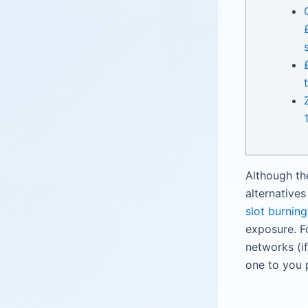
Although the
alternative
slot burning
exposure.
F
networks (if
one to you 