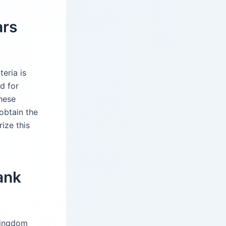
ars
eria is
d for
hese
 obtain the
ize this
ank
kingdom