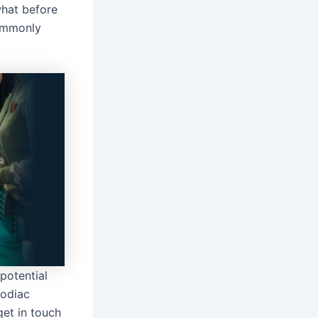
what before
commonly
potential
Zodiac
get in touch