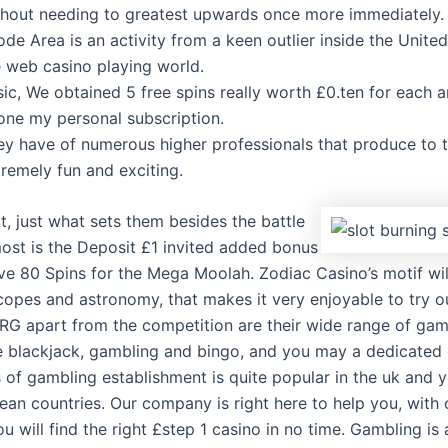
thout needing to greatest upwards once more immediately.
de Area is an activity from a keen outlier inside the Unite
e web casino playing world.
ic, We obtained 5 free spins really worth £0.ten for each 
done my personal subscription.
y have of numerous higher professionals that produce to tr
remely fun and exciting.
t, just what sets them besides the battle
most is the Deposit £1 invited added bonus
e 80 Spins for the Mega Moolah. Zodiac Casino’s motif wi
opes and astronomy, that makes it very enjoyable to try ou
RG apart from the competition are their wide range of gam
ive blackjack, gambling and bingo, and you may a dedicated c
 of gambling establishment is quite popular in the uk and y
ean countries. Our company is right here to help you, with 
ou will find the right £step 1 casino in no time. Gambling is 