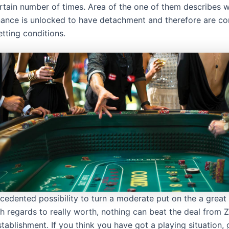
rtain number of times. Area of the one of them describes 
inance is unlocked to have detachment and therefore are 
tting conditions.
ecedented possibility to turn a moderate put on the a great 
th regards to really worth, nothing can beat the deal from 
ablishment. If you think you have got a playing situation, 