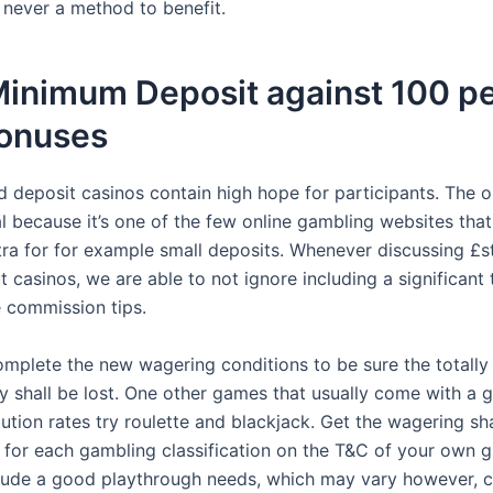
d never a method to benefit.
Minimum Deposit against 100 p
Bonuses
d deposit casinos contain high hope for participants. The o
l because it’s one of the few online gambling websites that
tra for for example small deposits. Whenever discussing £
casinos, we are able to not ignore including a significant 
 commission tips.
mplete the new wagering conditions to be sure the totally 
ey shall be lost. One other games that usually come with a 
ution rates try roulette and blackjack. Get the wagering sh
for each gambling classification on the T&C of your own g
lude a good playthrough needs, which may vary however, c