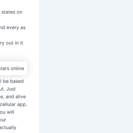
d states on
and every as
y out in it
ll be based
t. Just
e, and alive
ellular app.
ou will
our
actually