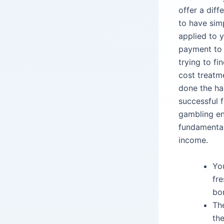
offer a diff
to have sim
applied to 
payment to 
trying to f
cost treatm
done the ha
successful 
gambling en
fundamental
income.
Yo
fr
bo
Th
th