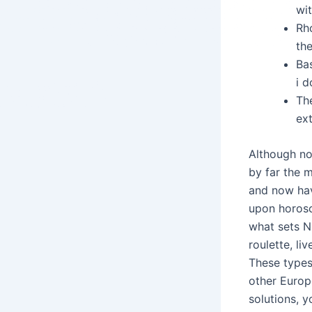
wi
Rho
th
Bas
i 
The
ext
Although no
by far the 
and now hav
upon horosc
what sets N
roulette, l
These types
other Europ
solutions, y