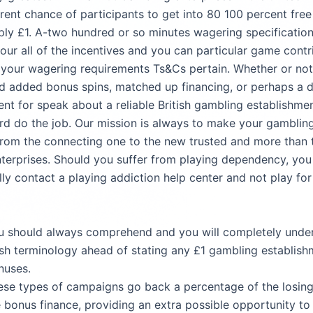
erent chance of participants to get into 80 100 percent fre
ply £1. A-two hundred or so minutes wagering specificatio
your all of the incentives and you can particular game cont
your wagering requirements Ts&Cs pertain. Whether or not
ind added bonus spins, matched up financing, or perhaps a 
ent for speak about a reliable British gambling establishme
rd do the job. Our mission is always to make your gamblin
from the connecting one to the new trusted and more than 
terprises. Should you suffer from playing dependency, you
ly contact a playing addiction help center and not play for 
u should always comprehend and you will completely unde
esh terminology ahead of stating any £1 gambling establish
nuses.
ese types of campaigns go back a percentage of the losin
e bonus finance, providing an extra possible opportunity t