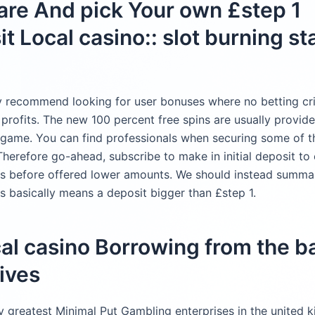
re And pick Your own £step 1
t Local casino:: slot burning st
ly recommend looking for user bonuses where no betting crit
profits. The new 100 percent free spins are usually provide
t game. You can find professionals when securing some of t
Therefore go-ahead, subscribe to make in initial deposit to
 before offered lower amounts. We should instead summar
 basically means a deposit bigger than £step 1.
al casino Borrowing from the b
ives
 greatest Minimal Put Gambling enterprises in the united 