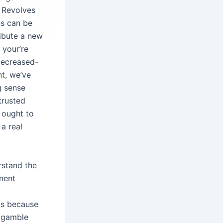
e Revolves
ns can be
ribute a new
 your’re
decreased-
nt, we’ve
g sense
trusted
 ought to
a real
rstand the
ment
gs because
o gamble