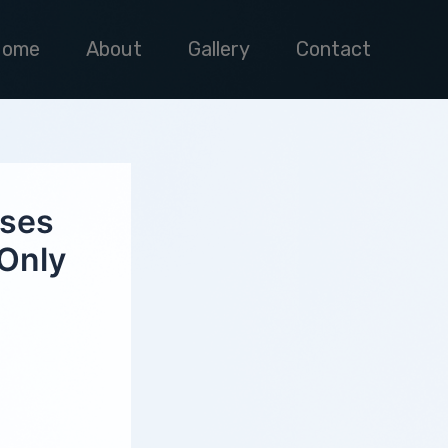
Home
About
Gallery
Contact
ises
 Only