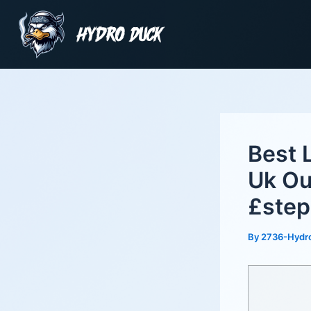
Skip
Post
to
navigation
content
Best 
Uk Out
£step
By
2736-Hydr