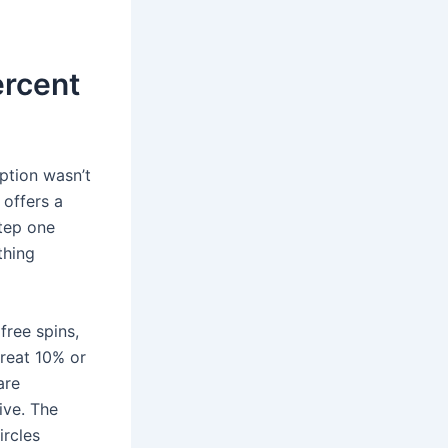
ercent
ption wasn’t
 offers a
step one
thing
free spins,
great 10% or
are
ive. The
ircles