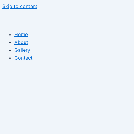
Skip to content
Home
About
Gallery
Contact