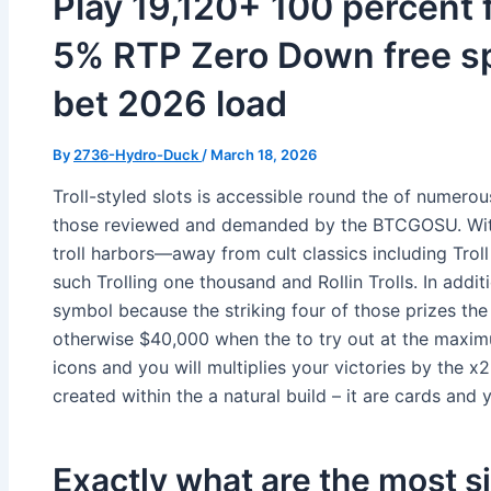
Play 19,120+ 100 percent 
5% RTP Zero Down free sp
bet 2026 load
By
2736-Hydro-Duck
/
March 18, 2026
Troll-styled slots is accessible round the of numerous
those reviewed and demanded by the BTCGOSU. Within
troll harbors—away from cult classics including Trol
such Trolling one thousand and Rollin Trolls.
In addit
symbol because the striking four of those prizes the
otherwise $40,000 when the to try out at the maxim
icons and you will multiplies your victories by the 
created within the a natural build – it are cards an
Exactly what are the most sig