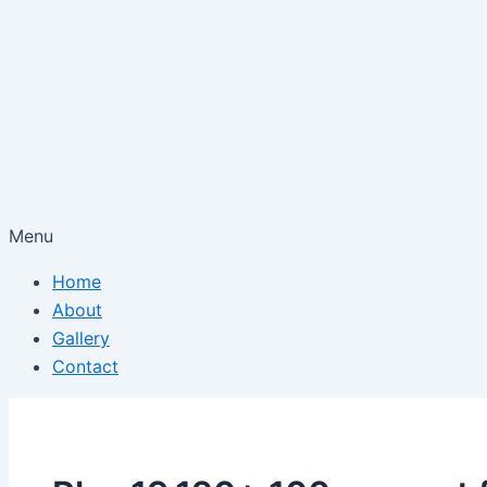
Menu
Home
About
Gallery
Contact