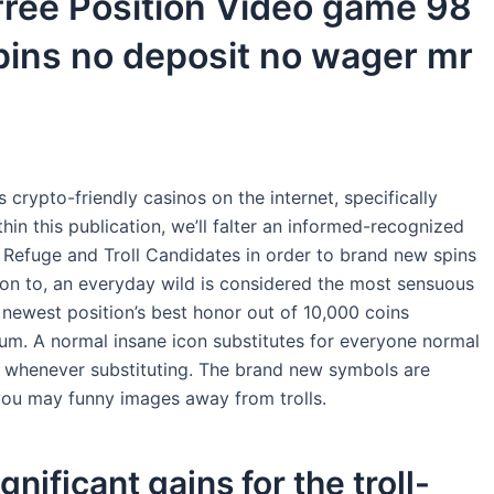
free Position Video game 98
ins no deposit no wager mr
 crypto-friendly casinos on the internet, specifically
 this publication, we’ll falter an informed-recognized
l Refuge and Troll Candidates in order to brand new spins
ion to, an everyday wild is considered the most sensuous
 newest position’s best honor out of 10,000 coins
um. A normal insane icon substitutes for everyone normal
x2 whenever substituting. The brand new symbols are
d you may funny images away from trolls.
nificant gains for the troll-