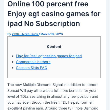
Online 100 percent free
Enjoy egt casino games for
ipad No Subscription
By
2736-Hydro-Duck
/
March 18, 2026
Content
Play for Real: egt casino games for ipad
Comparable harbors
Caesars Slots FAQ
The new Multiple Diamond Signal in addition to honors
Spread Will pay otherwise a lot more benefits for your
level of TDLs searching in almost any reel position and
you may even though the fresh TDL helped form an
excellent payline earn. Around three (3) Triple Diamond