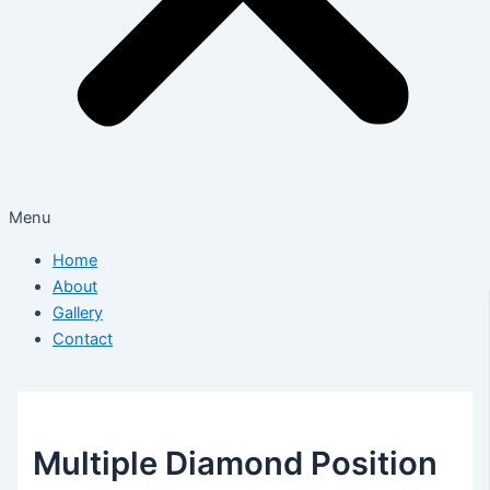
Menu
Home
About
Gallery
Contact
Multiple Diamond Position