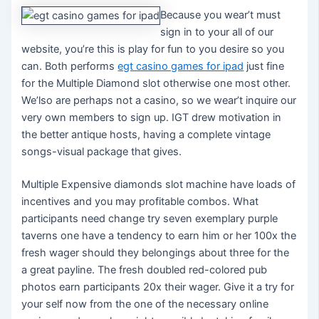
Because you wear’t must
sign in to your all of our
website, you’re this is play for fun to you desire so you
can. Both performs
egt casino games for ipad
just fine
for the Multiple Diamond slot otherwise one most other.
We’lso are perhaps not a casino, so we wear’t inquire our
very own members to sign up. IGT drew motivation in
the better antique hosts, having a complete vintage
songs-visual package that gives.
Multiple Expensive diamonds slot machine have loads of
incentives and you may profitable combos. What
participants need change try seven exemplary purple
taverns one have a tendency to earn him or her 100x the
fresh wager should they belongings about three for the
a great payline. The fresh doubled red-colored pub
photos earn participants 20x their wager. Give it a try for
your self now from the one of the necessary online