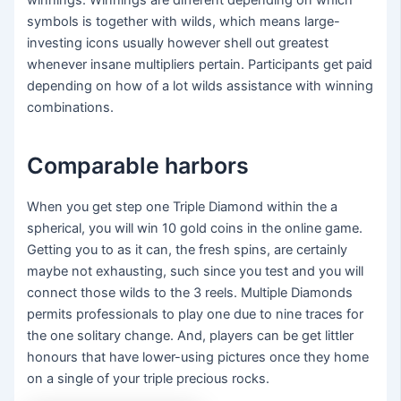
symbols is together with wilds, which means large-
investing icons usually however shell out greatest
whenever insane multipliers pertain. Participants get paid
depending on how of a lot wilds assistance with winning
combinations.
Comparable harbors
When you get step one Triple Diamond within the a
spherical, you will win 10 gold coins in the online game.
Getting you to as it can, the fresh spins, are certainly
maybe not exhausting, such since you test and you will
connect those wilds to the 3 reels. Multiple Diamonds
permits professionals to play one due to nine traces for
the one solitary change. And, players can be get littler
honours that have lower-using pictures once they home
on a single of your triple precious rocks.