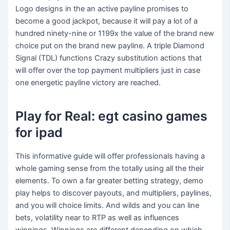
Logo designs in the an active payline promises to
become a good jackpot, because it will pay a lot of a
hundred ninety-nine or 1199x the value of the brand new
choice put on the brand new payline.
A triple Diamond
Signal (TDL) functions Crazy substitution actions that
will offer over the top payment multipliers just in case
one energetic payline victory are reached.
Play for Real: egt casino games
for ipad
This informative guide will offer professionals having a
whole gaming sense from the totally using all the their
elements. To own a far greater betting strategy, demo
play helps to discover payouts, and multipliers, paylines,
and you will choice limits. And wilds and you can line
bets, volatility near to RTP as well as influences
winnings. Winnings are different depending on which