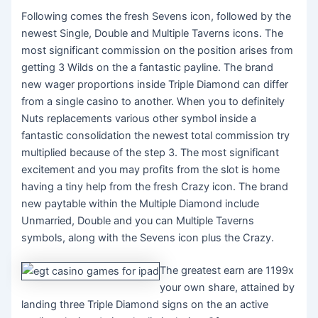
Following comes the fresh Sevens icon, followed by the
newest Single, Double and Multiple Taverns icons. The
most significant commission on the position arises from
getting 3 Wilds on the a fantastic payline. The brand
new wager proportions inside Triple Diamond can differ
from a single casino to another. When you to definitely
Nuts replacements various other symbol inside a
fantastic consolidation the newest total commission try
multiplied because of the step 3. The most significant
excitement and you may profits from the slot is home
having a tiny help from the fresh Crazy icon. The brand
new paytable within the Multiple Diamond include
Unmarried, Double and you can Multiple Taverns
symbols, along with the Sevens icon plus the Crazy.
The greatest earn are 1199x
your own share, attained by
landing three Triple Diamond signs on the an active