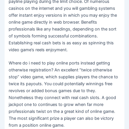
payline playing during the limit choice. Of numerous
casinos on the internet and you will gambling systems
offer instant enjoy versions in which you may enjoy the
online game directly in web browser. Benefits
professionals like any headings, depending on the sort
of symbols forming successful combinations.
Establishing real cash bets is as easy as spinning this
video game’s reels enjoyment.
Where do i need to play online ports instead getting
otherwise registration? An excellent “twice otherwise
stop” video game, which supplies players the chance to
twice its payouts. You could potentially winnings free
revolves or added bonus games due to they.
Nonetheless they connect with real cash slots. A good
jackpot one to continues to grow when far more
professionals twist on the a great kind of online game.
The most significant prize a player can also be victory
from a position online game.