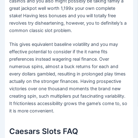
casinos and you also might possibly be taking family a
great jackpot well worth 1,199x your own complete
stake! Having less bonuses and you will totally free
revolves try disheartening, however, you to definitely’s a
common classic slot problem.
This gives equivalent baseline volatility and you may
effective potential to consider if the it name fits
preferences instead wagering real finance. Over
numerous spins, almost a buck returns for each and
every dollars gambled, resulting in prolonged play times
actually on the stronger finances. Having prospective
victories over one thousand moments the brand new
creating spin, such multipliers put fascinating variability.
It frictionless accessibility grows the game’s come to, so
it is more convenient.
Caesars Slots FAQ