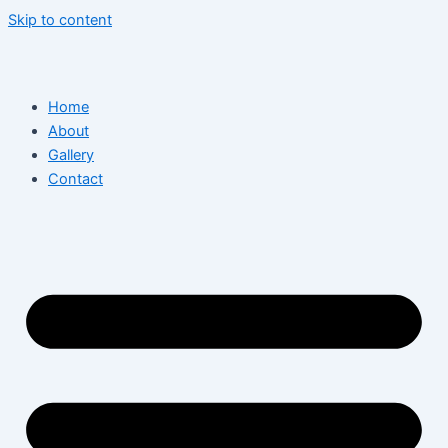
Skip to content
Home
About
Gallery
Contact