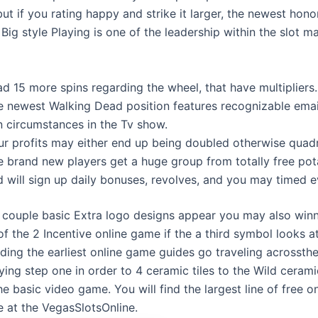
but if you rating happy and strike it larger, the newest hono
ig style Playing is one of the leadership within the slot m
ad 15 more spins regarding the wheel, that have multipliers.
e newest Walking Dead position features recognizable ema
n circumstances in the Tv show.
ur profits may either end up being doubled otherwise quad
e brand new players get a huge group from totally free pot
d will sign up daily bonuses, revolves, and you may timed e
couple basic Extra logo designs appear you may also win
 the 2 Incentive online game if the a third symbol looks at
ding the earliest online game guides go traveling acrossthe
ying step one in order to 4 ceramic tiles to the Wild ceramic
he basic video game. You will find the largest line of free on
e at the VegasSlotsOnline.