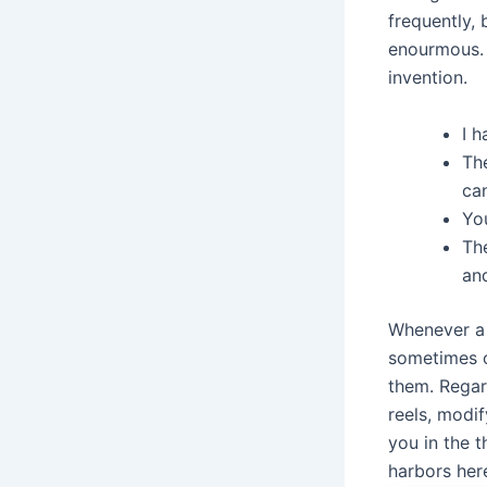
frequently, 
enourmous. B
invention.
I h
Th
ca
Yo
Th
an
Whenever a 
sometimes of
them. Regar
reels, modif
you in the t
harbors her