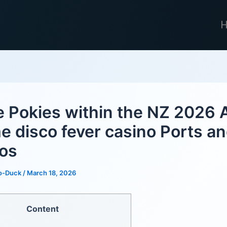
e Pokies within the NZ 2026 A
e disco fever casino Ports a
os
o-Duck
/
March 18, 2026
Content