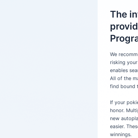
The in
provid
Progra
We recomme
risking you
enables seam
All of the m
find bound 
If your poki
honor. Mult
new autopla
easier. Thes
winnings.