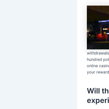
withdrawals
hundred pok
online casi
your reward
Will t
exper