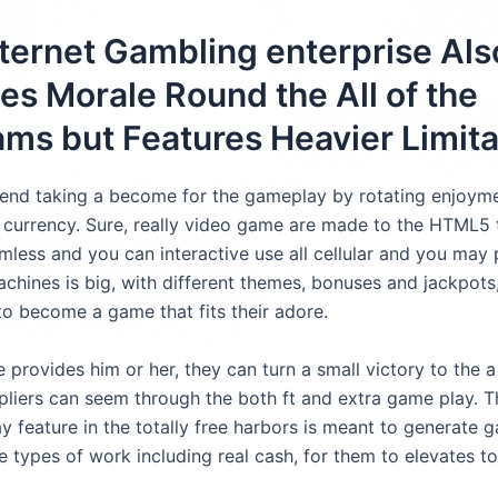
ternet Gambling enterprise Als
es Morale Round the All of the
ms but Features Heavier Limita
nd taking a become for the gameplay by rotating enjoyme
r currency. Sure, really video game are made to the HTML5 
less and you can interactive use all cellular and you may p
achines is big, with different themes, bonuses and jackpots,
to become a game that fits their adore.
e provides him or her, they can turn a small victory to the a
ipliers can seem through the both ft and extra game play. 
y feature in the totally free harbors is meant to generate 
e types of work including real cash, for them to elevates to