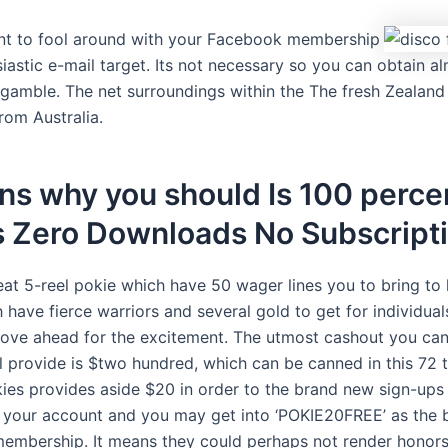
t to fool around with your Facebook membership
iastic e-mail target. Its not necessary so you can obtain a
 gamble. The net surroundings within the The fresh Zealand 
from Australia.
s why you should Is 100 percen
s Zero Downloads No Subscript
eat 5-reel pokie which have 50 wager lines you to bring to 
 have fierce warriors and several gold to get for individua
ove ahead for the excitement. The utmost cashout you can 
l provide is $two hundred, which can be canned in this 72 
es provides aside $20 in order to the brand new sign-ups 
 your account and you may get into ‘POKIE20FREE’ as the
membership. It means they could perhaps not render honors