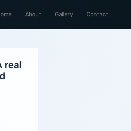
Home
About
Gallery
Contact
 real
nd