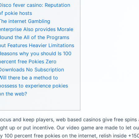
Disco fever casino: Reputation
of pokie hosts
The internet Gambling
enterprise Also provides Morale
Round the All of the Programs
but Features Heavier Limitations
Reasons why you should Is 100
percent free Pokies Zero
Downloads No Subscription
Will there be a method to
possess to experience pokies
on the web?
 focus and keep players, web based casinos give free spins 
right up or put incentive. Our video game are made to let o
y 100 percent free pokies on the internet, relish inside +15