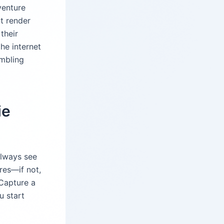
venture
t render
their
he internet
ambling
ie
always see
res—if not,
Capture a
u start