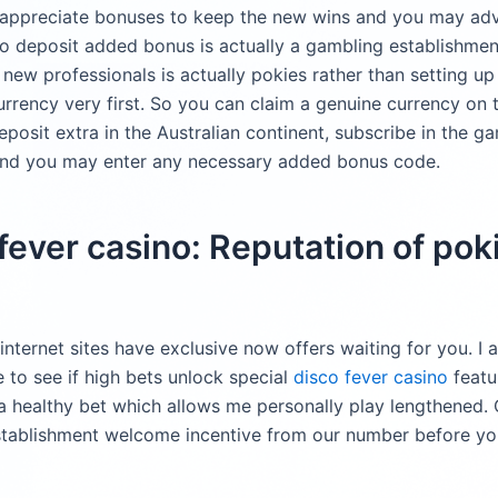
appreciate bonuses to keep the new wins and you may ad
o deposit added bonus is actually a gambling establishmen
 new professionals is actually pokies rather than setting up 
urrency very first.
So you can claim a genuine currency on t
posit extra in the Australian continent, subscribe in the g
and you may enter any necessary added bonus code.
fever casino: Reputation of pok
nternet sites have exclusive now offers waiting for you. I 
 to see if high bets unlock special
disco fever casino
featu
 healthy bet which allows me personally play lengthened. 
tablishment welcome incentive from our number before yo