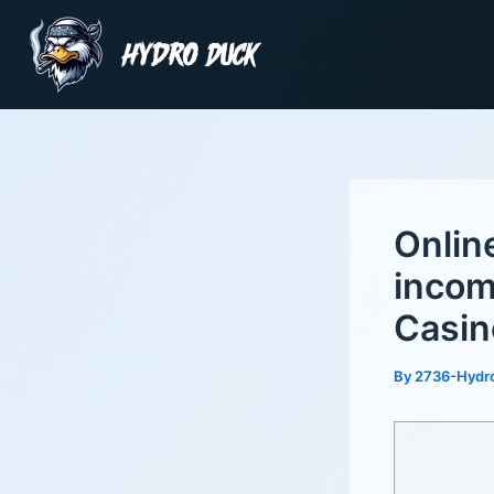
Skip
Post
to
navigation
content
Onlin
incom
Casin
By
2736-Hydr