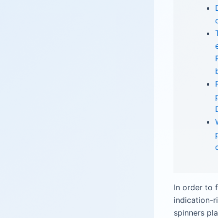
In order to
indication-
spinners pla