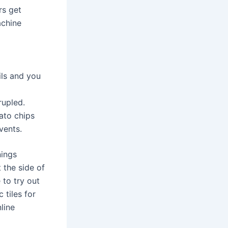
rs get
achine
ils and you
rupled.
ato chips
vents.
nings
 the side of
 to try out
 tiles for
line