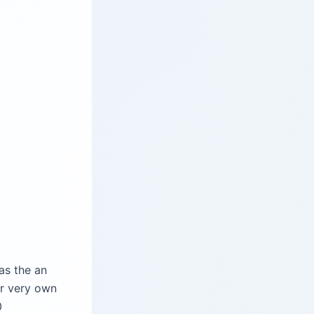
as the an
ur very own
0