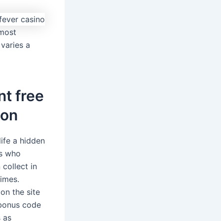
lmost
varies a
t free
ion
life a hidden
ls who
collect in
times.
on the site
 bonus code
 as