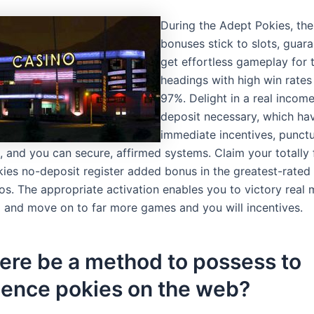
During the Adept Pokies, the
bonuses stick to slots, guar
get effortless gameplay for 
headings with high win rate
97%. Delight in a real incom
deposit necessary, which ha
immediate incentives, punctu
, and you can secure, affirmed systems. Claim your totally 
ies no-deposit register added bonus in the greatest-rated 
nos. The appropriate activation enables you to victory real
 and move on to far more games and you will incentives.
here be a method to possess to
ience pokies on the web?