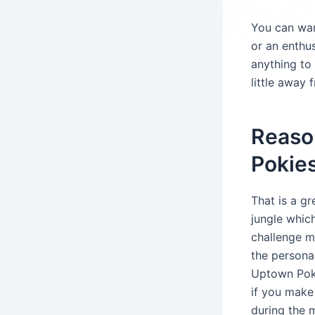
You can wan
or an enthus
anything to
little away 
Reason
Pokie
That is a gr
jungle which
challenge m
the persona
Uptown Poki
if you make
during the 