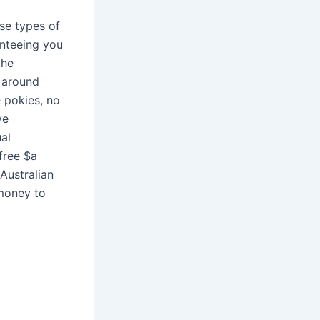
se types of
anteeing you
the
s around
e pokies, no
ve
al
free $a
Australian
 money to