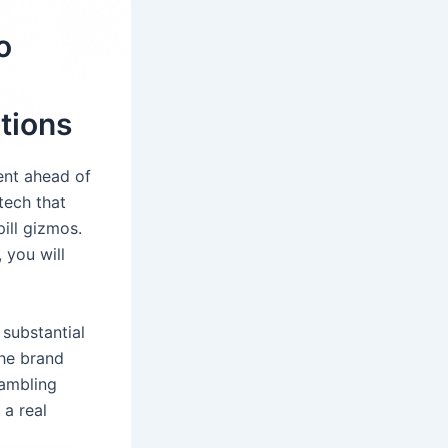
o
tions
nt ahead of
tech that
ill gizmos.
 you will
 substantial
The brand
gambling
 a real