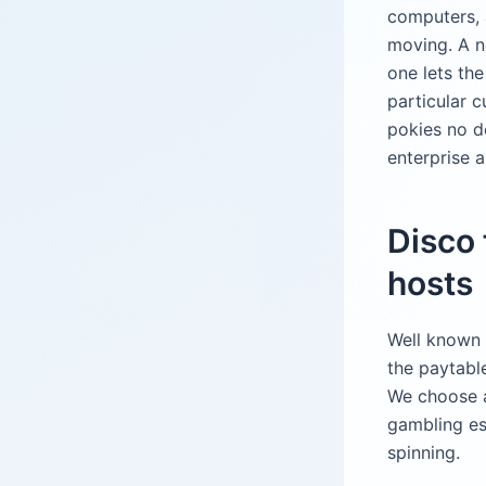
computers, 
moving. A n
one lets the
particular c
pokies no de
enterprise 
Disco 
hosts
Well known i
the paytable
We choose a
gambling es
spinning.