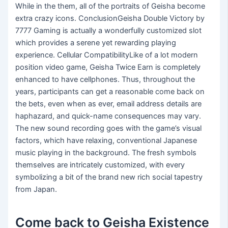
While in the them, all of the portraits of Geisha become
extra crazy icons. ConclusionGeisha Double Victory by
7777 Gaming is actually a wonderfully customized slot
which provides a serene yet rewarding playing
experience. Cellular CompatibilityLike of a lot modern
position video game, Geisha Twice Earn is completely
enhanced to have cellphones. Thus, throughout the
years, participants can get a reasonable come back on
the bets, even when as ever, email address details are
haphazard, and quick-name consequences may vary.
The new sound recording goes with the game’s visual
factors, which have relaxing, conventional Japanese
music playing in the background. The fresh symbols
themselves are intricately customized, with every
symbolizing a bit of the brand new rich social tapestry
from Japan.
​​Come back to Geisha Existence​​