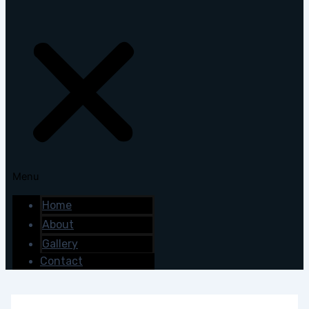
Menu
Home
About
Gallery
Contact