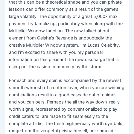
that this can be a theoretical shape and you can private
lessons can differ commonly as a result of the game’s
large volatility. The opportunity of a great 5,000x max
payment try tantalizing, particularly when along with the
Multiplier Window function. The new talked about
element from Geisha’s Revenge is undoubtedly the
creative Multiplier Window system. I’m Lucas Celebrity,
and I’m excited to share with you my personal
information on this pleasant the new discharge that is
using on-line casino community by the storm.
For each and every spin is accompanied by the newest
smooth whoosh of a cotton lover, when you are winning
combinations result in a good cascade out of chimes
and you can bells. Perhaps the all the way down-really
worth signs, represented by conventionalized to play
credit caters to, are made to fit seamlessly to the
complete artistic. The fresh higher-really worth symbols
range from the vengeful geisha herself, her samurai