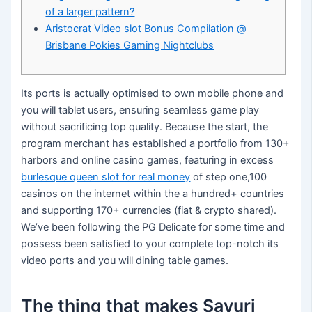
of a larger pattern?
Aristocrat Video slot Bonus Compilation @
Brisbane Pokies Gaming Nightclubs
Its ports is actually optimised to own mobile phone and
you will tablet users, ensuring seamless game play
without sacrificing top quality.
Because the start, the
program merchant has established a portfolio from 130+
harbors and online casino games, featuring in excess
burlesque queen slot for real money
of step one,100
casinos on the internet within the a hundred+ countries
and supporting 170+ currencies (fiat & crypto shared).
We’ve been following the PG Delicate for some time and
possess been satisfied to your complete top-notch its
video ports and you will dining table games.
The thing that makes Sayuri