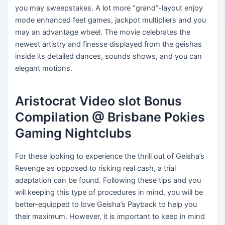
you may sweepstakes. A lot more “grand”-layout enjoy
mode enhanced feet games, jackpot multipliers and you
may an advantage wheel. The movie celebrates the
newest artistry and finesse displayed from the geishas
inside its detailed dances, sounds shows, and you can
elegant motions.
Aristocrat Video slot Bonus
Compilation @ Brisbane Pokies
Gaming Nightclubs
For these looking to experience the thrill out of Geisha’s
Revenge as opposed to risking real cash, a trial
adaptation can be found. Following these tips and you
will keeping this type of procedures in mind, you will be
better-equipped to love Geisha’s Payback to help you
their maximum. However, it is important to keep in mind