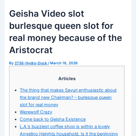
Geisha Video slot
burlesque queen slot for
real money because of the
Aristocrat
By
2736-Hydro-Duck
/
March 18, 2026
Articles
The thing that makes Sayuri enthusiastic about
the brand new Chairman? – burlesque queen
slot for real money
Werewolf Crazy
​​Come back to Geisha Existence​​
L.A.’s buzziest coffee shop is within a lovely
Angelino Heights household. Is it the beginning