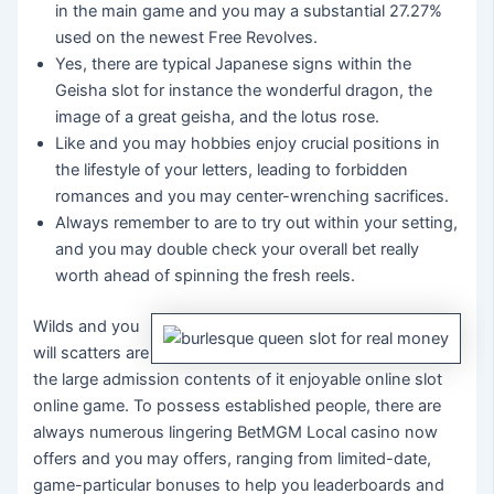
in the main game and you may a substantial 27.27%
used on the newest Free Revolves.
Yes, there are typical Japanese signs within the
Geisha slot for instance the wonderful dragon, the
image of a great geisha, and the lotus rose.
Like and you may hobbies enjoy crucial positions in
the lifestyle of your letters, leading to forbidden
romances and you may center-wrenching sacrifices.
Always remember to are to try out within your setting,
and you may double check your overall bet really
worth ahead of spinning the fresh reels.
Wilds and you
will scatters are
the large admission contents of it enjoyable online slot
online game. To possess established people, there are
always numerous lingering BetMGM Local casino now
offers and you may offers, ranging from limited-date,
game-particular bonuses to help you leaderboards and