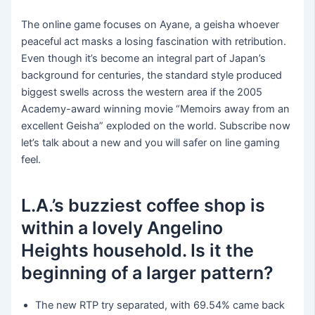
The online game focuses on Ayane, a geisha whoever
peaceful act masks a losing fascination with retribution.
Even though it’s become an integral part of Japan’s
background for centuries, the standard style produced
biggest swells across the western area if the 2005
Academy-award winning movie “Memoirs away from an
excellent Geisha” exploded on the world. Subscribe now
let’s talk about a new and you will safer on line gaming
feel.
L.A.’s buzziest coffee shop is
within a lovely Angelino
Heights household. Is it the
beginning of a larger pattern?
The new RTP try separated, with 69.54% came back