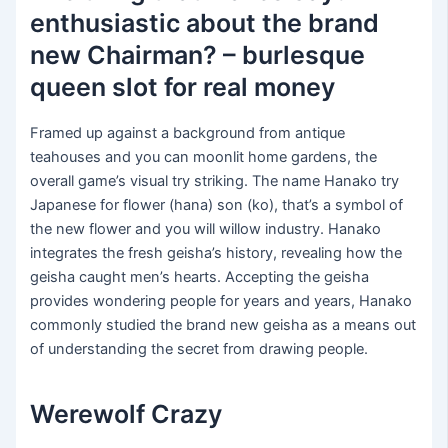
enthusiastic about the brand
new Chairman? – burlesque
queen slot for real money
Framed up against a background from antique
teahouses and you can moonlit home gardens, the
overall game’s visual try striking. The name Hanako try
Japanese for flower (hana) son (ko), that’s a symbol of
the new flower and you will willow industry. Hanako
integrates the fresh geisha’s history, revealing how the
geisha caught men’s hearts. Accepting the geisha
provides wondering people for years and years, Hanako
commonly studied the brand new geisha as a means out
of understanding the secret from drawing people.
Werewolf Crazy