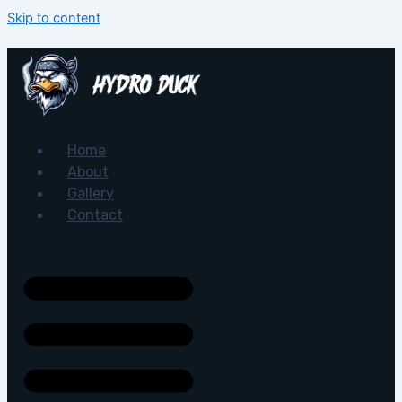
Skip to content
Home
About
Gallery
Contact