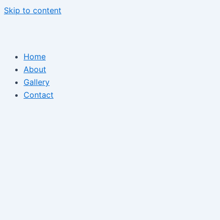
Skip to content
Home
About
Gallery
Contact