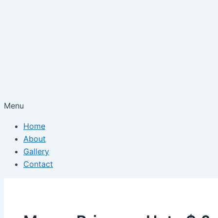
Menu
Home
About
Gallery
Contact