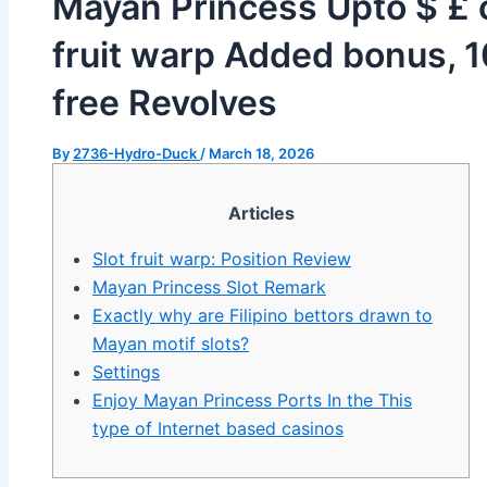
Mayan Princess Upto $ £ 
fruit warp Added bonus, 
free Revolves
By
2736-Hydro-Duck
/
March 18, 2026
Articles
Slot fruit warp: Position Review
Mayan Princess Slot Remark
Exactly why are Filipino bettors drawn to
Mayan motif slots?
Settings
Enjoy Mayan Princess Ports In the This
type of Internet based casinos