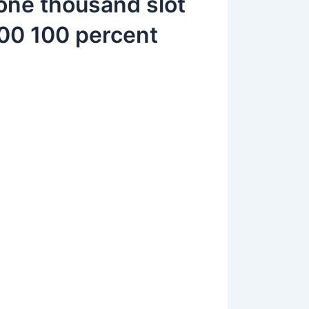
one thousand slot
100 100 percent