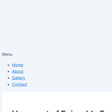
Menu
Home
About
Gallery
Contact