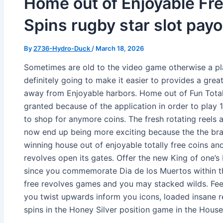
Home out of Enjoyable Fre
Spins rugby star slot pa
By
2736-Hydro-Duck
/
March 18, 2026
Sometimes are old to the video game otherwise a pla
definitely going to make it easier to provides a gre
away from Enjoyable harbors. Home out of Fun Totally
granted because of the application in order to play 
to shop for anymore coins.
The fresh rotating reels 
now end up being more exciting because the the bra
winning house out of enjoyable totally free coins an
revolves open its gates. Offer the new King of one’
since you commemorate Dia de los Muertos within thi
free revolves games and you may stacked wilds. Fee
you twist upwards inform you icons, loaded insane r
spins in the Honey Silver position game in the House