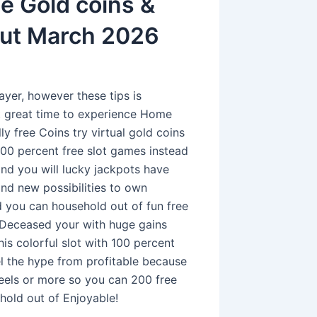
e Gold coins &
yout March 2026
yer, however these tips is
at great time to experience Home
 free Coins try virtual gold coins
100 percent free slot games instead
and you will lucky jackpots have
nd new possibilities to own
d you can household out of fun free
s Deceased your with huge gains
s colorful slot with 100 percent
l the hype from profitable because
eels or more so you can 200 free
hold out of Enjoyable!