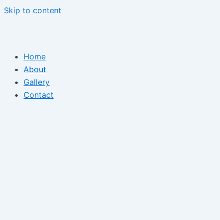
Skip to content
Home
About
Gallery
Contact