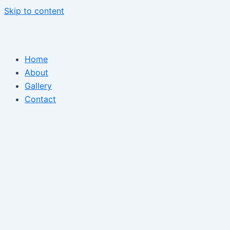
Skip to content
Home
About
Gallery
Contact