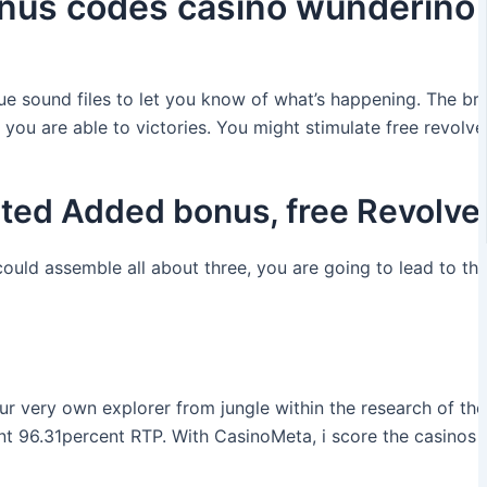
bonus codes casino wunderino
que sound files to let you know of what’s happening. The b
 you are able to victories. You might stimulate free revolv
vited Added bonus, free Revolv
y could assemble all about three, you are going to lead to 
our very own explorer from jungle within the research of t
llent 96.31percent RTP. With CasinoMeta, i score the casin