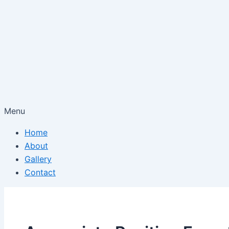
Menu
Home
About
Gallery
Contact