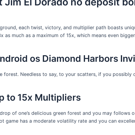
st Jim El Dorado no deposit 
ground, each twist, victory, and multiplier path boasts uni
he 3x as much as a maximum of 15x, which means even bigger
 android os Diamond Harbors In
e forest. Needless to say, to your scatters, if you possibl
 to 15x Multipliers
kdrop of one’s delicious green forest and you may follows 
slot game has a moderate volatility rate and you can exce