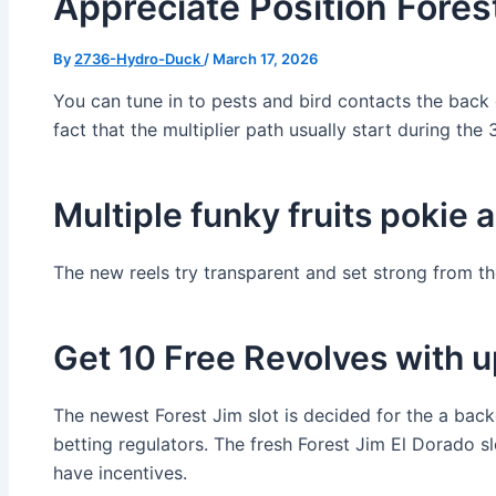
Appreciate Position Fore
By
2736-Hydro-Duck
/
March 17, 2026
You can tune in to pests and bird contacts the back 
fact that the multiplier path usually start during t
Multiple funky fruits pokie
The new reels try transparent and set strong from th
Get 10 Free Revolves with up
The newest Forest Jim slot is decided for the a bac
betting regulators. The fresh Forest Jim El Dorado 
have incentives.