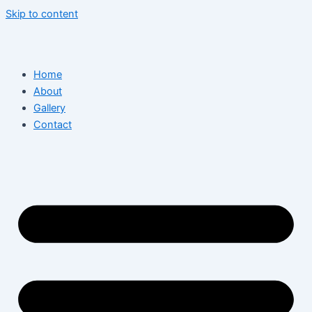
Skip to content
Home
About
Gallery
Contact