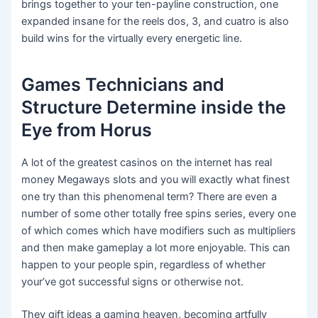
brings together to your ten-payline construction, one
expanded insane for the reels dos, 3, and cuatro is also
build wins for the virtually every energetic line.
Games Technicians and
Structure Determine inside the
Eye from Horus
A lot of the greatest casinos on the internet has real
money Megaways slots and you will exactly what finest
one try than this phenomenal term? There are even a
number of some other totally free spins series, every one
of which comes which have modifiers such as multipliers
and then make gameplay a lot more enjoyable. This can
happen to your people spin, regardless of whether
your’ve got successful signs or otherwise not.
They gift ideas a gaming heaven, becoming artfully