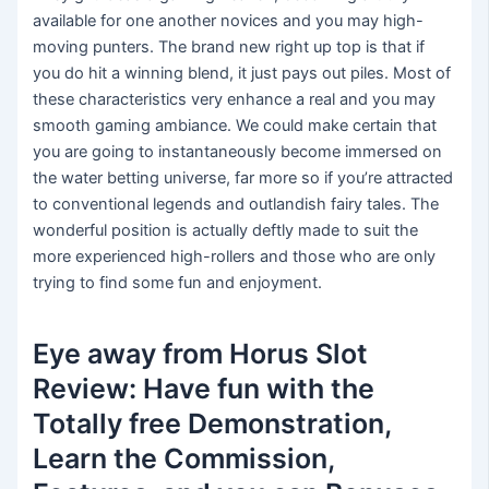
available for one another novices and you may high-
moving punters. The brand new right up top is that if
you do hit a winning blend, it just pays out piles. Most of
these characteristics very enhance a real and you may
smooth gaming ambiance. We could make certain that
you are going to instantaneously become immersed on
the water betting universe, far more so if you’re attracted
to conventional legends and outlandish fairy tales. The
wonderful position is actually deftly made to suit the
more experienced high-rollers and those who are only
trying to find some fun and enjoyment.
Eye away from Horus Slot
Review: Have fun with the
Totally free Demonstration,
Learn the Commission,