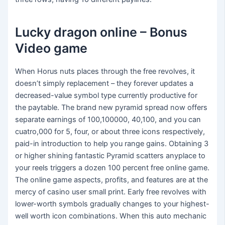
Lucky dragon online – Bonus
Video game
When Horus nuts places through the free revolves, it
doesn’t simply replacement – they forever updates a
decreased-value symbol type currently productive for
the paytable. The brand new pyramid spread now offers
separate earnings of 100,100000, 40,100, and you can
cuatro,000 for 5, four, or about three icons respectively,
paid-in introduction to help you range gains. Obtaining 3
or higher shining fantastic Pyramid scatters anyplace to
your reels triggers a dozen 100 percent free online game.
The online game aspects, profits, and features are at the
mercy of casino user small print. Early free revolves with
lower-worth symbols gradually changes to your highest-
well worth icon combinations. When this auto mechanic