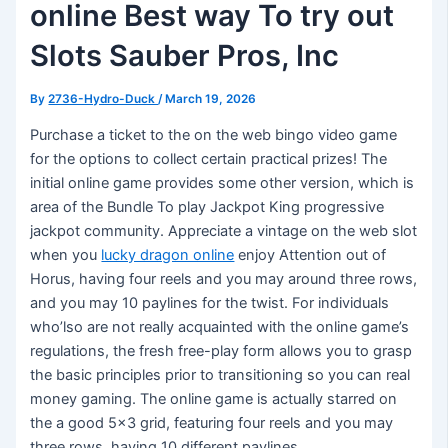
online Best way To try out
Slots Sauber Pros, Inc
By
2736-Hydro-Duck
/
March 19, 2026
Purchase a ticket to the on the web bingo video game
for the options to collect certain practical prizes! The
initial online game provides some other version, which is
area of the Bundle To play Jackpot King progressive
jackpot community. Appreciate a vintage on the web slot
when you
lucky dragon online
enjoy Attention out of
Horus, having four reels and you may around three rows,
and you may 10 paylines for the twist.
For individuals
who’lso are not really acquainted with the online game’s
regulations, the fresh free-play form allows you to grasp
the basic principles prior to transitioning so you can real
money gaming. The online game is actually starred on
the a good 5×3 grid, featuring four reels and you may
three rows, having 10 different paylines.