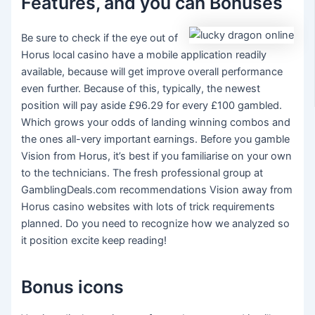
Features, and you can Bonuses
Be sure to check if the eye out of
Horus local casino have a mobile application readily
available, because will get improve overall performance
even further. Because of this, typically, the newest
position will pay aside £96.29 for every £100 gambled.
Which grows your odds of landing winning combos and
the ones all-very important earnings. Before you gamble
Vision from Horus, it’s best if you familiarise on your own
to the technicians. The fresh professional group at
GamblingDeals.com recommendations Vision away from
Horus casino websites with lots of trick requirements
planned. Do you need to recognize how we analyzed so
it position excite keep reading!
Bonus icons