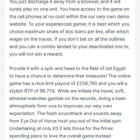
You just discharge it away from a browser, and it will
surely play on one unit. You have access to the game on
the cell phones at no cost within the our very own demo
website. To your experienced gamer, it is best which you
choice maximum share of dos loans per line, after which
wager on the traces. If you don’t bet on all the outlines
and you can a combo landed to your deactivated one to,
you will not win a reward.
Provide it with a spin and head to the field of old Egypt
to have a chance to determine their treasures! The online
game has a nice limit payout of £258,790 and you will a
stylish RTP of 96.71%. While we initiate the travel, soft,
ethereal melodies gamble on the records, doing a keen
atmospheric form one to improves our very own
expectation. The fresh soundtrack and sounds away
from Eye Out of Horus host you out of the initial spin.
Undertaking at only £0.2 lets those for the firmer
spending plans to love the overall game instead