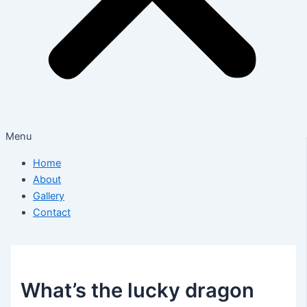
Menu
Home
About
Gallery
Contact
What’s the lucky dragon