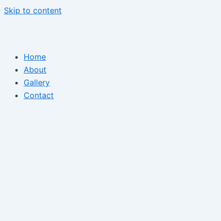
Skip to content
Home
About
Gallery
Contact