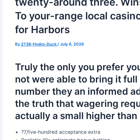
twenty-around three. Win
To your-range local casi
for Harbors
By
2736-Hydro-Duck
/
July 9, 2026
Truly the only you prefer yo
not were able to bring it fu
number they an informed a
the truth that wagering req
actually a small higher than
?7,five-hundred acceptance extra
Realistic 10x anticipate bonus betting