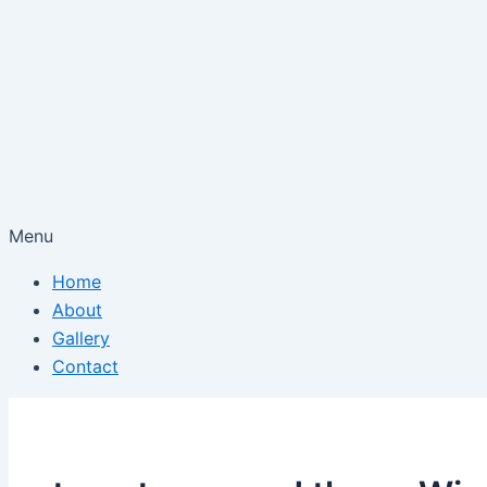
Menu
Home
About
Gallery
Contact