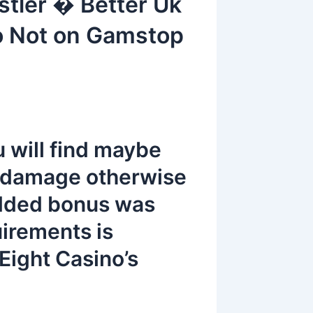
stler � Better Uk
no Not on Gamstop
u will find maybe
ll damage otherwise
dded bonus was
uirements is
 Eight Casino’s