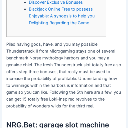
Discover Exclusive Bonuses
Blackjack Online Free to possess
Enjoyable: A synopsis to help you
Delighting Regarding the Game
Piled having gods, have, and you may possible,
Thunderstruck II from Microgaming stays one of several
benchmark Norse mythology harbors and you may a
genuine chief. The fresh Thunderstruck slot totally free also
offers step three bonuses, that really must be used to
increase the probability of profitable. Understanding how
to winnings within the harbors is information and that
game so you can like.
Following the 5th here are a few, you
can get 15 totally free Loki-inspired revolves to the
probability of wonders wilds for the third reel.
NRG.Bet: garage slot machine