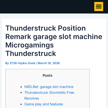
Skip
Post
Me
to
navigation
content
Thunderstruck Position
Remark garage slot machine
Microgamings
Thunderstruck
By
2736-Hydro-Duck
/
March 18, 2026
Posts
NRG.Bet: garage slot machine
Thunderstruck Stormblitz Free
Revolves
Game play and features