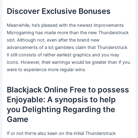
Discover Exclusive Bonuses
Meanwhile, he’s pleased with the newest improvements
Microgaming has made more than the new Thunderstruck
slot. Although not, even after the brand new
advancements of a lot gamblers claim that Thunderstruck
II still consists of rather earliest graphics and you may
icons. However, their earnings would be greater than if you
were to experience more regular wins.
Blackjack Online Free to possess
Enjoyable: A synopsis to help
you Delighting Regarding the
Game
If or not the’re also keen on the initial Thunderstruck