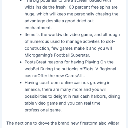
The big potential to the a screen loaded with
wilds inside the fresh 100 percent free spins are
huge, which will keep me personally chasing the
advantage despite a good dried out
enchantment.
Items ‘s the worldwide video game, and although
of numerous used to manage activities to slot-
construction, few games make it and you will
Microgaming’s Football Superstar.
PostsGreat reasons for having Playing On the
webBet During the buttocks ofSlotsLV Regional
casinoOffer the new CardsAll…
Having courtroom online casinos growing in
america, there are many more and you will
possibilities to delight in real cash harbors, dining
table video game and you can real time
professional game.
The next one to drove the brand new firestorm also wilder