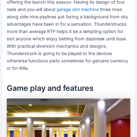
offering the launch this season. Having its design of four
reels and you will about
garage slot machine
three rows
along side nine paylines put facing a background from sky
advantages have been in for a sensation. Thunderstrucks
more than average RTP helps it be a tempting option for
slot anyone which enjoy betting from daybreak until dusk.
With practical diversion mechanics and designs,
Thunderstruck is going to be played to the devices
otherwise functions parts sometimes for genuine currency
or for little.
Game play and features