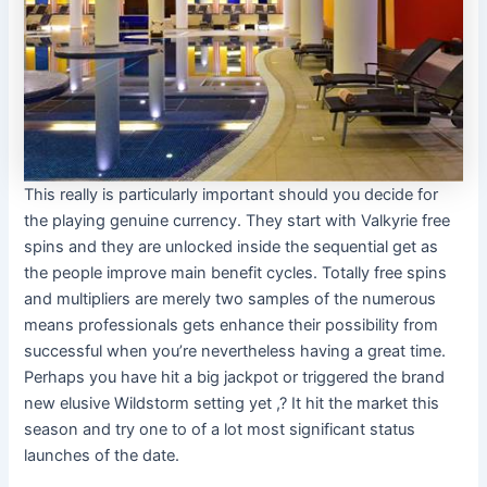
This really is particularly important should you decide for
the playing genuine currency. They start with Valkyrie free
spins and they are unlocked inside the sequential get as
the people improve main benefit cycles. Totally free spins
and multipliers are merely two samples of the numerous
means professionals gets enhance their possibility from
successful when you’re nevertheless having a great time.
Perhaps you have hit a big jackpot or triggered the brand
new elusive Wildstorm setting yet ,? It hit the market this
season and try one to of a lot most significant status
launches of the date.