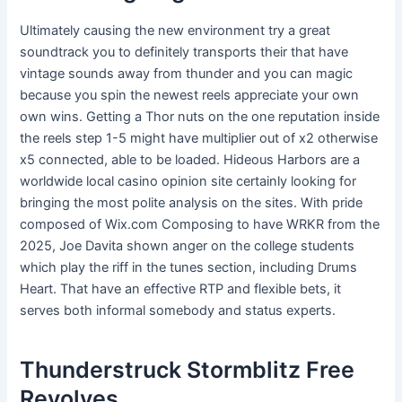
Ultimately causing the new environment try a great
soundtrack you to definitely transports their that have
vintage sounds away from thunder and you can magic
because you spin the newest reels appreciate your own
own wins. Getting a Thor nuts on the one reputation inside
the reels step 1-5 might have multiplier out of x2 otherwise
x5 connected, able to be loaded. Hideous Harbors are a
worldwide local casino opinion site certainly looking for
bringing the most polite analysis on the sites. With pride
composed of Wix.com Composing to have WRKR from the
2025, Joe Davita shown anger on the college students
which play the riff in the tunes section, including Drums
Heart. That have an effective RTP and flexible bets, it
serves both informal somebody and status experts.
Thunderstruck Stormblitz Free
Revolves