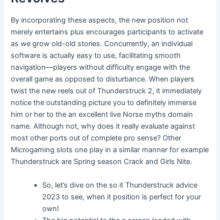
By incorporating these aspects, the new position not
merely entertains plus encourages participants to activate
as we grow old-old stories. Concurrently, an individual
software is actually easy to use, facilitating smooth
navigation—players without difficulty engage with the
overall game as opposed to disturbance. When players
twist the new reels out of Thunderstruck 2, it immediately
notice the outstanding picture you to definitely immerse
him or her to the an excellent live Norse myths domain
name. Although not, why does it really evaluate against
most other ports out of complete pro sense? Other
Microgaming slots one play in a similar manner for example
Thunderstruck are Spring season Crack and Girls Nite.
So, let’s dive on the so it Thunderstruck advice
2023 to see, when it position is perfect for your
own!