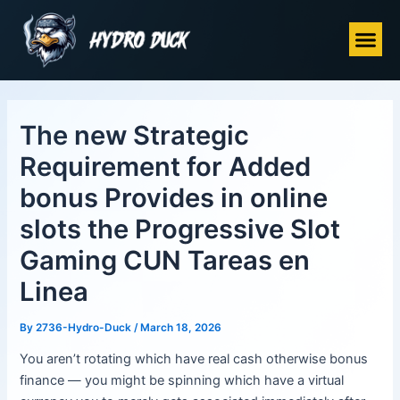
Skip
Post
to
navigation
Me
content
The new Strategic
Requirement for Added
bonus Provides in online
slots the Progressive Slot
Gaming CUN Tareas en
Linea
By
2736-Hydro-Duck
/
March 18, 2026
You aren’t rotating which have real cash otherwise bonus
finance — you might be spinning which have a virtual