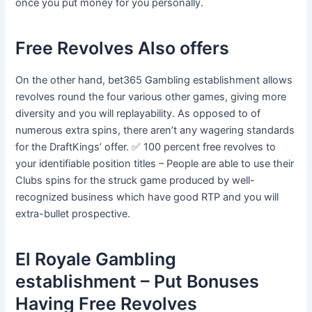
once you put money for you personally.
Free Revolves Also offers
On the other hand, bet365 Gambling establishment allows
revolves round the four various other games, giving more
diversity and you will replayability. As opposed to of
numerous extra spins, there aren’t any wagering standards
for the DraftKings’ offer. ✅ 100 percent free revolves to
your identifiable position titles – People are able to use their
Clubs spins for the struck game produced by well-
recognized business which have good RTP and you will
extra-bullet prospective.
El Royale Gambling
establishment – Put Bonuses
Having Free Revolves