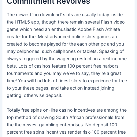
Commitment Revolves
The newest ‘no download’ slots are usually today inside
the HTML5 app, though there remain several Flash video
game which need an enthusiastic Adobe Flash Athlete
create-for the. Most advanced online slots games are
created to become played for the each other pc and you
may cellphones, such cellphones or tablets. Speaking of
always triggered by the wagering restriction a real income
bets. Lots of casinos feature 100 percent free harbors
tournaments and you may we’ve to say, they’re a great
time! You will find lots of finest slots to experience for free
to your these pages, and take action instead joining,
getting, otherwise deposit.
Totally free spins on-line casino incentives are among the
top method of drawing South African professionals from
the the newest gambling enterprises. No deposit 100
percent free spins incentives render risk-100 percent free