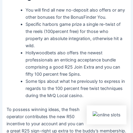
You will find all new no-deposit also offers or any
other bonuses for the BonusFinder You.
Specific harbors game prize a single re-twist of
the reels (100percent free) for those who
property an absolute integration, otherwise hit a
wild.
Hollywoodbets also offers the newest
professionals an enticing acceptance bundle
comprising a good R25 Join Extra and you can
fifty 100 percent free Spins.
Some tips about what he previously to express in
regards to the 100 percent free twist techniques
during the MrQ Local casino.
To possess winning ideas, the fresh
operator contributes the new R50
incentive to your account and you can
a great R25 sign-right up extra to the buddy’s membership.