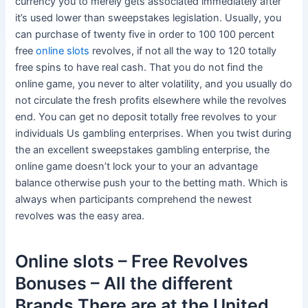
currency you to merely gets associated immediately after
it’s used lower than sweepstakes legislation. Usually, you
can purchase of twenty five in order to 100 100 percent
free
online slots
revolves, if not all the way to 120 totally
free spins to have real cash.
That you do not find the
online game, you never to alter volatility, and you usually do
not circulate the fresh profits elsewhere while the revolves
end. You can get no deposit totally free revolves to your
individuals Us gambling enterprises. When you twist during
the an excellent sweepstakes gambling enterprise, the
online game doesn’t lock your to your an advantage
balance otherwise push your to the betting math. Which is
always when participants comprehend the newest
revolves was the easy area.
Online slots – Free Revolves
Bonuses – All the different
Brands There are at the United