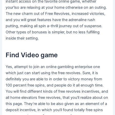
instant access on the favorite online game, whether
your’lso are relaxing at your home otherwise on an outing.
The new charm out of Free Revolves, increased victories,
and you will great features have the adrenaline rush
putting, making all spin a-thrill journey out of suspense.
Other types of bonuses is simpler, but no less fulfilling
inside their setting.
Find Video game
Yes, attempt to join an online gambling enterprise one
which just can start using the free revolves. Sure, it is
definitely you are able to in order to victory money from
100 percent free spins, and people do it all enough time.
You will find different kinds of free revolves incentives, and
all home elevators free revolves, that you’ll realize about on
this page. They’re able to be also given as an element of a
deposit incentive, in which you’ll found totally free spins