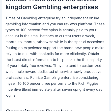
kingdom Gambling enterprises
Times of Gambling enterprise try an independent online
gambling information and you can reviews platform. These
types of 100 percent free spins is actually paid to your
account in the small batches to current users a week,
month-to-month, otherwise while in the special occasions.
Putting on experience support the brand new people make
rely on to deal with bankrolls far more efficiently. Obtain
the latest direct information to help make the the majority
of your totally free revolves. They are tend to customized
which help reward dedicated otherwise newly productive
professionals. Funrize Gambling enterprise considering
myself 10 100 percent free performs to the Rich Piggies
Incentive Blend immediately after seven upright every day
logins.