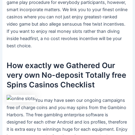
game play procedure for everybody participants, however,
smart incorporate matters. We link you to your finest online
casinos where you can not just enjoy greatest-ranked
video game but also allege sensuous free twist incentives.
If you want to enjoy real money slots rather than diving
inside headfirst, a no cost revolves incentive will be your
best choice.
How exactly we Gathered Our
very own No-deposit Totally free
Spins Casinos Checklist
You may have seen our ongoing campaigns
free of charge coins and you may spins from the Gambino
Harbors. The free gambling enterprise software is
designed for each other Android and ios profiles, therefore
it is extra easy to winnings huge for each equipment. Enjoy