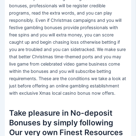
bonuses, professionals will be register credible
programs, read the extra words, and you can play
responsibly. Even if Christmas campaigns and you will
festive gambling bonuses provide professionals with
free spins and you will extra money, you can score
caught up and begin chasing loss otherwise betting if
you are troubled and you can sidetracked. We make sure
that better Christmas time-themed ports and you may
live game from celebrated video game business come
within the bonuses and you will subscribe betting
requirements. These are the conditions we take a look at
just before offering an online gambling establishment
with exclusive Xmas local casino bonus now offers.
Take pleasure in No-deposit
Bonuses by simply following
Our very own Finest Resources