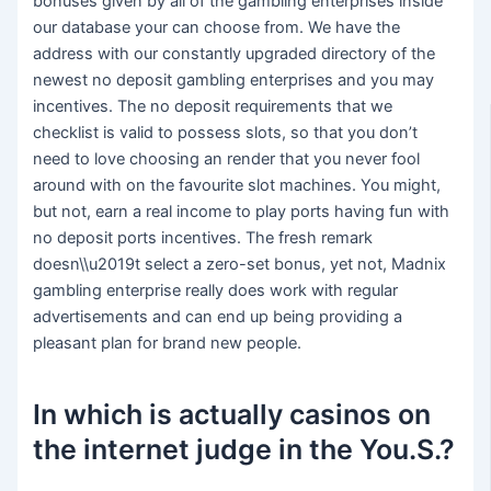
bonuses given by all of the gambling enterprises inside
our database your can choose from. We have the
address with our constantly upgraded directory of the
newest no deposit gambling enterprises and you may
incentives.
The no deposit requirements that we
checklist is valid to possess slots, so that you don’t
need to love choosing an render that you never fool
around with on the favourite slot machines. You might,
but not, earn a real income to play ports having fun with
no deposit ports incentives. The fresh remark
doesn\\u2019t select a zero-set bonus, yet not, Madnix
gambling enterprise really does work with regular
advertisements and can end up being providing a
pleasant plan for brand new people.
In which is actually casinos on
the internet judge in the You.S.?