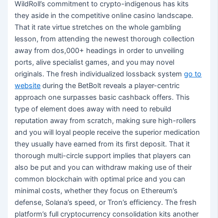
WildRoll’s commitment to crypto-indigenous has kits
they aside in the competitive online casino landscape.
That it rate virtue stretches on the whole gambling
lesson, from attending the newest thorough collection
away from dos,000+ headings in order to unveiling
ports, alive specialist games, and you may novel
originals. The fresh individualized lossback system
go to
website
during the BetBolt reveals a player-centric
approach one surpasses basic cashback offers. This
type of element does away with need to rebuild
reputation away from scratch, making sure high-rollers
and you will loyal people receive the superior medication
they usually have earned from its first deposit. That it
thorough multi-circle support implies that players can
also be put and you can withdraw making use of their
common blockchain with optimal price and you can
minimal costs, whether they focus on Ethereum’s
defense, Solana’s speed, or Tron’s efficiency. The fresh
platform’s full cryptocurrency consolidation kits another