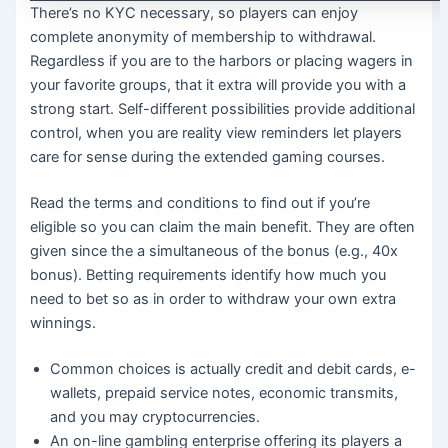
There’s no KYC necessary, so players can enjoy
complete anonymity of membership to withdrawal.
Regardless if you are to the harbors or placing wagers in
your favorite groups, that it extra will provide you with a
strong start. Self-different possibilities provide additional
control, when you are reality view reminders let players
care for sense during the extended gaming courses.
Read the terms and conditions to find out if you’re
eligible so you can claim the main benefit. They are often
given since the a simultaneous of the bonus (e.g., 40x
bonus). Betting requirements identify how much you
need to bet so as in order to withdraw your own extra
winnings.
Common choices is actually credit and debit cards, e-
wallets, prepaid service notes, economic transmits,
and you may cryptocurrencies.
An on-line gambling enterprise offering its players a