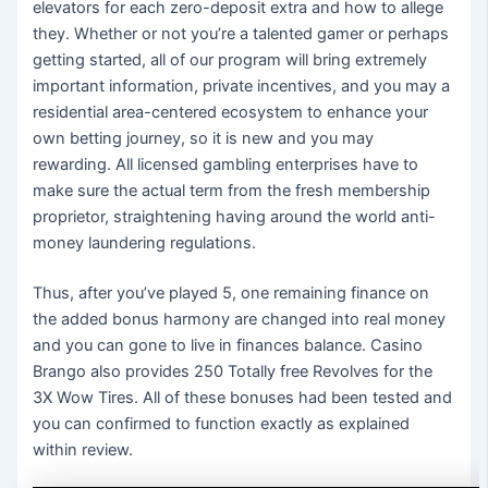
elevators for each zero-deposit extra and how to allege
they. Whether or not you’re a talented gamer or perhaps
getting started, all of our program will bring extremely
important information, private incentives, and you may a
residential area-centered ecosystem to enhance your
own betting journey, so it is new and you may
rewarding. All licensed gambling enterprises have to
make sure the actual term from the fresh membership
proprietor, straightening having around the world anti-
money laundering regulations.
Thus, after you’ve played 5, one remaining finance on
the added bonus harmony are changed into real money
and you can gone to live in finances balance. Casino
Brango also provides 250 Totally free Revolves for the
3X Wow Tires. All of these bonuses had been tested and
you can confirmed to function exactly as explained
within review.