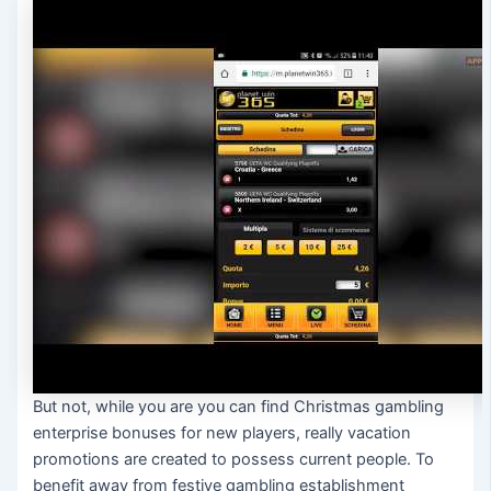
But not, while you are you can find Christmas gambling
enterprise bonuses for new players, really vacation
promotions are created to possess current people. To
benefit away from festive gambling establishment