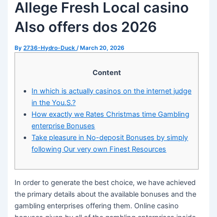
Allege Fresh Local casino
Also offers dos 2026
By
2736-Hydro-Duck
/
March 20, 2026
Content
In which is actually casinos on the internet judge
in the You.S.?
How exactly we Rates Christmas time Gambling
enterprise Bonuses
Take pleasure in No-deposit Bonuses by simply
following Our very own Finest Resources
In order to generate the best choice, we have achieved
the primary details about the available bonuses and the
gambling enterprises offering them. Online casino