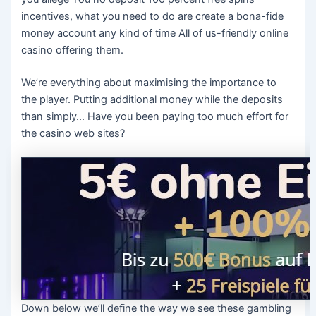
incentives, what you need to do are create a bona-fide
money account any kind of time All of us-friendly online
casino offering them.
We’re everything about maximising the importance to
the player. Putting additional money while the deposits
than simply… Have you been paying too much effort for
the casino web sites?
Down below we’ll define the way we see these gambling