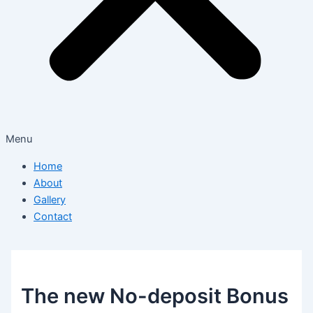
Menu
Home
About
Gallery
Contact
The new No-deposit Bonus