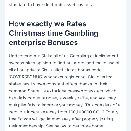
standard to have electronic asset casinos.
How exactly we Rates
Christmas time Gambling
enterprise Bonuses
Understand our Stake.all of us Gambling establishment
sweepstakes opinion to find out more, and make use of
all of our private Risk.united states bonus code
‘COVERSBONUS’ whenever registering. Stake.united
states has its own constant offers thanks to their
common Share Us extra lose password system which
has daily bonus bundles, a weekly raffle, and you may
multiplier falls to improve your money. This consists of a
zero-put incentive away from 100,100000 CC, 2 Totally
free Sc you will get immediately after properly joining
their membership. See below to get more home