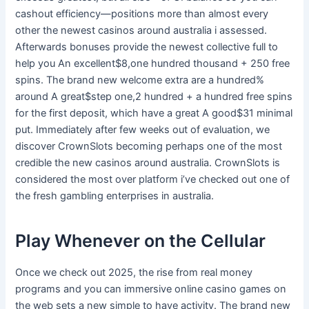
cashout efficiency—positions more than almost every
other the newest casinos around australia i assessed.
Afterwards bonuses provide the newest collective full to
help you An excellent$8,one hundred thousand + 250 free
spins. The brand new welcome extra are a hundred%
around A great$step one,2 hundred + a hundred free spins
for the first deposit, which have a great A good$31 minimal
put. Immediately after few weeks out of evaluation, we
discover CrownSlots becoming perhaps one of the most
credible the new casinos around australia. CrownSlots is
considered the most over platform i’ve checked out one of
the fresh gambling enterprises in australia.
Play Whenever on the Cellular
Once we check out 2025, the rise from real money
programs and you can immersive online casino games on
the web sets a new simple to have activity. The brand new