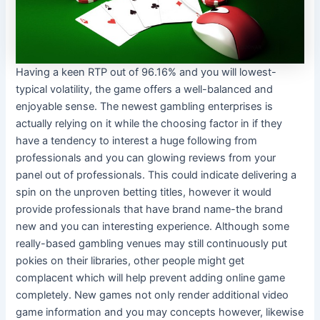
Having a keen RTP out of 96.16% and you will lowest-
typical volatility, the game offers a well-balanced and
enjoyable sense. The newest gambling enterprises is
actually relying on it while the choosing factor in if they
have a tendency to interest a huge following from
professionals and you can glowing reviews from your
panel out of professionals. This could indicate delivering a
spin on the unproven betting titles, however it would
provide professionals that have brand name-the brand
new and you can interesting experience. Although some
really-based gambling venues may still continuously put
pokies on their libraries, other people might get
complacent which will help prevent adding online game
completely. New games not only render additional video
game information and you may concepts however, likewise