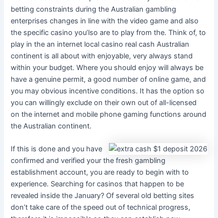
betting constraints during the Australian gambling
enterprises changes in line with the video game and also
the specific casino you’lso are to play from the. Think of, to
play in the an internet local casino real cash Australian
continent is all about with enjoyable, very always stand
within your budget. Where you should enjoy will always be
have a genuine permit, a good number of online game, and
you may obvious incentive conditions. It has the option so
you can willingly exclude on their own out of all-licensed
on the internet and mobile phone gaming functions around
the Australian continent.
If this is done and you have
confirmed and verified your the fresh gambling
establishment account, you are ready to begin with to
experience. Searching for casinos that happen to be
revealed inside the January? Of several old betting sites
don’t take care of the speed out of technical progress,