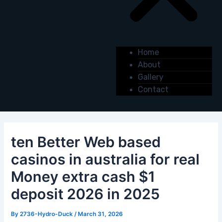
Home
About
Gallery
Contact
ten Better Web based
casinos in australia for real
Money extra cash $1
deposit 2026 in 2025
By
2736-Hydro-Duck
/
March 31, 2026