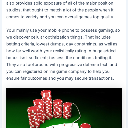
also provides solid exposure of all of the major position
studios, that ought to match a lot of the people when it
comes to variety and you can overall games top quality.
Your mainly use your mobile phone to possess gaming, so
we discover cellular optimization things. That includes
betting criteria, lowest dumps, day constraints, as well as
how far well worth your realistically rating. A huge added
bonus isn’t sufficient; i assess the conditions trailing it.
They also fool around with progressive defense tech and
you can registered online game company to help you
ensure fair outcomes and you may secure transactions.