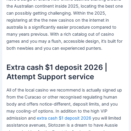
the Australian continent inside 2025, locating the best one
can possibly getting challenging. Within the 2025,
registering at the the new casinos on the internet in
australia is a significantly easier procedure compared to
many years previous. With a rich catalog out of casino
games and you may a flush, accessible design, it’s built for
both newbies and you can experienced punters.
Extra cash $1 deposit 2026 |
Attempt Support service
All of the local casino we recommend is actually signed up
from the Curacao or other recognised regulating human
body and offers notice-different, deposit limits, and you
may cooling-of options. In addition to the high VIP
admission and
extra cash $1 deposit 2026
you will limited
assistance avenues, Slotozen is a dream to have Aussie