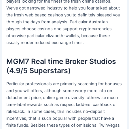
players looking for the finest the fresh online casinos.
We’ve got narrowed industry to help you four talked about
the fresh web based casinos you to definitely pleased you
through the days from analysis. Particular Australian
players choose casinos one support cryptocurrencies
otherwise particular elizabeth-wallets, because these
usually render reduced exchange times.
MGM7 Real time Broker Studios
(4.9/5 Superstars)
Particular professionals are primarily searching for bonuses
and you will offers, although some worry more info on
detachment price, online game diversity, otherwise much
time-label rewards such as respect ladders, cashback or
rakeback. In some cases, this includes no-deposit
incentives, that is such popular with people that have a
finite funds. Besides these types of omissions, TwinVegas