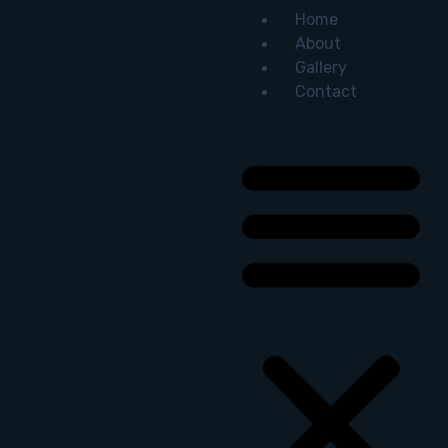
Skip
Post
Home
Me
to
navigation
About
content
Gallery
Contact