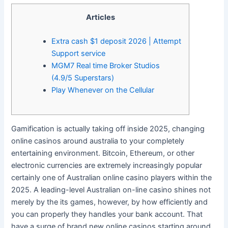
Articles
Extra cash $1 deposit 2026 | Attempt
Support service
MGM7 Real time Broker Studios
(4.9/5 Superstars)
Play Whenever on the Cellular
Gamification is actually taking off inside 2025, changing
online casinos around australia to your completely
entertaining environment. Bitcoin, Ethereum, or other
electronic currencies are extremely increasingly popular
certainly one of Australian online casino players within the
2025. A leading-level Australian on-line casino shines not
merely by the its games, however, by how efficiently and
you can properly they handles your bank account.
That
have a surge of brand new online casinos starting around