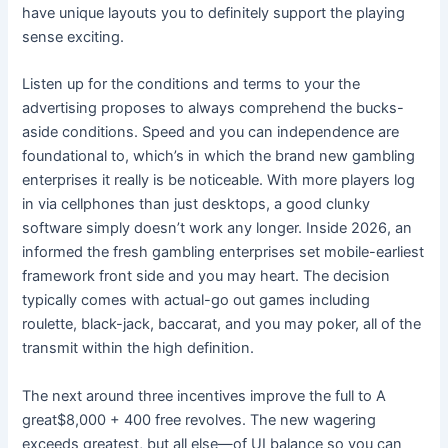
have unique layouts you to definitely support the playing
sense exciting.
Listen up for the conditions and terms to your the
advertising proposes to always comprehend the bucks-
aside conditions. Speed and you can independence are
foundational to, which’s in which the brand new gambling
enterprises it really is be noticeable. With more players log
in via cellphones than just desktops, a good clunky
software simply doesn’t work any longer. Inside 2026, an
informed the fresh gambling enterprises set mobile-earliest
framework front side and you may heart. The decision
typically comes with actual-go out games including
roulette, black-jack, baccarat, and you may poker, all of the
transmit within the high definition.
The next around three incentives improve the full to A
great$8,000 + 400 free revolves. The new wagering
exceeds greatest, but all else—of UI balance so you can