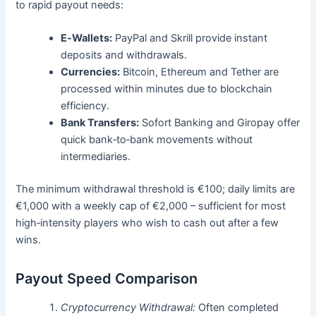
to rapid payout needs:
E‑Wallets:
PayPal and Skrill provide instant
deposits and withdrawals.
Currencies:
Bitcoin, Ethereum and Tether are
processed within minutes due to blockchain
efficiency.
Bank Transfers:
Sofort Banking and Giropay offer
quick bank‑to‑bank movements without
intermediaries.
The minimum withdrawal threshold is €100; daily limits are
€1,000 with a weekly cap of €2,000 – sufficient for most
high‑intensity players who wish to cash out after a few
wins.
Payout Speed Comparison
Cryptocurrency Withdrawal:
Often completed