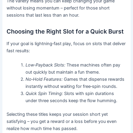
The variety means you can keep changing your game
without losing momentum – perfect for those short
sessions that last less than an hour.
Choosing the Right Slot for a Quick Burst
If your goal is lightning‑fast play, focus on slots that deliver
fast results:
Low‑Payback Slots:
These machines often pay
out quickly but maintain a fun theme.
No‑Hold Features:
Games that dispense rewards
instantly without waiting for free‑spin rounds.
Quick Spin Timing:
Slots with spin durations
under three seconds keep the flow humming.
Selecting these titles keeps your session short yet
satisfying – you get a reward or a loss before you even
realize how much time has passed.