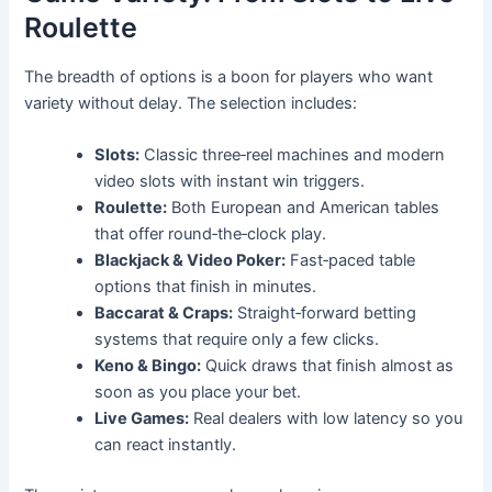
Roulette
The breadth of options is a boon for players who want
variety without delay. The selection includes:
Slots:
Classic three‑reel machines and modern
video slots with instant win triggers.
Roulette:
Both European and American tables
that offer round‑the‑clock play.
Blackjack & Video Poker:
Fast‑paced table
options that finish in minutes.
Baccarat & Craps:
Straight‑forward betting
systems that require only a few clicks.
Keno & Bingo:
Quick draws that finish almost as
soon as you place your bet.
Live Games:
Real dealers with low latency so you
can react instantly.