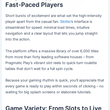
Fast‑Paced Players
Short bursts of excitement are what set the high‑intensity
player apart from the casual fan.
Slottio
’s interface is
streamlined for speed: minimal load times, intuitive
navigation and a clear layout that lets you jump straight
into the action.
The platform offers a massive library of over 6,000 titles
from more than forty leading software houses – from
Pragmatic Play’s vibrant slot reels to quick‑turn roulette
tables that don’t wait for a full spin cycle.
Because your gaming rhythm is quick, you’ll appreciate that
every game is ready to play within seconds of clicking – no
waiting for big splash screens or elaborate tutorials.
Game Variety: From Slots to Live