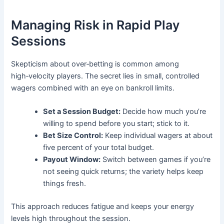
Managing Risk in Rapid Play
Sessions
Skepticism about over‑betting is common among
high‑velocity players. The secret lies in small, controlled
wagers combined with an eye on bankroll limits.
Set a Session Budget:
Decide how much you’re
willing to spend before you start; stick to it.
Bet Size Control:
Keep individual wagers at about
five percent of your total budget.
Payout Window:
Switch between games if you’re
not seeing quick returns; the variety helps keep
things fresh.
This approach reduces fatigue and keeps your energy
levels high throughout the session.