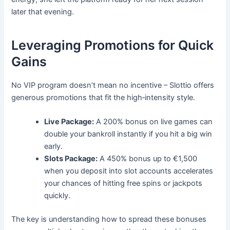
later that evening.
Leveraging Promotions for Quick
Gains
No VIP program doesn’t mean no incentive – Slottio offers
generous promotions that fit the high‑intensity style.
Live Package:
A 200% bonus on live games can
double your bankroll instantly if you hit a big win
early.
Slots Package:
A 450% bonus up to €1,500
when you deposit into slot accounts accelerates
your chances of hitting free spins or jackpots
quickly.
The key is understanding how to spread these bonuses