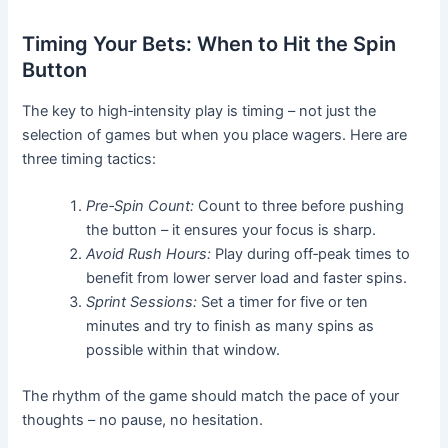
Timing Your Bets: When to Hit the Spin
Button
The key to high‑intensity play is timing – not just the
selection of games but when you place wagers. Here are
three timing tactics:
Pre‑Spin Count:
Count to three before pushing
the button – it ensures your focus is sharp.
Avoid Rush Hours:
Play during off‑peak times to
benefit from lower server load and faster spins.
Sprint Sessions:
Set a timer for five or ten
minutes and try to finish as many spins as
possible within that window.
The rhythm of the game should match the pace of your
thoughts – no pause, no hesitation.