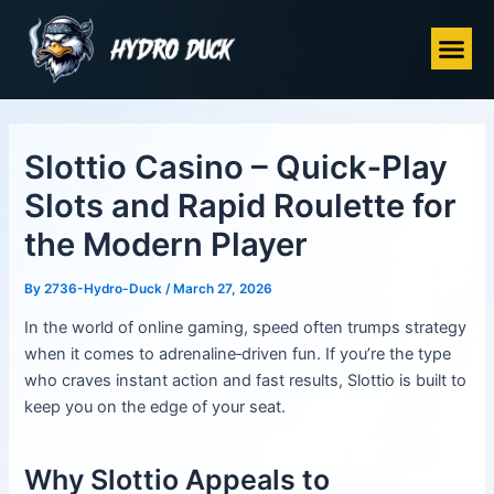
Skip
Post
to
navigation
Me
content
Slottio Casino – Quick‑Play
Slots and Rapid Roulette for
the Modern Player
By
2736-Hydro-Duck
/
March 27, 2026
In the world of online gaming, speed often trumps strategy
when it comes to adrenaline‑driven fun. If you’re the type
who craves instant action and fast results, Slottio is built to
keep you on the edge of your seat.
Why Slottio Appeals to