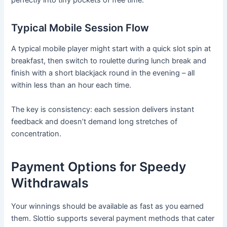
perfectly into tiny pockets of free time.
Typical Mobile Session Flow
A typical mobile player might start with a quick slot spin at
breakfast, then switch to roulette during lunch break and
finish with a short blackjack round in the evening – all
within less than an hour each time.
The key is consistency: each session delivers instant
feedback and doesn’t demand long stretches of
concentration.
Payment Options for Speedy
Withdrawals
Your winnings should be available as fast as you earned
them. Slottio supports several payment methods that cater