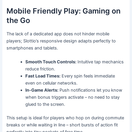
Mobile Friendly Play: Gaming on
the Go
The lack of a dedicated app does not hinder mobile
players; Slottio’s responsive design adapts perfectly to
smartphones and tablets.
Smooth Touch Controls:
Intuitive tap mechanics
reduce friction.
Fast Load Times:
Every spin feels immediate
even on cellular networks.
In‑Game Alerts:
Push notifications let you know
when bonus triggers activate – no need to stay
glued to the screen.
This setup is ideal for players who hop on during commute
breaks or while waiting in line – short bursts of action fit