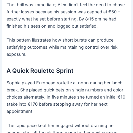
The thrill was immediate; Alex didn’t feel the need to chase
further losses because his session was capped at €50 –
exactly what he set before starting. By 8:15 pm he had
finished his session and logged out satisfied.
This pattern illustrates how short bursts can produce
satisfying outcomes while maintaining control over risk
exposure.
A Quick Roulette Sprint
Sophia played European roulette at noon during her lunch
break. She placed quick bets on single numbers and color
choices alternately. In five minutes she turned an initial €10
stake into €170 before stepping away for her next
appointment.
The rapid pace kept her engaged without draining her
energy; she left the platform ready for her next session