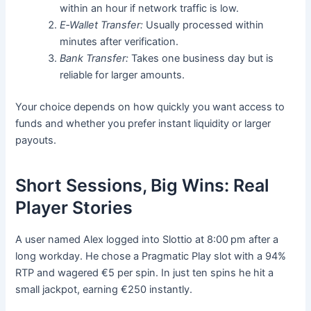
within an hour if network traffic is low.
E‑Wallet Transfer:
Usually processed within
minutes after verification.
Bank Transfer:
Takes one business day but is
reliable for larger amounts.
Your choice depends on how quickly you want access to
funds and whether you prefer instant liquidity or larger
payouts.
Short Sessions, Big Wins: Real
Player Stories
A user named Alex logged into Slottio at 8:00 pm after a
long workday. He chose a Pragmatic Play slot with a 94%
RTP and wagered €5 per spin. In just ten spins he hit a
small jackpot, earning €250 instantly.