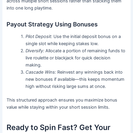
across multiple short sessions rather than stacking them
into one long playtime.
Payout Strategy Using Bonuses
Pilot Deposit:
Use the initial deposit bonus on a
single slot while keeping stakes low.
Diversify:
Allocate a portion of remaining funds to
live roulette or blackjack for quick decision
making.
Cascade Wins:
Reinvest any winnings back into
new bonuses if available—this keeps momentum
high without risking large sums at once.
This structured approach ensures you maximize bonus
value while staying within your short session limits.
Ready to Spin Fast? Get Your