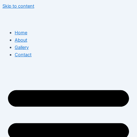
Skip to content
Home
About
Gallery
Contact