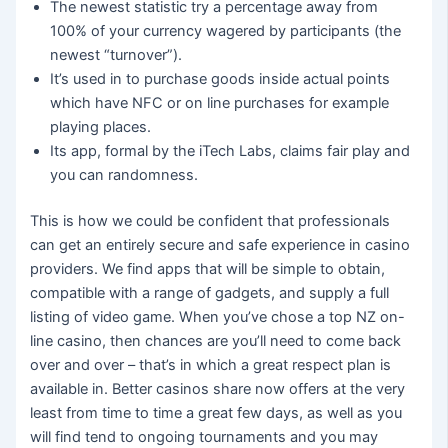
The newest statistic try a percentage away from
100% of your currency wagered by participants (the
newest “turnover”).
It’s used in to purchase goods inside actual points
which have NFC or on line purchases for example
playing places.
Its app, formal by the iTech Labs, claims fair play and
you can randomness.
This is how we could be confident that professionals
can get an entirely secure and safe experience in casino
providers. We find apps that will be simple to obtain,
compatible with a range of gadgets, and supply a full
listing of video game. When you’ve chose a top NZ on-
line casino, then chances are you’ll need to come back
over and over – that’s in which a great respect plan is
available in. Better casinos share now offers at the very
least from time to time a great few days, as well as you
will find tend to ongoing tournaments and you may