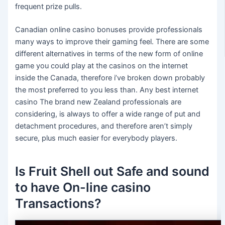
frequent prize pulls.
Canadian online casino bonuses provide professionals
many ways to improve their gaming feel. There are some
different alternatives in terms of the new form of online
game you could play at the casinos on the internet
inside the Canada, therefore i’ve broken down probably
the most preferred to you less than. Any best internet
casino The brand new Zealand professionals are
considering, is always to offer a wide range of put and
detachment procedures, and therefore aren’t simply
secure, plus much easier for everybody players.
Is Fruit Shell out Safe and sound
to have On-line casino
Transactions?