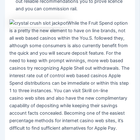
out reliable recommendations you to prove licence
and you can commission rail.
While the Fruit Spend option
is a pretty the new element to have on line brands, not
all web based casinos within the You.S. followed they,
although some consumers is also currently benefit from
the quick and you will secure deposit feature. For the
need to keep with prompt winnings, more web based
casinos try recognizing Apple Shell out withdrawals. The
interest rate out of control web based casinos Apple
Spend distributions can be immediate or within this step
1 to three instances. You can visit Skrill on-line
casino web sites and also have the new complimentary
capability of depositing while keeping their savings
account facts concealed. Becoming one of the easiest
percentage methods for internet casino web sites, it’s
difficult to find sufficient alternatives for Apple Pay.