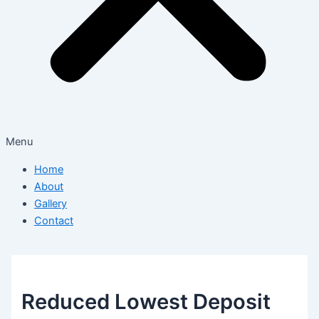
Menu
Home
About
Gallery
Contact
Reduced Lowest Deposit