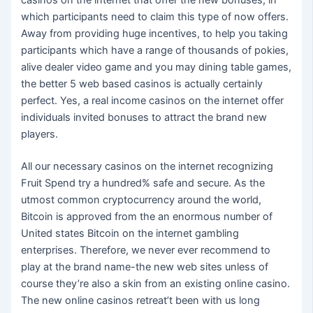
which participants need to claim this type of now offers.
Away from providing huge incentives, to help you taking
participants which have a range of thousands of pokies,
alive dealer video game and you may dining table games,
the better 5 web based casinos is actually certainly
perfect. Yes, a real income casinos on the internet offer
individuals invited bonuses to attract the brand new
players.
All our necessary casinos on the internet recognizing
Fruit Spend try a hundred% safe and secure. As the
utmost common cryptocurrency around the world,
Bitcoin is approved from the an enormous number of
United states Bitcoin on the internet gambling
enterprises. Therefore, we never ever recommend to
play at the brand name-the new web sites unless of
course they’re also a skin from an existing online casino.
The new online casinos retreat’t been with us long