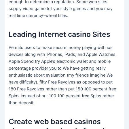
enough to determine a reputation. Some web sites
supply video game tell you-style games and you may
real time currency-wheel titles.
Leading Internet casino Sites
Permits users to make secure money playing with ios
devices along with iPhones, iPads, and Apple Watches.
Apple Spend try Apple’s electronic wallet and mobile
percentage provider you to We have getting really
enthusiastic about evaluation (my friends imagine We
have difficulty). fifty Free Revolves as opposed to put
180 Free Revolves rather than put 150 100 percent free
Spins instead of put 100 100 percent free Spins rather
than deposit
Create web based casinos