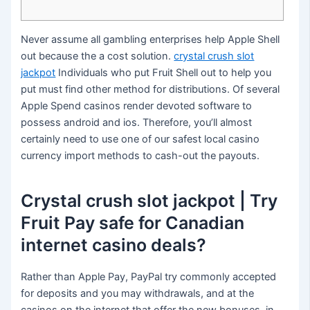
Never assume all gambling enterprises help Apple Shell
out because the a cost solution.
crystal crush slot
jackpot
Individuals who put Fruit Shell out to help you
put must find other method for distributions. Of several
Apple Spend casinos render devoted software to
possess android and ios.
Therefore, you’ll almost
certainly need to use one of our safest local casino
currency import methods to cash-out the payouts.
Crystal crush slot jackpot | Try
Fruit Pay safe for Canadian
internet casino deals?
Rather than Apple Pay, PayPal try commonly accepted
for deposits and you may withdrawals, and at the
casinos on the internet that offer the new bonuses, in