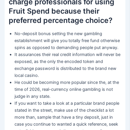
charge professionals for using
Fruit Spend because their
preferred percentage choice?
No-deposit bonus setting the new gambling
establishment will give you totally free fund otherwise
spins as opposed to demanding people put anyway.
It assurances their real credit information will never be
exposed, as the only the encoded token and
exchange password is distributed to the brand new
local casino.
He could be becoming more popular since the, at the
time of 2026, real-currency online gambling is not
judge in any state.
If you want to take a look at a particular brand people
stated in the street, make use of the checklist a lot
more than, sample that have a tiny deposit, just in
case you continue to wanted a quick reference, seek