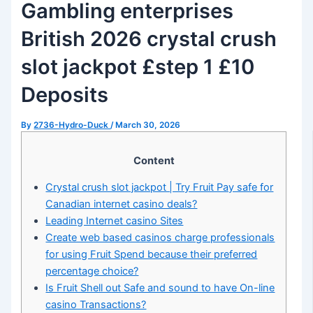
Gambling enterprises
British 2026 crystal crush
slot jackpot £step 1 £10
Deposits
By
2736-Hydro-Duck
/
March 30, 2026
Content
Crystal crush slot jackpot | Try Fruit Pay safe for
Canadian internet casino deals?
Leading Internet casino Sites
Create web based casinos charge professionals
for using Fruit Spend because their preferred
percentage choice?
Is Fruit Shell out Safe and sound to have On-line
casino Transactions?