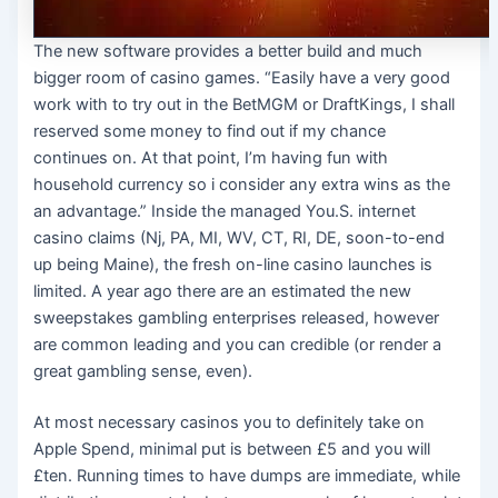
The new software provides a better build and much
bigger room of casino games. “Easily have a very good
work with to try out in the BetMGM or DraftKings, I shall
reserved some money to find out if my chance
continues on. At that point, I’m having fun with
household currency so i consider any extra wins as the
an advantage.” Inside the managed You.S. internet
casino claims (Nj, PA, MI, WV, CT, RI, DE, soon-to-end
up being Maine), the fresh on-line casino launches is
limited. A year ago there are an estimated the new
sweepstakes gambling enterprises released, however
are common leading and you can credible (or render a
great gambling sense, even).
At most necessary casinos you to definitely take on
Apple Spend, minimal put is between £5 and you will
£ten. Running times to have dumps are immediate, while