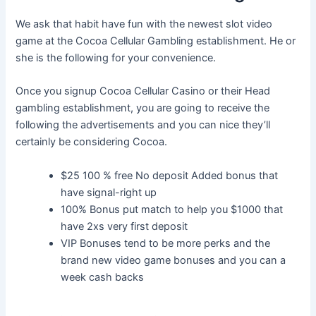
We ask that habit have fun with the newest slot video
game at the Cocoa Cellular Gambling establishment. He or
she is the following for your convenience.
Once you signup Cocoa Cellular Casino or their Head
gambling establishment, you are going to receive the
following the advertisements and you can nice they’ll
certainly be considering Cocoa.
$25 100 % free No deposit Added bonus that
have signal-right up
100% Bonus put match to help you $1000 that
have 2xs very first deposit
VIP Bonuses tend to be more perks and the
brand new video game bonuses and you can a
week cash backs