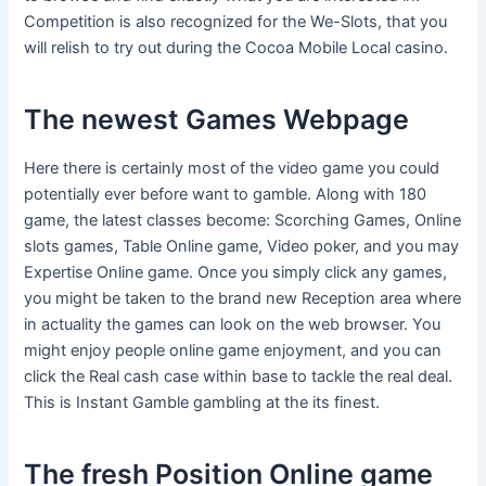
Competition is also recognized for the We-Slots, that you
will relish to try out during the Cocoa Mobile Local casino.
The newest Games Webpage
Here there is certainly most of the video game you could
potentially ever before want to gamble. Along with 180
game, the latest classes become: Scorching Games, Online
slots games, Table Online game, Video poker, and you may
Expertise Online game. Once you simply click any games,
you might be taken to the brand new Reception area where
in actuality the games can look on the web browser. You
might enjoy people online game enjoyment, and you can
click the Real cash case within base to tackle the real deal.
This is Instant Gamble gambling at the its finest.
The fresh Position Online game