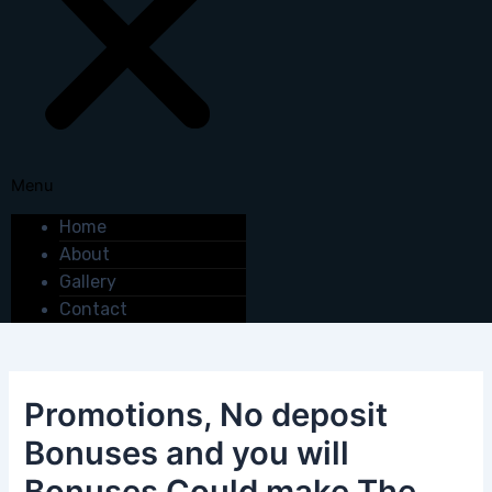
Menu
Home
About
Gallery
Contact
Promotions, No deposit
Bonuses and you will
Bonuses Could make The