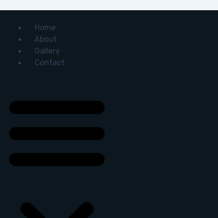
Skip
Post
to
navigation
Home
content
About
Gallery
Contact