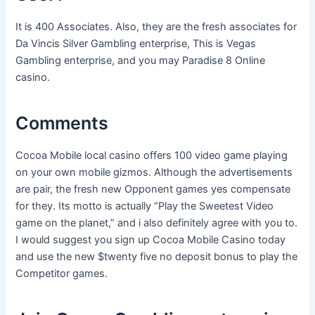
It is 400 Associates. Also, they are the fresh associates for
Da Vincis Silver Gambling enterprise, This is Vegas
Gambling enterprise, and you may Paradise 8 Online
casino.
Comments
Cocoa Mobile local casino offers 100 video game playing
on your own mobile gizmos. Although the advertisements
are pair, the fresh new Opponent games yes compensate
for they. Its motto is actually “Play the Sweetest Video
game on the planet,” and i also definitely agree with you to.
I would suggest you sign up Cocoa Mobile Casino today
and use the new $twenty five no deposit bonus to play the
Competitor games.