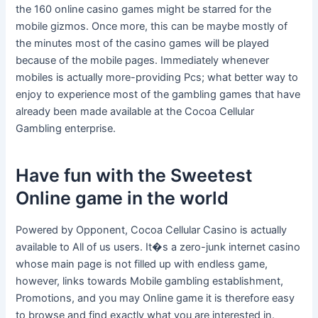
the 160 online casino games might be starred for the
mobile gizmos. Once more, this can be maybe mostly of
the minutes most of the casino games will be played
because of the mobile pages. Immediately whenever
mobiles is actually more-providing Pcs; what better way to
enjoy to experience most of the gambling games that have
already been made available at the Cocoa Cellular
Gambling enterprise.
Have fun with the Sweetest
Online game in the world
Powered by Opponent, Cocoa Cellular Casino is actually
available to All of us users. It�s a zero-junk internet casino
whose main page is not filled up with endless game,
however, links towards Mobile gambling establishment,
Promotions, and you may Online game it is therefore easy
to browse and find exactly what you are interested in.