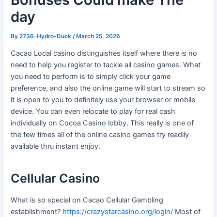
day
By
2736-Hydro-Duck
/
March 25, 2026
Cacao Local casino distinguishes itself where there is no
need to help you register to tackle all casino games. What
you need to perform is to simply click your game
preference, and also the online game will start to stream so
it is open to you to definitely use your browser or mobile
device. You can even relocate to play for real cash
individually on Cocoa Casino lobby. This really is one of
the few times all of the online casino games try readily
available thru instant enjoy.
Cellular Casino
What is so special on Cacao Cellular Gambling
establishment?
https://crazystarcasino.org/login/
Most of