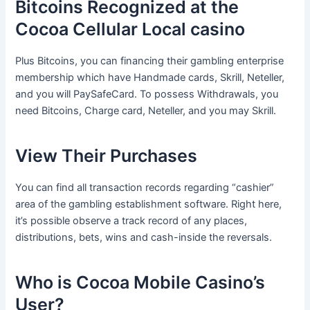
Bitcoins Recognized at the
Cocoa Cellular Local casino
Plus Bitcoins, you can financing their gambling enterprise
membership which have Handmade cards, Skrill, Neteller,
and you will PaySafeCard. To possess Withdrawals, you
need Bitcoins, Charge card, Neteller, and you may Skrill.
View Their Purchases
You can find all transaction records regarding “cashier”
area of the gambling establishment software. Right here,
it’s possible observe a track record of any places,
distributions, bets, wins and cash-inside the reversals.
Who is Cocoa Mobile Casino’s
User?