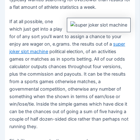
a flat amount of athlete statistics a week.
If at all possible, one
which just get into a play
for of any sort you’ll want to assign a chance to your
enjoy are wager on, e.grams. the results out of a
super
joker slot machine
political election, of an activities
games or matches as in sports betting. All of our odds
calculator outputs chances throughout four versions,
plus the commission and payouts. It can be the results
from a sports games otherwise matches, a
governmental competition, otherwise any number of
something when the shown in terms of earn/lose or
win/lose/tie. Inside the simple games which have dice it
can be the chances out of going a sum of five having a
couple of half dozen-sided dice rather than perhaps not
running they.