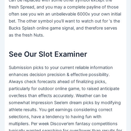
fresh Spread, and you may a complete payline of those
often see you win an unbelievable 6000x your own initial
bet. The other symbol you’ll want to watch out for ‘s the
Bucks Splash online game signal, and therefore serves
as the fresh Nuts.
See Our Slot Examiner
Submission picks to your current reliable information
enhances decision precision & effective possibility.
Always check forecasts ahead of finalizing picks,
particularly for outdoor online game, to raised anticipate
over/less than effects accurately. Weather can be
somewhat impression See’em dream picks by modifying
athlete results. You get earnings considering correct
selections, have a tendency to having fun with
multipliers. Per week Discover’em fantasy competitions
typically wanted searching for over/lower than results for