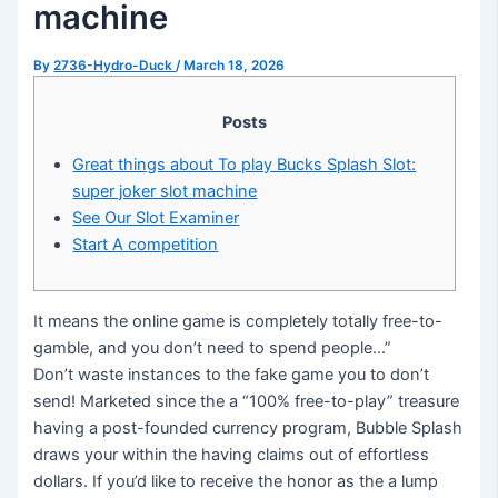
machine
By
2736-Hydro-Duck
/
March 18, 2026
Posts
Great things about To play Bucks Splash Slot:
super joker slot machine
See Our Slot Examiner
Start A competition
It means the online game is completely totally free-to-
gamble, and you don’t need to spend people…”
Don’t waste instances to the fake game you to don’t
send! Marketed since the a “100% free-to-play” treasure
having a post-founded currency program, Bubble Splash
draws your within the having claims out of effortless
dollars. If you’d like to receive the honor as the a lump