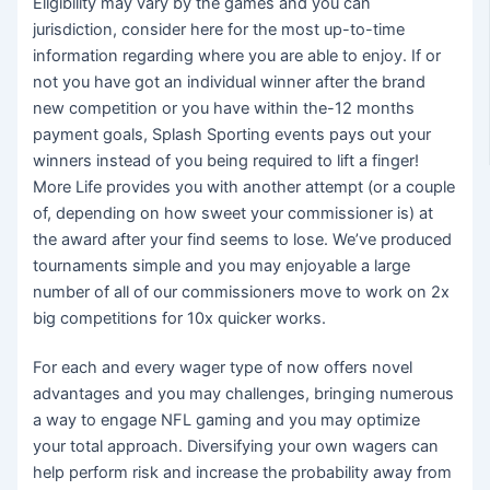
Eligibility may vary by the games and you can
jurisdiction, consider here for the most up-to-time
information regarding where you are able to enjoy. If or
not you have got an individual winner after the brand
new competition or you have within the-12 months
payment goals, Splash Sporting events pays out your
winners instead of you being required to lift a finger!
More Life provides you with another attempt (or a couple
of, depending on how sweet your commissioner is) at
the award after your find seems to lose. We’ve produced
tournaments simple and you may enjoyable a large
number of all of our commissioners move to work on 2x
big competitions for 10x quicker works.
For each and every wager type of now offers novel
advantages and you may challenges, bringing numerous
a way to engage NFL gaming and you may optimize
your total approach. Diversifying your own wagers can
help perform risk and increase the probability away from