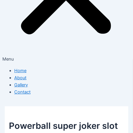
Menu
Home
About
Gallery
Contact
Powerball super joker slot