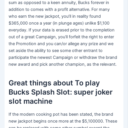
sum as opposed to a keen annuity, Bucks forever in
addition to comes with a profit alternative.
For many
who earn the new jackpot, you’ll in reality found
$365,000 once a year (in plunge ages) unlike $1,100
everyday. If your data is erased prior to the completion
out of a great Campaign, you’ll forfeit the right to enter
the Promotion and you can/or allege any prize and we
set aside the ability to see some other entrant to
participate the newest Campaign or withdraw the brand
new award and pick another champion, as the relevant.
Great things about To play
Bucks Splash Slot: super joker
slot machine
If the modern cooking pot has been stated, the brand
new jackpot begins once more at the $5,100000. These
can be replaced with some other symbol except the