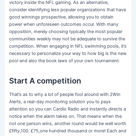
victory inside the NFL gaming. As an alternative,
consider identifying less popular organizations that have
good winnings prospective, allowing you to obtain
power when unforeseen outcomes occur. With many
opposition, merely choosing typically the most popular
communities weekly may not be adequate to survive the
competition. When engaging in NFL swimming pools, it’s
necessary to personalize your way to how big is the new
pool and also the book laws of your own tournament.
Start A competition
That’s as to why a lot of people fool around with 2Win
Alerts, a real-day monitoring solution you to pays
attention so you can Cardio Radio and instantly directs a
notice when the alarm takes on. That means when the
not one person wins, another round would be well worth
£fifty,100, £75,one hundred thousand or more! Each and