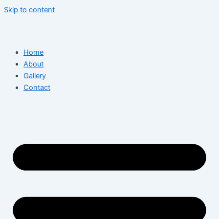
Skip to content
Home
About
Gallery
Contact