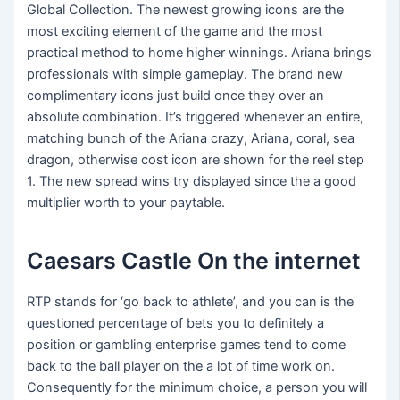
Global Collection. The newest growing icons are the
most exciting element of the game and the most
practical method to home higher winnings. Ariana brings
professionals with simple gameplay. The brand new
complimentary icons just build once they over an
absolute combination. It’s triggered whenever an entire,
matching bunch of the Ariana crazy, Ariana, coral, sea
dragon, otherwise cost icon are shown for the reel step
1. The new spread wins try displayed since the a good
multiplier worth to your paytable.
Caesars Castle On the internet
RTP stands for ‘go back to athlete’, and you can is the
questioned percentage of bets you to definitely a
position or gambling enterprise games tend to come
back to the ball player on the a lot of time work on.
Consequently for the minimum choice, a person you will