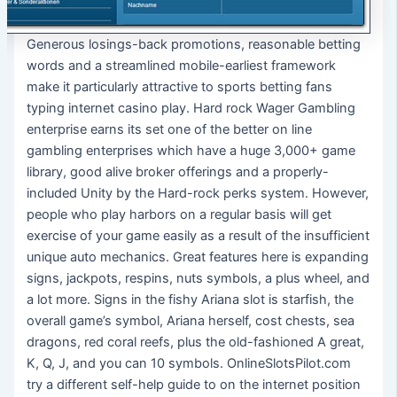
Generous losings-back promotions, reasonable betting
words and a streamlined mobile-earliest framework
make it particularly attractive to sports betting fans
typing internet casino play. Hard rock Wager Gambling
enterprise earns its set one of the better on line
gambling enterprises which have a huge 3,000+ game
library, good alive broker offerings and a properly-
included Unity by the Hard-rock perks system. However,
people who play harbors on a regular basis will get
exercise of your game easily as a result of the insufficient
unique auto mechanics. Great features here is expanding
signs, jackpots, respins, nuts symbols, a plus wheel, and
a lot more. Signs in the fishy Ariana slot is starfish, the
overall game’s symbol, Ariana herself, cost chests, sea
dragons, red coral reefs, plus the old-fashioned A great,
K, Q, J, and you can 10 symbols. OnlineSlotsPilot.com
try a different self-help guide to on the internet position