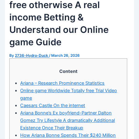
free otherwise A real
income Betting &
Understand our Online
game Guide
By
2736-Hydro-Duck
/
March 26, 2026
Content
Ariana – Research Prominence Statistics
Online game Worldwide Totally free Trial Video
game
Caesars Castle On the internet
Ariana Bonne’s Ex boyfriend-Partner Dalton
Gomez Try Lifestyle A dramatically Additional
Existence Once Their Breakup
How Ariana Bonne Spends Their $240 Million