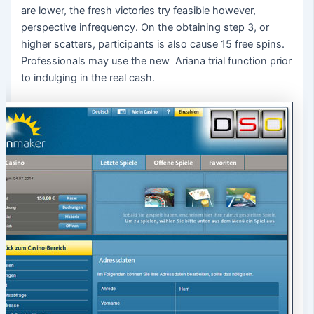
are lower, the fresh victories try feasible however,
perspective infrequency. On the obtaining step 3, or
higher scatters, participants is also cause 15 free spins.
Professionals may use the new Ariana trial function prior
to indulging in the real cash.