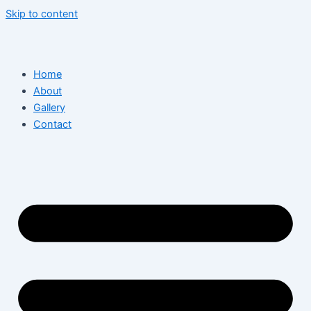
Skip to content
Home
About
Gallery
Contact