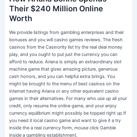
Their $240 Million Online
Worth
We provide listings from gambling enterprises and their
bonuses and you will casino games reviews. The fresh
casinos from the Casinority list try the real deal money
play, and you ought to put just the currency you can
afford to reduce. Ariana is simply an extraordinary slot
machine game that gives amazing picture, generous
cash honors, and you can helpful extra brings. You
might be brought to the menu of best casinos on the
internet having Ariana or any other equivalent casino
games in their alternatives. For many who use up all your
credit, only resume the online game, and your enjoy
currency equilibrium might possibly be topped right up.If
you need it local casino game and want to give it a try
inside the a real currency form, mouse click Gamble
inside a gambling establishment.