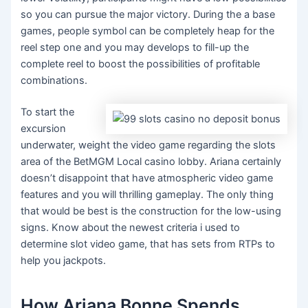
so you can pursue the major victory. During the a base
games, people symbol can be completely heap for the
reel step one and you may develops to fill-up the
complete reel to boost the possibilities of profitable
combinations.
To start the
excursion
underwater, weight the video game regarding the slots
area of the BetMGM Local casino lobby. Ariana certainly
doesn’t disappoint that have atmospheric video game
features and you will thrilling gameplay. The only thing
that would be best is the construction for the low-using
signs. Know about the newest criteria i used to
determine slot video game, that has sets from RTPs to
help you jackpots.
How Ariana Bonne Spends