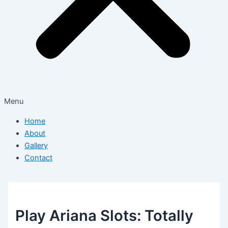
Menu
Home
About
Gallery
Contact
Play Ariana Slots: Totally