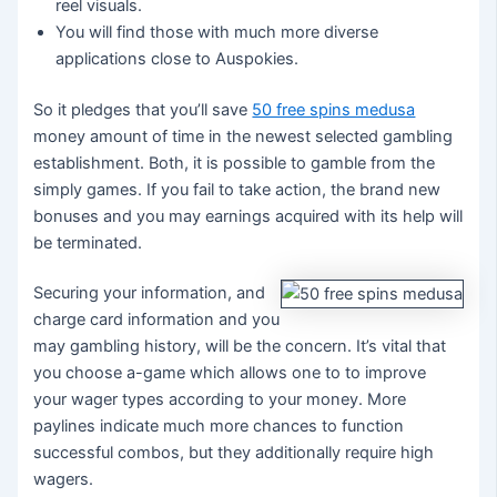
reel visuals.
You will find those with much more diverse
applications close to Auspokies.
So it pledges that you’ll save
50 free spins medusa
money amount of time in the newest selected gambling
establishment. Both, it is possible to gamble from the
simply games. If you fail to take action, the brand new
bonuses and you may earnings acquired with its help will
be terminated.
Securing your information, and
charge card information and you
may gambling history, will be the concern. It’s vital that
you choose a-game which allows one to to improve
your wager types according to your money. More
paylines indicate much more chances to function
successful combos, but they additionally require high
wagers.