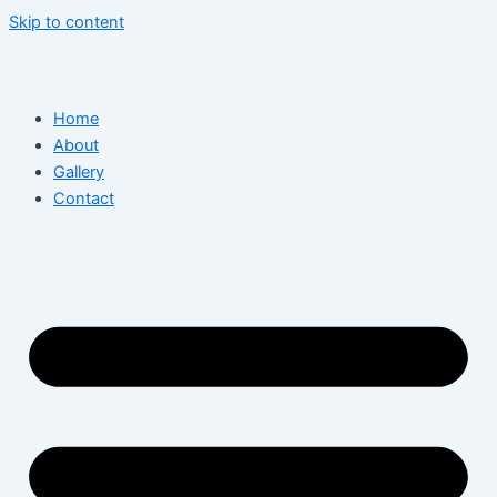
Skip to content
Home
About
Gallery
Contact