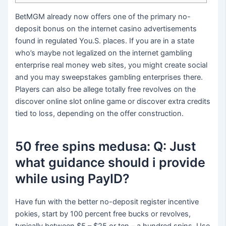
BetMGM already now offers one of the primary no-
deposit bonus on the internet casino advertisements
found in regulated You.S. places. If you are in a state
who’s maybe not legalized on the internet gambling
enterprise real money web sites, you might create social
and you may sweepstakes gambling enterprises there.
Players can also be allege totally free revolves on the
discover online slot online game or discover extra credits
tied to loss, depending on the offer construction.
50 free spins medusa: Q: Just
what guidance should i provide
while using PayID?
Have fun with the better no-deposit register incentive
pokies, start by 100 percent free bucks or revolves,
typically between $5 – $25 or ten – a hundred spins. Use