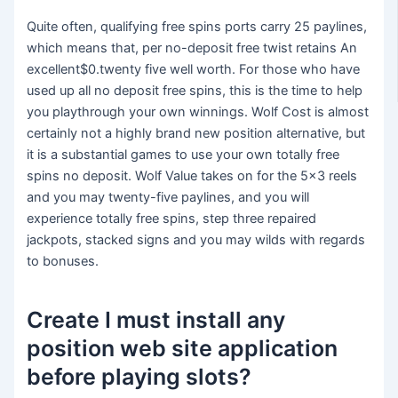
Quite often, qualifying free spins ports carry 25 paylines,
which means that, per no-deposit free twist retains An
excellent$0.twenty five well worth. For those who have
used up all no deposit free spins, this is the time to help
you playthrough your own winnings. Wolf Cost is almost
certainly not a highly brand new position alternative, but
it is a substantial games to use your own totally free
spins no deposit. Wolf Value takes on for the 5×3 reels
and you may twenty-five paylines, and you will
experience totally free spins, step three repaired
jackpots, stacked signs and you may wilds with regards
to bonuses.
Create I must install any
position web site application
before playing slots?