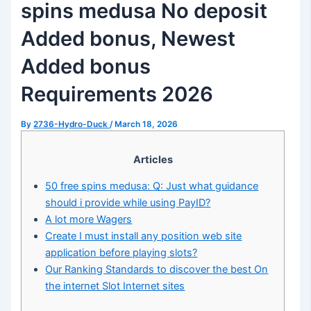
spins medusa No deposit
Added bonus, Newest
Added bonus
Requirements 2026
By
2736-Hydro-Duck
/
March 18, 2026
Articles
50 free spins medusa: Q: Just what guidance
should i provide while using PayID?
A lot more Wagers
Create I must install any position web site
application before playing slots?
Our Ranking Standards to discover the best On
the internet Slot Internet sites