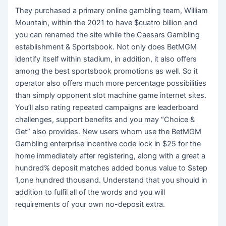
They purchased a primary online gambling team, William
Mountain, within the 2021 to have $cuatro billion and
you can renamed the site while the Caesars Gambling
establishment & Sportsbook. Not only does BetMGM
identify itself within stadium, in addition, it also offers
among the best sportsbook promotions as well. So it
operator also offers much more percentage possibilities
than simply opponent slot machine game internet sites.
You’ll also rating repeated campaigns are leaderboard
challenges, support benefits and you may “Choice &
Get” also provides. New users whom use the BetMGM
Gambling enterprise incentive code lock in $25 for the
home immediately after registering, along with a great a
hundred% deposit matches added bonus value to $step
1,one hundred thousand. Understand that you should in
addition to fulfil all of the words and you will
requirements of your own no-deposit extra.