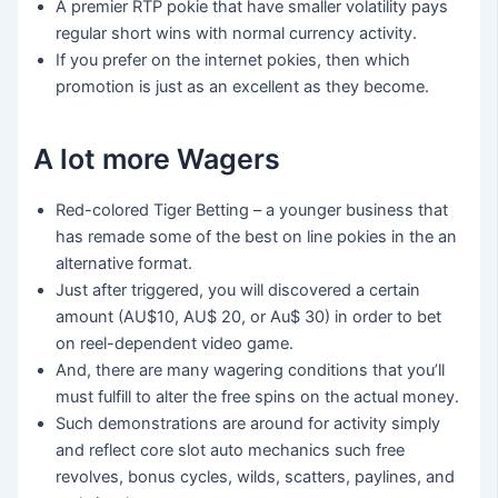
A premier RTP pokie that have smaller volatility pays
regular short wins with normal currency activity.
If you prefer on the internet pokies, then which
promotion is just as an excellent as they become.
A lot more Wagers
Red-colored Tiger Betting – a younger business that
has remade some of the best on line pokies in the an
alternative format.
Just after triggered, you will discovered a certain
amount (AU$10, AU$ 20, or Au$ 30) in order to bet
on reel-dependent video game.
And, there are many wagering conditions that you’ll
must fulfill to alter the free spins on the actual money.
Such demonstrations are around for activity simply
and reflect core slot auto mechanics such free
revolves, bonus cycles, wilds, scatters, paylines, and