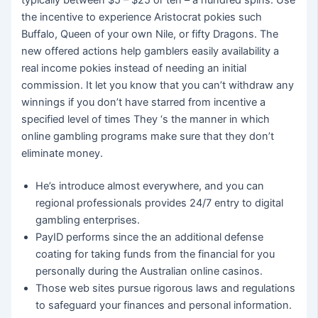
the incentive to experience Aristocrat pokies such
Buffalo, Queen of your own Nile, or fifty Dragons. The
new offered actions help gamblers easily availability a
real income pokies instead of needing an initial
commission. It let you know that you can’t withdraw any
winnings if you don’t have starred from incentive a
specified level of times They ‘s the manner in which
online gambling programs make sure that they don’t
eliminate money.
He’s introduce almost everywhere, and you can
regional professionals provides 24/7 entry to digital
gambling enterprises.
PayID performs since the an additional defense
coating for taking funds from the financial for you
personally during the Australian online casinos.
Those web sites pursue rigorous laws and regulations
to safeguard your finances and personal information.