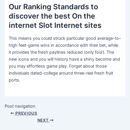
Our Ranking Standards to
discover the best On the
internet Slot Internet sites
This means you could struck particular good average-to-
high feet-game wins in accordance with their bet, while
it provides the fresh paylines reduced (only four). The
new icons and you will history have a shiny become and
you may effortless game play. Forget about those
individuals dated-college around three-reel fresh fruit
ports.
Post navigation
PREVIOUS
NEXT