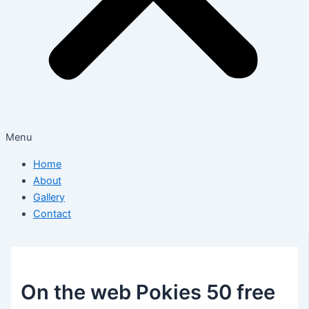
Menu
Home
About
Gallery
Contact
On the web Pokies 50 free