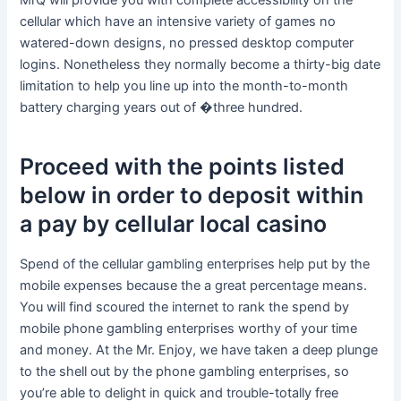
MrQ will provide you with complete accessibility on the
cellular which have an intensive variety of games no
watered-down designs, no pressed desktop computer
logins. Nonetheless they normally become a thirty-big date
limitation to help you line up into the month-to-month
battery charging years out of �three hundred.
Proceed with the points listed
below in order to deposit within
a pay by cellular local casino
Spend of the cellular gambling enterprises help put by the
mobile expenses because the a great percentage means.
You will find scoured the internet to rank the spend by
mobile phone gambling enterprises worthy of your time
and money. At the Mr. Enjoy, we have taken a deep plunge
to the shell out by the phone gambling enterprises, so
you’re able to delight in quick and trouble-totally free