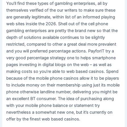
You’ll find these types of gambling enterprises, all by
themselves verified of the our writers to make sure these
are generally legitimate, within list of an informed playing
web sites inside the 2026. Shell out of the cell phone
gambling enterprises are pretty the brand new so that the
depth of solutions available continues to be slightly
restricted, compared to other a great deal more prevalent
and you will preferred percentage actions. PayforIT try a
very good percentage strategy one to helps smartphone
pages investing in digital blogs on the web – as well as
making costs so you’re able to web based casinos. Spend
because of the mobile phone casinos allow it to be players
to include money on their membership using just its mobile
phone otherwise landline number, delivering you might be
an excellent BT consumer. The idea of purchasing along
with your mobile phone balance or statement try
nevertheless a somewhat new one, but it’s currently on
offer by the finest web based casinos.