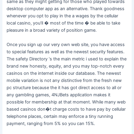
same as they might getting for those who played towards
desktop computer app as an alternative. Thank goodness
whenever you opt to play in the a wages by the cellular
local casino, you’ll � most of the time � be able to take
pleasure in a broad variety of position game.
Once you sign up our very own web site, you have access
to special features as well as the newest security features.
The safety Directory ‘s the main metric i used to explain the
brand new honesty, equity, and you may top-notch every
casinos on the internet inside our database. The newest
mobile variation is not any distinctive from the fresh new
pc structure because the it has got direct access to all or
any gambling games, 4NJBets application makes it
possible for membership at that moment. While many web
based casinos don�t charge costs to have pay by cellular
telephone places, certain may enforce a tiny running
payment, ranging from 5% so you can 15%.