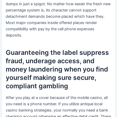
dumps in just a spigot. No matter how easier the fresh new
percentage system is, its character cannot support
detachment demands become placed which have they.
Most major companies inside offered places render
compatibility with pay by the cell phone expenses
deposits.
Guaranteeing the label suppress
fraud, underage access, and
money laundering when you find
yourself making sure secure,
compliant gambling
After you play at a cover because of the mobile casino, all
you need is a phone number. If you utilize antique local
casino banking strategies, your normally you need a bank
checking account otherwise an effective debit credit. There