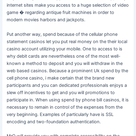
internet sites make you access to a huge selection of video
game � regarding antique fruit machines in order to
modern movies harbors and jackpots.
Put another way, spend because of the cellular phone
statement casinos let you put real money on the their local
casino account utilizing your mobile. One to access to is
why debit cards are nevertheless one of the most well-
known a method to deposit and you will withdraw in the
web based casinos. Because a prominent Uk spend by the
cell phone casino, i make certain that the brand new
participants and you can dedicated professionals enjoys a
slew off incentives to get and you will promotions to
participate in. When using spend by phone bill casinos, it is
necessary to remain in control of the expenses from the
very beginning. Examples of particularly have is SSL
encoding and two-foundation authentication.