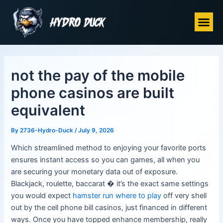
Skip
Post
to
navigation
Me
content
not the pay of the mobile
phone casinos are built
equivalent
By
2736-Hydro-Duck
/
July 9, 2026
Which streamlined method to enjoying your favorite ports
ensures instant access so you can games, all when you
are securing your monetary data out of exposure.
Blackjack, roulette, baccarat � it’s the exact same settings
you would expect
hamster run where to play
off very shell
out by the cell phone bill casinos, just financed in different
ways. Once you have topped enhance membership, really