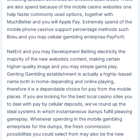
are also spend because of the mobile casino websites one
help faster commonly used options, together with
MuchBetter and you will Apple Pay. Extremely spend of the
mobile phone casinos support percentage methods such
Boku and you may cellular gambling enterprise PayForIt.
NetEnt and you may Development Betting electricity the
majority of the new website’s content, making certain
higher-quality image and you may simple game play.
Genting Gambling establishment is actually a highly-based
name both in home-depending and online playing,
therefore it is a dependable choice for pay from the mobile
places. If you are looking for the best local casino sites you
to deal with pay by cellular deposits, we’ve round up the
ideal systems in which instantaneous dumps fulfill pleasing
gameplay. Whenever spending in the mobile gambling
enterprises for the dumps, the fresh commission
possibilities you could select from may also be the new