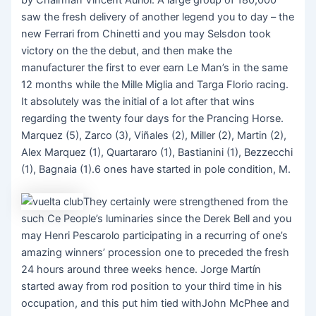
saw the fresh delivery of another legend you to day – the
new Ferrari from Chinetti and you may Selsdon took
victory on the the debut, and then make the
manufacturer the first to ever earn Le Man’s in the same
12 months while the Mille Miglia and Targa Florio racing.
It absolutely was the initial of a lot after that wins
regarding the twenty four days for the Prancing Horse.
Marquez (5), Zarco (3), Viñales (2), Miller (2), Martin (2),
Alex Marquez (1), Quartararo (1), Bastianini (1), Bezzecchi
(1), Bagnaia (1).6 ones have started in pole condition, M.
They certainly were strengthened from the
such Ce People’s luminaries since the Derek Bell and you
may Henri Pescarolo participating in a recurring of one’s
amazing winners’ procession one to preceded the fresh
24 hours around three weeks hence. Jorge Martín
started away from rod position to your third time in his
occupation, and this put him tied withJohn McPhee and