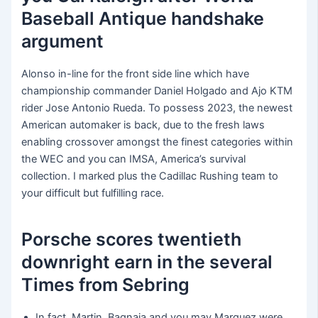
Baseball Antique handshake
argument
Alonso in-line for the front side line which have
championship commander Daniel Holgado and Ajo KTM
rider Jose Antonio Rueda. To possess 2023, the newest
American automaker is back, due to the fresh laws
enabling crossover amongst the finest categories within
the WEC and you can IMSA, America’s survival
collection. I marked plus the Cadillac Rushing team to
your difficult but fulfilling race.
Porsche scores twentieth
downright earn in the several
Times from Sebring
In fact, Martin, Bagnaia and you may Marquez were