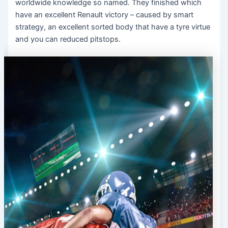
worldwide knowledge so named. They finished which
have an excellent Renault victory – caused by smart
strategy, an excellent sorted body that have a tyre virtue
and you can reduced pitstops.