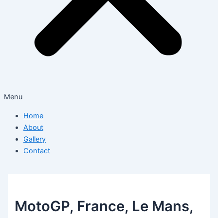
Menu
Home
About
Gallery
Contact
MotoGP, France, Le Mans,