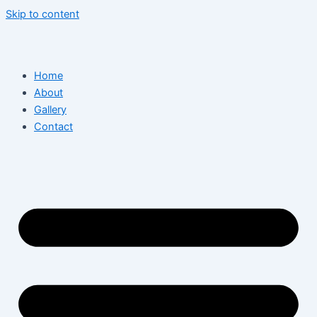
Skip to content
Home
About
Gallery
Contact