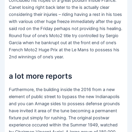
concluded his hopes of a great podium inside France.
Canet losing right back later to the is actually clear
considering their injuries – riding having a rest in his toes
with various other huge freeze immediately after the guy
said rod on the Friday perhaps not providing his healing.
Round four of one’s Moto2 title try controlled by Sergio
Garcia when he bankrupt out at the front end of one’s
French Moto2 Huge Prix at the Le Mans to possess his
2nd winnings of one’s year.
a lot more reports
Furthermore, the building inside the 2016 from a new
element of public street to bypass the new Indianapolis
and you can Arnage sides to possess defense grounds
have invited it area of the tune becoming a permanent
fixture put simply for rushing. The original postwar
experience occured within the Summer 1949, watched
by Chairman Vincent Auriol. A large group of 180,000