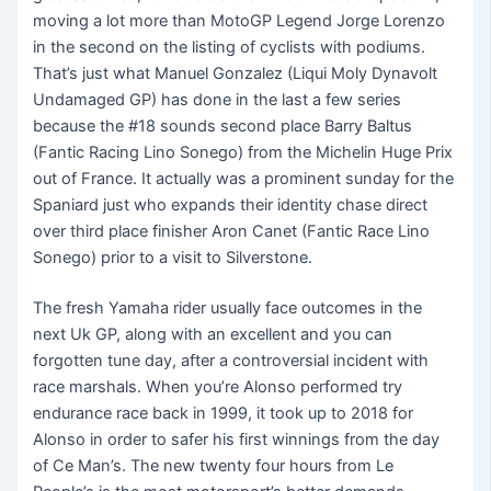
moving a lot more than MotoGP Legend Jorge Lorenzo
in the second on the listing of cyclists with podiums.
That’s just what Manuel Gonzalez (Liqui Moly Dynavolt
Undamaged GP) has done in the last a few series
because the #18 sounds second place Barry Baltus
(Fantic Racing Lino Sonego) from the Michelin Huge Prix
out of France. It actually was a prominent sunday for the
Spaniard just who expands their identity chase direct
over third place finisher Aron Canet (Fantic Race Lino
Sonego) prior to a visit to Silverstone.
The fresh Yamaha rider usually face outcomes in the
next Uk GP, along with an excellent and you can
forgotten tune day, after a controversial incident with
race marshals. When you’re Alonso performed try
endurance race back in 1999, it took up to 2018 for
Alonso in order to safer his first winnings from the day
of Ce Man’s. The new twenty four hours from Le