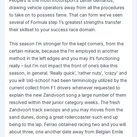
People’s is the most motorsport’s better demands,
drawing vehicle operators away from all the procedures
to take on to possess fame. That can form we’ve seen
several of Formula step 1’s greatest strengths transfer
their skillset to your success race domain.
This season I’m stronger for the kept corners, from the
certain miracle, because the I’m employed in another
method in the left edges and you may it’s functioning
really – but I’m not impact the front of one’s bike this
season, in general. ‘Really quick’, ‘rather nuts’, ‘crazy’ and
you will ‘old-school’ had been terminology utilized by the
current collect from F1 drivers whenever requested to
explain the new Zandvoort song a large number of them
resolved within their junior category weeks. The fresh
Zandvoort track swoops and you may moves from the
sand dunes, doing a great rollercoaster-such end up
being to the lap. Ferrao obtained racing two and you will
about three, one another date away from Belgian Emile