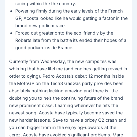
racing within the the country.
Powering firmly during the early levels of the French
GP, Acosta looked like he would getting a factor in the
brand new podium race.
Forced out greater onto the eco-friendly by the
Roberts late from the battle its ended their hopes of a
good podium inside France.
Currently from Wednesday, the new campsites was
whirring that have lifetime (and engines getting revved in
order to dying). Pedro Acosta’s debut 12 months inside
the MotoGP on the Tech3 GasGas party provides been
absolutely nothing lacking amazing and there is little
doubting you to he’s the continuing future of the brand
new prominent class. Learning whenever he hits the
newest song, Acosta have typically become saved the
new harder lessons. Save to have a pricey Q2 crash and
you can bigger from in the enjoying-upwards at the
Jerez, Acosta have avoided significant problems. Marc