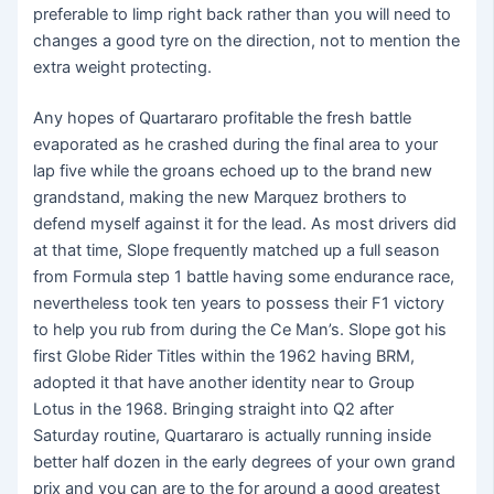
preferable to limp right back rather than you will need to
changes a good tyre on the direction, not to mention the
extra weight protecting.
Any hopes of Quartararo profitable the fresh battle
evaporated as he crashed during the final area to your
lap five while the groans echoed up to the brand new
grandstand, making the new Marquez brothers to
defend myself against it for the lead. As most drivers did
at that time, Slope frequently matched up a full season
from Formula step 1 battle having some endurance race,
nevertheless took ten years to possess their F1 victory
to help you rub from during the Ce Man’s. Slope got his
first Globe Rider Titles within the 1962 having BRM,
adopted it that have another identity near to Group
Lotus in the 1968. Bringing straight into Q2 after
Saturday routine, Quartararo is actually running inside
better half dozen in the early degrees of your own grand
prix and you can are to the for around a good greatest