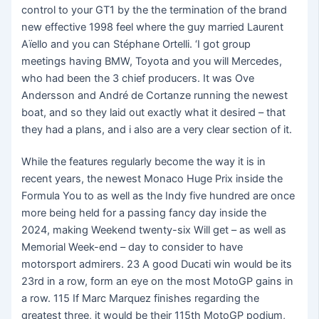
control to your GT1 by the the termination of the brand
new effective 1998 feel where the guy married Laurent
Aïello and you can Stéphane Ortelli. ‘I got group
meetings having BMW, Toyota and you will Mercedes,
who had been the 3 chief producers. It was Ove
Andersson and André de Cortanze running the newest
boat, and so they laid out exactly what it desired – that
they had a plans, and i also are a very clear section of it.
While the features regularly become the way it is in
recent years, the newest Monaco Huge Prix inside the
Formula You to as well as the Indy five hundred are once
more being held for a passing fancy day inside the
2024, making Weekend twenty-six Will get – as well as
Memorial Week-end – day to consider to have
motorsport admirers. 23 A good Ducati win would be its
23rd in a row, form an eye on the most MotoGP gains in
a row. 115 If Marc Marquez finishes regarding the
greatest three, it would be their 115th MotoGP podium,