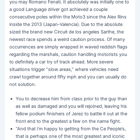
you may Romano Fenati. It absolutely was initially one to
a good Language driver got achieved a couple
consecutive poles within the Moto3 since the Alex Rins
inside the 2013 (Japan-Valencia). Due to the absolute
sized the brand new Circuit de los angeles Sarthe, the
newest race spends a weird caution process. Of many
occurrences are simply wrapped in waved reddish flags
regarding the marshals, caution handling motorists you
to definitely a car try of track ahead. More severe
situations trigger “slow areas,” where vehicles need
crawl together around fifty mph and you can usually do
not solution.
You to decrease him from class prior to the guy than
as well as damaged and you will rejoined, leaving his
fellow podium finishers of Jerez to battle it out at the
front end to the greatest a few on the name fight.
“And that i’m happy to getting from the Ce People’s,
that is perhaps one of the most greatest and iconic