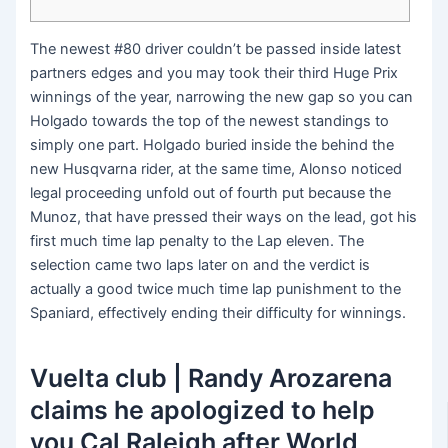
The newest #80 driver couldn’t be passed inside latest
partners edges and you may took their third Huge Prix
winnings of the year, narrowing the new gap so you can
Holgado towards the top of the newest standings to
simply one part. Holgado buried inside the behind the
new Husqvarna rider, at the same time, Alonso noticed
legal proceeding unfold out of fourth put because the
Munoz, that have pressed their ways on the lead, got his
first much time lap penalty to the Lap eleven.
The
selection came two laps later on and the verdict is
actually a good twice much time lap punishment to the
Spaniard, effectively ending their difficulty for winnings.
Vuelta club | Randy Arozarena
claims he apologized to help
you Cal Raleigh after World