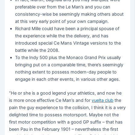
preferable over from the Le Man’s and you can
consistency-wise be seemingly making others about
at this very early point of your own campaign.
Richard Mille could have been a principal spouse of
the experience while the the delivery, and has
introduced special Ce Mans Vintage versions to the
battle while the 2008.
To the Indy 500 plus the Monaco Grand Prix usually
bringing put on a comparable time, there’s seemingly
nothing extent to possess modern-day people to
engage in each other events, in various other ages.
“He or she is a good legend your athletics, and now he
is more once effective Ce Man’s and for
vuelta club
the
pain the guy experience to the collision, I think it is a very
delighted time to possess motorsport. Maybe not the
first motor competition with a good GP suffix – that has
been Pau in the February 1901 – nevertheless the first