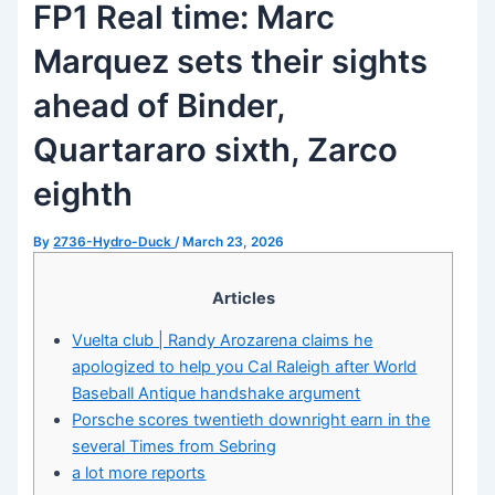
FP1 Real time: Marc
Marquez sets their sights
ahead of Binder,
Quartararo sixth, Zarco
eighth
By
2736-Hydro-Duck
/
March 23, 2026
Articles
Vuelta club | Randy Arozarena claims he
apologized to help you Cal Raleigh after World
Baseball Antique handshake argument
Porsche scores twentieth downright earn in the
several Times from Sebring
a lot more reports