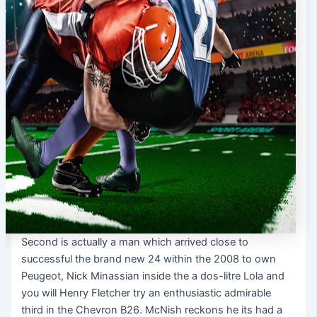
Second is actually a man which arrived close to
successful the brand new 24 within the 2008 to own
Peugeot, Nick Minassian inside the a dos-litre Lola and
you will Henry Fletcher try an enthusiastic admirable
third in the Chevron B26. McNish reckons he its had a