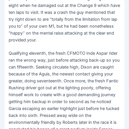
eight when he damaged out at the Change 9 which have
ten laps to visit. It was a crash the guy mentioned that
try right down to are “totally from the limitation from lap
you to” of your own M1, but he had been nonetheless
“happy” on the mental raise attacking at the clear end
provided your.
Qualifying eleventh, the fresh CFMOTO Inde Aspar rider
ran the wrong way, just before attacking back-up so you
can fifteenth. Seeking circulate high, Dixon are caught
because of the Aguis, the newest contact giving your
greater, doing seventeenth. Once more, the fresh Fantic
Rushing driver got out at the lighting poorly, offering
himself work to create with a good demanding journey
getting him backup in order to second as he noticed
Garcia escaping an earlier highlight just before he tucked
back into sixth. Pressed away wide on the
environmentally friendly by Roberts later in the race it is