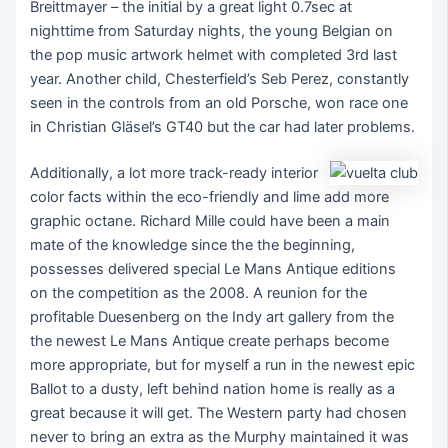
Breittmayer – the initial by a great light 0.7sec at
nighttime from Saturday nights, the young Belgian on
the pop music artwork helmet with completed 3rd last
year. Another child, Chesterfield’s Seb Perez, constantly
seen in the controls from an old Porsche, won race one
in Christian Gläsel’s GT40 but the car had later problems.
Additionally, a lot more track-ready interior
color facts within the eco-friendly and lime add more
graphic octane. Richard Mille could have been a main
mate of the knowledge since the the beginning,
possesses delivered special Le Mans Antique editions
on the competition as the 2008. A reunion for the
profitable Duesenberg on the Indy art gallery from the
the newest Le Mans Antique create perhaps become
more appropriate, but for myself a run in the newest epic
Ballot to a dusty, left behind nation home is really as a
great because it will get. The Western party had chosen
never to bring an extra as the Murphy maintained it was