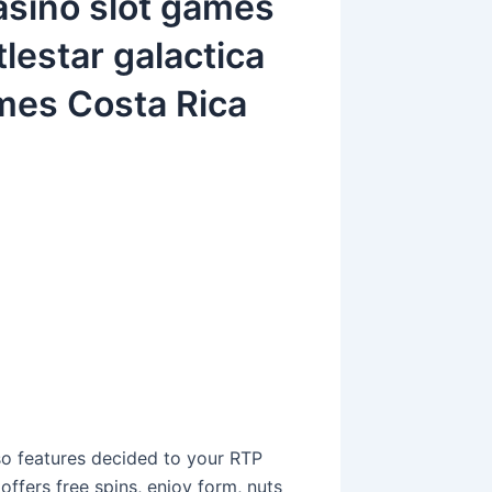
sino slot games
lestar galactica
ames Costa Rica
so features decided to your RTP
offers free spins, enjoy form, nuts