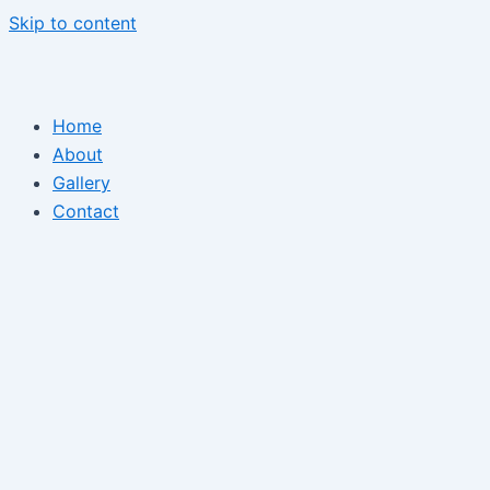
Skip to content
Home
About
Gallery
Contact