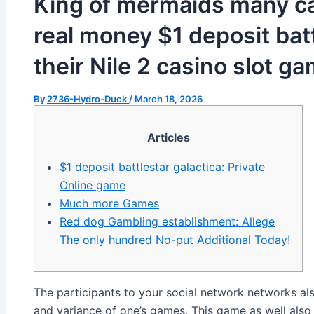
King of mermaids many ca
real money $1 deposit batt
their Nile 2 casino slot g
By
2736-Hydro-Duck
/
March 18, 2026
Articles
$1 deposit battlestar galactica: Private
Online game
Much more Games
Red dog Gambling establishment: Allege
The only hundred No-put Additional Today!
The participants to your social network networks al
and variance of one’s games. This game as well also 