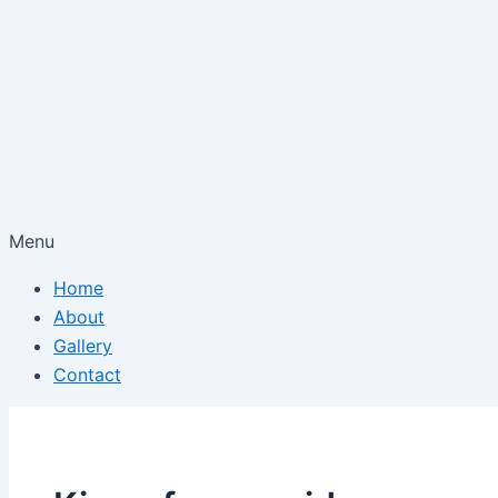
Menu
Home
About
Gallery
Contact