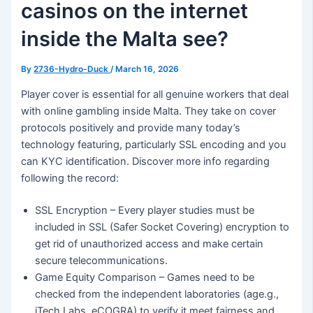
casinos on the internet
inside the Malta see?
By
2736-Hydro-Duck
/
March 16, 2026
Player cover is essential for all genuine workers that deal
with online gambling inside Malta. They take on cover
protocols positively and provide many today’s
technology featuring, particularly SSL encoding and you
can KYC identification. Discover more info regarding
following the record:
SSL Encryption – Every player studies must be
included in SSL (Safer Socket Covering) encryption to
get rid of unauthorized access and make certain
secure telecommunications.
Game Equity Comparison – Games need to be
checked from the independent laboratories (age.g.,
iTech Labs, eCOGRA) to verify it meet fairness and