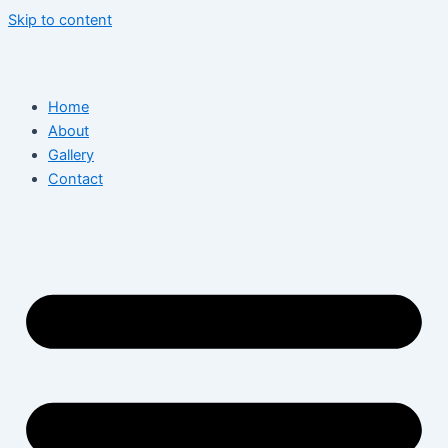
Skip to content
Home
About
Gallery
Contact