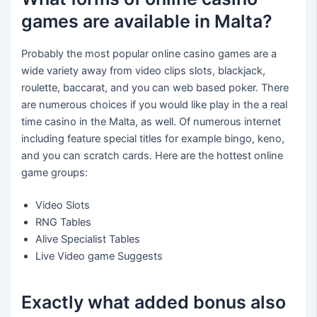
games are available in Malta?
Probably the most popular online casino games are a
wide variety away from video clips slots, blackjack,
roulette, baccarat, and you can web based poker. There
are numerous choices if you would like play in the a real
time casino in the Malta, as well. Of numerous internet
including feature special titles for example bingo, keno,
and you can scratch cards. Here are the hottest online
game groups:
Video Slots
RNG Tables
Alive Specialist Tables
Live Video game Suggests
Exactly what added bonus also