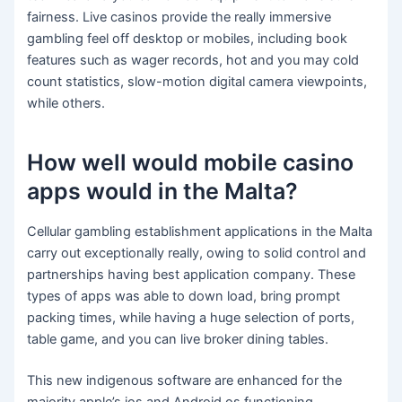
fairness. Live casinos provide the really immersive
gambling feel off desktop or mobiles, including book
features such as wager records, hot and you may cold
count statistics, slow-motion digital camera viewpoints,
while others.
How well would mobile casino
apps would in the Malta?
Cellular gambling establishment applications in the Malta
carry out exceptionally really, owing to solid control and
partnerships having best application company. These
types of apps was able to down load, bring prompt
packing times, while having a huge selection of ports,
table game, and you can live broker dining tables.
This new indigenous software are enhanced for the