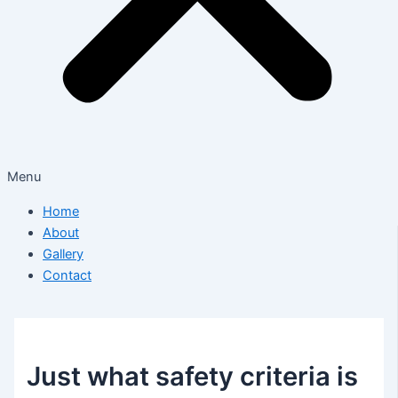
Menu
Home
About
Gallery
Contact
Just what safety criteria is