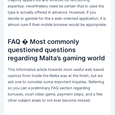
majority apple’s ios and Android os functioning
expertise, nevertheless need be certain that in case the
type is actually offered in advance. However, if you
decide to gamble for the a web-oriented application, it is
almost sure if their mobile browser would be appropriate.
FAQ � Most commonly
questioned questions
regarding Malta’s gaming world
This informative article towards most useful web based
casinos from inside the Malta was at the finish, but we
ask one to consider some important inquiries. Referring
so you can a preliminary FAQ section regarding
bonuses, court video game, payment steps, and a few
other subject areas to not ever become missed.