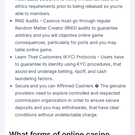
ethics requirements prior to being released so you’re
able to members.
RNG Audits – Casinos must go through regular
Random Matter Creator (RNG) audits to guarantee
arbitrary and you will objective online game
consequences, particularly for ports and you may
table online game.
Learn Their Customers (KYC) Protocols – Users have
to guarantee its identity using KYC procedures, that
assist end underage betting, ripoff, and cash
laundering factors.
Secure and you can Affirmed Cashiers � The genuine
providers need to explore controlled and respected
commission organization in order to ensure secure
deposits and you may withdrawals, that have clear
conditions without undetectable charge.
What forms of online casino