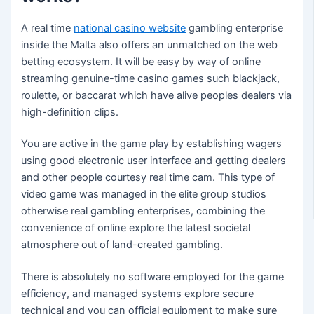
A real time
national casino website
gambling enterprise
inside the Malta also offers an unmatched on the web
betting ecosystem. It will be easy by way of online
streaming genuine-time casino games such blackjack,
roulette, or baccarat which have alive peoples dealers via
high-definition clips.
You are active in the game play by establishing wagers
using good electronic user interface and getting dealers
and other people courtesy real time cam. This type of
video game was managed in the elite group studios
otherwise real gambling enterprises, combining the
convenience of online explore the latest societal
atmosphere out of land-created gambling.
There is absolutely no software employed for the game
efficiency, and managed systems explore secure
technical and you can official equipment to make sure