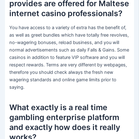
provides are offered for Maltese
internet casino professionals?
You have access to a variety of extra has the benefit of,
as well as greet bundles which have totally free revolves,
no-wagering bonuses, reload business, and you will
normal advertisements such as daily Falls & Gains. Some
casinos in addition to feature VIP software and you will
respect rewards. Terms are very different by webpages,
therefore you should check always the fresh new
wagering standards and online game limits prior to
saying.
What exactly is a real time
gambling enterprise platform
and exactly how does it really
works?