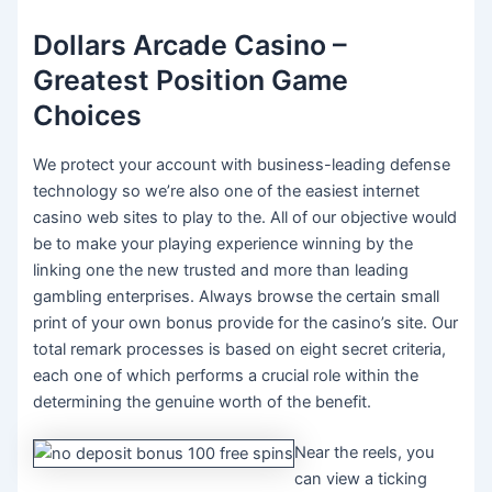
Dollars Arcade Casino –
Greatest Position Game
Choices
We protect your account with business-leading defense
technology so we’re also one of the easiest internet
casino web sites to play to the. All of our objective would
be to make your playing experience winning by the
linking one the new trusted and more than leading
gambling enterprises. Always browse the certain small
print of your own bonus provide for the casino’s site. Our
total remark processes is based on eight secret criteria,
each one of which performs a crucial role within the
determining the genuine worth of the benefit.
Near the reels, you
can view a ticking