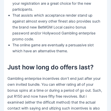
your registration are a great choice for the new
participants.
That assists which acceptance render stand up
against almost every other finest also provides such
the brand new BetMGM Local casino bonus
password and/or Hollywood Gambling enterprise
promo code.
The online game are eventually a persuasive slot
which have an alternative theme.
Just how long do offers last?
Gambling enterprise incentives don’t end just after your
own invited bundle. You can either rating all of your
bonus spins at a time or during a period of go out. Such,
put R150 and now have fifty free revolves. But i
examined (either the difficult method) that the actual
contact with saying and ultizing such incentives is also