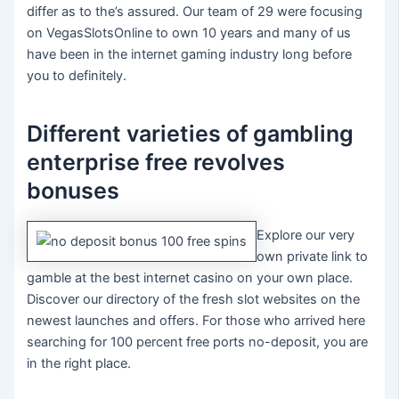
differ as to the’s assured. Our team of 29 were focusing
on VegasSlotsOnline to own 10 years and many of us
have been in the internet gaming industry long before
you to definitely.
Different varieties of gambling
enterprise free revolves
bonuses
Explore our very
own private link to
gamble at the best internet casino on your own place.
Discover our directory of the fresh slot websites on the
newest launches and offers. For those who arrived here
searching for 100 percent free ports no-deposit, you are
in the right place.