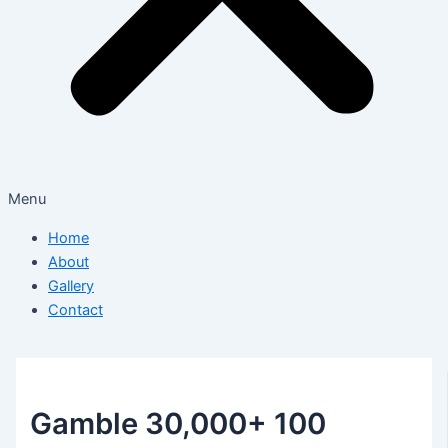
Menu
Home
About
Gallery
Contact
Gamble 30,000+ 100