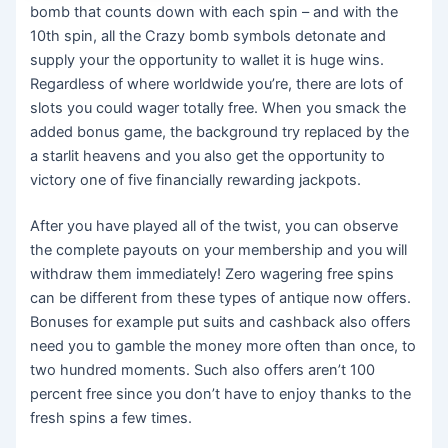
bomb that counts down with each spin – and with the
10th spin, all the Crazy bomb symbols detonate and
supply your the opportunity to wallet it is huge wins.
Regardless of where worldwide you’re, there are lots of
slots you could wager totally free. When you smack the
added bonus game, the background try replaced by the
a starlit heavens and you also get the opportunity to
victory one of five financially rewarding jackpots.
After you have played all of the twist, you can observe
the complete payouts on your membership and you will
withdraw them immediately! Zero wagering free spins
can be different from these types of antique now offers.
Bonuses for example put suits and cashback also offers
need you to gamble the money more often than once, to
two hundred moments. Such also offers aren’t 100
percent free since you don’t have to enjoy thanks to the
fresh spins a few times.