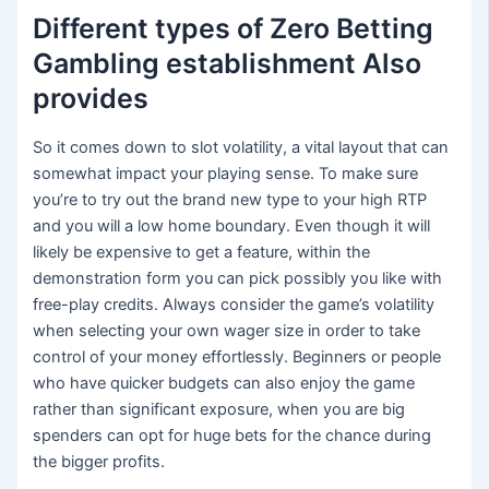
Different types of Zero Betting
Gambling establishment Also
provides
So it comes down to slot volatility, a vital layout that can
somewhat impact your playing sense. To make sure
you’re to try out the brand new type to your high RTP
and you will a low home boundary. Even though it will
likely be expensive to get a feature, within the
demonstration form you can pick possibly you like with
free-play credits. Always consider the game’s volatility
when selecting your own wager size in order to take
control of your money effortlessly. Beginners or people
who have quicker budgets can also enjoy the game
rather than significant exposure, when you are big
spenders can opt for huge bets for the chance during
the bigger profits.