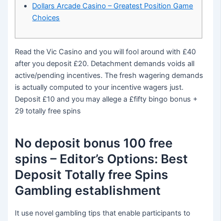
Dollars Arcade Casino – Greatest Position Game
Choices
Read the Vic Casino and you will fool around with £40
after you deposit £20. Detachment demands voids all
active/pending incentives. The fresh wagering demands
is actually computed to your incentive wagers just.
Deposit £10 and you may allege a £fifty bingo bonus +
29 totally free spins
No deposit bonus 100 free
spins – Editor’s Options: Best
Deposit Totally free Spins
Gambling establishment
It use novel gambling tips that enable participants to