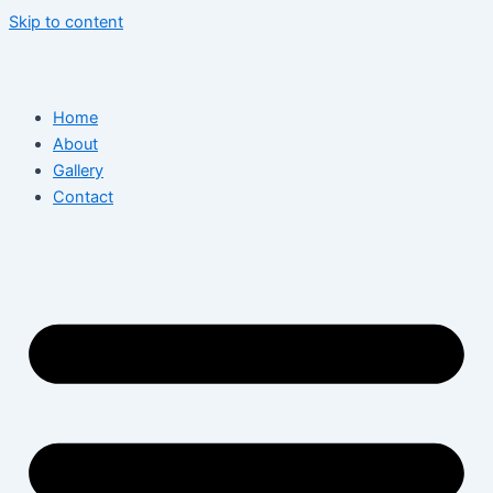
Skip to content
Home
About
Gallery
Contact