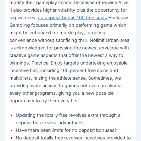
modify their gameplay sense. Deceased otherwise Alive
II also provides higher volatility plus the opportunity for
big victories.
no deposit bonus 100 free spins
Hacksaw
Gambling focuses primarily on performing game which
might be enhanced for mobile play, targeting
convenience without sacrificing thrill. Nolimit Urban area
is acknowledged for pressing the newest envelope with
creative game aspects that offer the newest a way to
winnings. Practical Enjoy targets undertaking enjoyable
incentive has, including 100 percent free spins and
multipliers, raising the athlete sense. Sometimes, we
provide private access to games not even on almost
every other programs, giving you a new possible
opportunity to try them very first.
Updating the totally free revolves extra through a
deposit has several advantages.
Have there been limits for no deposit bonuses?
No deposit totally free revolves incentives provided to