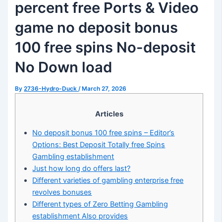
percent free Ports & Video
game no deposit bonus
100 free spins No-deposit
No Down load
By
2736-Hydro-Duck
/
March 27, 2026
Articles
No deposit bonus 100 free spins – Editor’s
Options: Best Deposit Totally free Spins
Gambling establishment
Just how long do offers last?
Different varieties of gambling enterprise free
revolves bonuses
Different types of Zero Betting Gambling
establishment Also provides