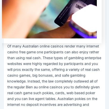
Of many Australian online casinos render many internet
casino free game one participants can also enjoy rather
than using real cash. These types of gambling enterprise
websites were highly regarded by participants and you
will pros exactly the same, offering a variety of real cash
casino games, big bonuses, and safe gambling
knowledge. Instead, the law completely outlawed all of
the regular Bien au online casinos you to definitely given
real cash game such pokies, cards, web based poker
and you can live agent tables. Australian pokies on the
internet no deposit incentives are advertising and