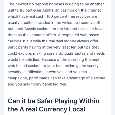
The newest no deposit bonuses is going to be another
unit to try particular Australian casinos on the internet
which have real cash. 100 percent free revolves are
usually credited included in the welcome incentive offer,
but most Aussie casinos on the internet real cash have
them as the separate offers. A respected web based
casinos in australia the real deal money always offer
participants having at the very least ten put tips they
could explore, making sure individuals tastes and needs
would be satisfied. Because of the selecting the best
web based casinos to your best online game variety,
security, certification, incentives, and you can
campaigns, participants can take advantage of a secure
and you may funny gambling feel.
Can it be Safer Playing Within
the A real Currency Local