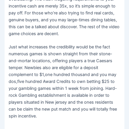
incentive cash are merely 35x, so it’s simple enough to
pay off. For those who’re also trying to find real cards,
genuine buyers, and you may large-times dining tables,
this can be a talked about discover. The rest of the video
game choices are decent.
Just what increases the credibility would be the fact
numerous games is shown straight from their stone-
and-mortar locations, offering players a true Caesars
temper. Newbies also are eligible for a deposit
complement to $1,one hundred thousand and you may
dos,five hundred Award Credits to own betting $25 to
your gambling games within 1 week from joining. Hard-
rock Gambling establishment is available in order to
players situated in New jersey and the ones residents
can be claim the new put match and you will totally free
spin incentive.