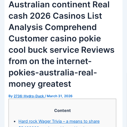
Australian continent Real
cash 2026 Casinos List
Analysis Comprehend
Customer casino pokie
cool buck service Reviews
from on the internet-
pokies-australia-real-
money greatest
By
2736-Hydro-Duck
/
March 31, 2026
Content
Hard rock Wager Trivia – a means to share