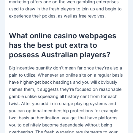
marketing offers one on the web gambling enterprises
used to draw in the fresh players to join up and begin to
experience their pokies, as well as free revolves.
What online casino webpages
has the best put extra to
possess Australian players?
Big incentive quantity don’t mean far once they’re also a
pain to utilize. Whenever an online site on a regular basis
have higher-get back headings and you will obviously
names them, it suggests they’re focused on reasonable
gamble unlike squeezing all history cent from for each
twist. After you add in in charge playing systems and
you can optional membership protections for example
two-basis authentication, you get that have platforms
you to definitely become dependable without being
overbearing. The fresh wagering requirements to your