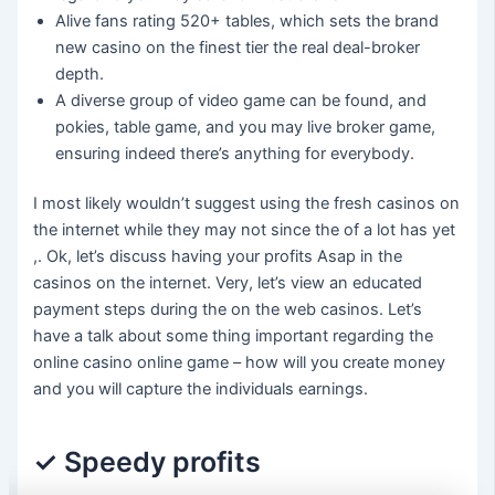
Alive fans rating 520+ tables, which sets the brand
new casino on the finest tier the real deal-broker
depth.
A diverse group of video game can be found, and
pokies, table game, and you may live broker game,
ensuring indeed there’s anything for everybody.
I most likely wouldn’t suggest using the fresh casinos on
the internet while they may not since the of a lot has yet
,. Ok, let’s discuss having your profits Asap in the
casinos on the internet. Very, let’s view an educated
payment steps during the on the web casinos. Let’s
have a talk about some thing important regarding the
online casino online game – how will you create money
and you will capture the individuals earnings.
✓ Speedy profits