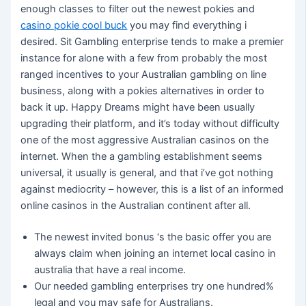
enough classes to filter out the newest pokies and
casino pokie cool buck
you may find everything i
desired. Sit Gambling enterprise tends to make a premier
instance for alone with a few from probably the most
ranged incentives to your Australian gambling on line
business, along with a pokies alternatives in order to
back it up. Happy Dreams might have been usually
upgrading their platform, and it’s today without difficulty
one of the most aggressive Australian casinos on the
internet. When the a gambling establishment seems
universal, it usually is general, and that i’ve got nothing
against mediocrity – however, this is a list of an informed
online casinos in the Australian continent after all.
The newest invited bonus ‘s the basic offer you are
always claim when joining an internet local casino in
australia that have a real income.
Our needed gambling enterprises try one hundred%
legal and you may safe for Australians.