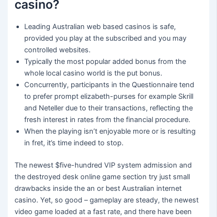
casino?
Leading Australian web based casinos is safe,
provided you play at the subscribed and you may
controlled websites.
Typically the most popular added bonus from the
whole local casino world is the put bonus.
Concurrently, participants in the Questionnaire tend
to prefer prompt elizabeth-purses for example Skrill
and Neteller due to their transactions, reflecting the
fresh interest in rates from the financial procedure.
When the playing isn’t enjoyable more or is resulting
in fret, it’s time indeed to stop.
The newest $five-hundred VIP system admission and
the destroyed desk online game section try just small
drawbacks inside the an or best Australian internet
casino. Yet, so good – gameplay are steady, the newest
video game loaded at a fast rate, and there have been