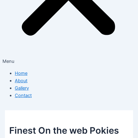
Menu
Home
About
Gallery
Contact
Finest On the web Pokies