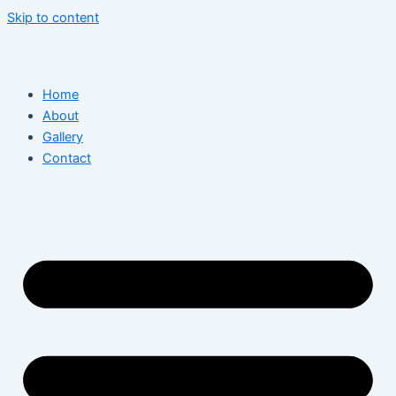
Skip to content
Home
About
Gallery
Contact