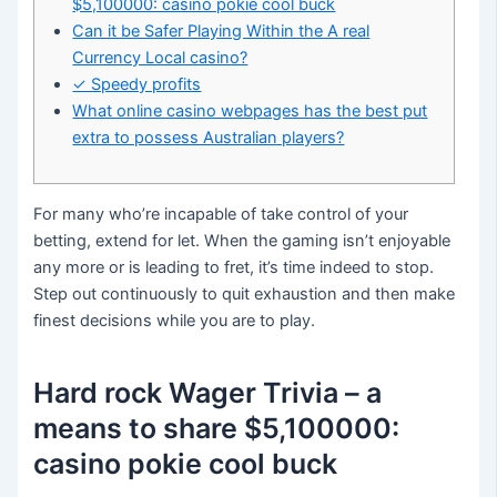
$5,100000: casino pokie cool buck
Can it be Safer Playing Within the A real
Currency Local casino?
✓ Speedy profits
What online casino webpages has the best put
extra to possess Australian players?
For many who’re incapable of take control of your
betting, extend for let. When the gaming isn’t enjoyable
any more or is leading to fret, it’s time indeed to stop.
Step out continuously to quit exhaustion and then make
finest decisions while you are to play.
Hard rock Wager Trivia – a
means to share $5,100000:
casino pokie cool buck