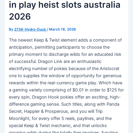
in play heist slots australia
2026
By
2736-Hydro-Duck
/
March 18, 2026
The newest Keep & Twist element adds a component of
anticipation, permitting participants to choose the
primary moment to discharge wilds for an educated risk
of successful. Dragon Link are an enthusiastic
electrifying number of pokies because of the Aristocrat
one to supplies the window of opportunity for generous
rewards within the real-currency game play.
Which have
a gaming variety comprising of $0.01 in order to $125 for
every spin, Dragon Hook pokies offer an exciting, high-
difference gaming sense. Such titles, along with Panda
Secret, Happier & Prosperous, and you will Trip
Moonlight, for every offer 5 reels, paylines, and the
special Keep & Twist mechanic, and that unlocks
growing wilds during the totally free revolves, function