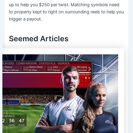
up to help you $250 per twist. Matching symbols need
to property kept to right on surrounding reels to help you
trigger a payout.
Seemed Articles