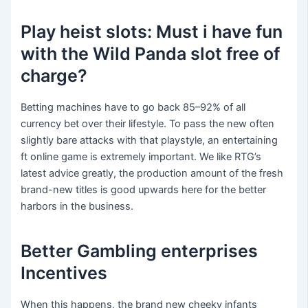
Play heist slots: Must i have fun
with the Wild Panda slot free of
charge?
Betting machines have to go back 85–92% of all
currency bet over their lifestyle. To pass the new often
slightly bare attacks with that playstyle, an entertaining
ft online game is extremely important. We like RTG’s
latest advice greatly, the production amount of the fresh
brand-new titles is good upwards here for the better
harbors in the business.
Better Gambling enterprises
Incentives
When this happens, the brand new cheeky infants