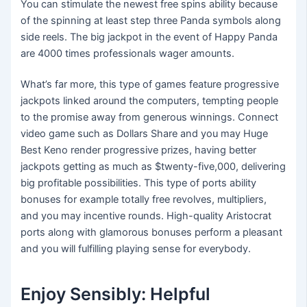
You can stimulate the newest free spins ability because
of the spinning at least step three Panda symbols along
side reels. The big jackpot in the event of Happy Panda
are 4000 times professionals wager amounts.
What’s far more, this type of games feature progressive
jackpots linked around the computers, tempting people
to the promise away from generous winnings. Connect
video game such as Dollars Share and you may Huge
Best Keno render progressive prizes, having better
jackpots getting as much as $twenty-five,000, delivering
big profitable possibilities. This type of ports ability
bonuses for example totally free revolves, multipliers,
and you may incentive rounds. High-quality Aristocrat
ports along with glamorous bonuses perform a pleasant
and you will fulfilling playing sense for everybody.
Enjoy Sensibly: Helpful