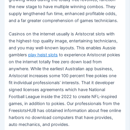
the new stage to have multiple winning combos. They
supply lengthened fun time, enhanced profitable odds,
and a far greater comprehension of games technicians.
Casinos on the internet usually is Aristocrat slots with
the highest-top quality image, entertaining technicians,
and you may well-known layouts. This enables Aussie
gamblers
play heist slots
to experience Aristocrat pokies
on the internet totally free zero down load from
anywhere. While the earliest Australian app business,
Aristocrat increases some 100 percent free pokies one
fit individual professionals’ interests. That it developer
signed licenses agreements which have National
Football League inside the 2022 to create NFL-inspired
games, in addition to pokies. Our professionals from the
FreeslotsHUB has obtained information about free online
harbors no download computers that have provides,
auto mechanics, and provides.