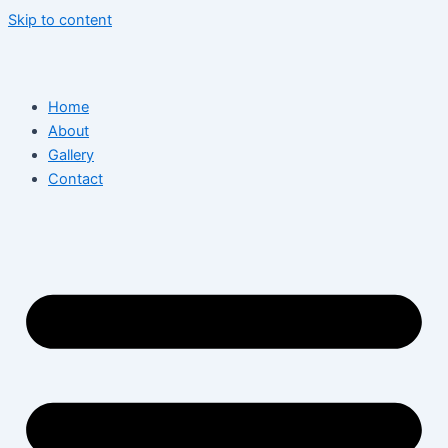
Skip to content
Home
About
Gallery
Contact