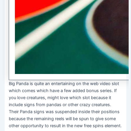
Big Panda is quite an entertaining on the web video slot
which comes which have a few added bonus series. If
you love creatures, might love which slot because it
include signs from pandas or other crazy creatures.
Their Panda signs was suspended inside their positions
because the remaining reels will be spun to give some
other opportunity to result in the new free spins element.