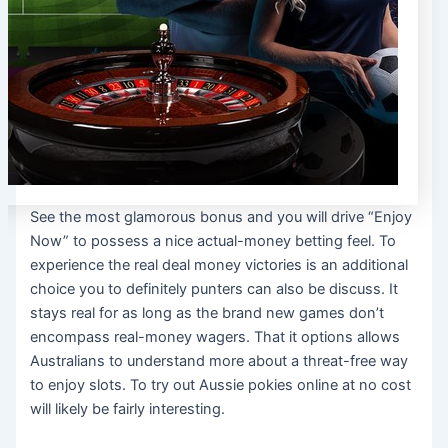
See the most glamorous bonus and you will drive “Enjoy
Now” to possess a nice actual-money betting feel. To
experience the real deal money victories is an additional
choice you to definitely punters can also be discuss. It
stays real for as long as the brand new games don’t
encompass real-money wagers. That it options allows
Australians to understand more about a threat-free way
to enjoy slots. To try out Aussie pokies online at no cost
will likely be fairly interesting.