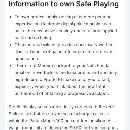
information to own Safe Playing
To own professionals looking a far more personal
expertise, an electronic digital pokie machine can
make the new active certainly one of a more applied-
back end up being.
Of numerous builders provides specifically written
classic-layout slot game offering fresh fruit server
appearance.
There’s not Modern Jackpot to your Nuts Panda
position, nevertheless the fixed profits and you may
high Return to Pro (RTP) make up for you to fact,
especially when you think about the new total
unlikelihood of obtaining a progressive Jackpot.
Profits display screen individually underneath the reels.
Strike a spin button so you can discharge a circular
within the Panda Magic 100 percent free position. A
wager range initiate during the $0.50 and you can goes