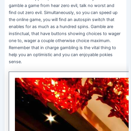
gamble a game from hear zero evil, talk no worst and
find out zero evil. Simultaneously, so you can speed up
the online game, you will find an autospin switch that
enables for as much as a hundred spins. Gamble are
instinctual, that have buttons showing choices to wager
one to, wager a couple otherwise choice maximum.
Remember that in charge gambling is the vital thing to
help you an optimistic and you can enjoyable pokies
sense.