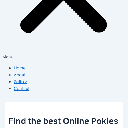
Menu
Home
About
Gallery
Contact
Find the best Online Pokies