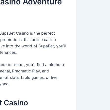
Casino Adventure
SupaBet Casino is the perfect
 promotions, this online casino
ve into the world of SupaBet, you’ll
eferences.
.com/en-au/), you’ll find a plethora
menal, Pragmatic Play, and
 of slots, table games, or live
yone.
t Casino