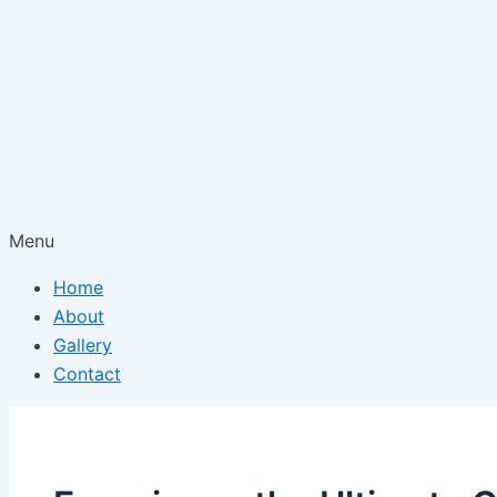
Menu
Home
About
Gallery
Contact