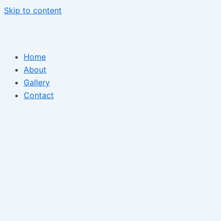
Skip to content
Home
About
Gallery
Contact