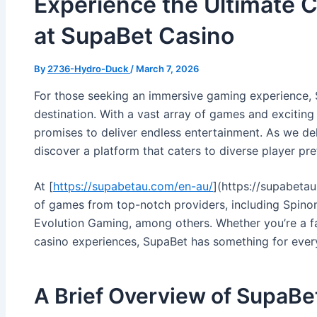
Experience the Ultimate 
at SupaBet Casino
By
2736-Hydro-Duck
/
March 7, 2026
For those seeking an immersive gaming experience, 
destination. With a vast array of games and exciting
promises to deliver endless entertainment. As we del
discover a platform that caters to diverse player pr
At [
https://supabetau.com/en-au/
](https://supabetau
of games from top-notch providers, including Spino
Evolution Gaming, among others. Whether you’re a fan
casino experiences, SupaBet has something for ever
A Brief Overview of SupaBe