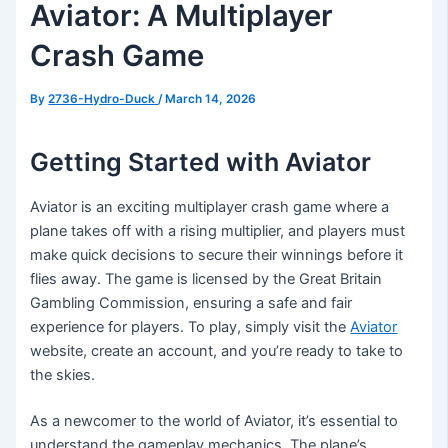
Aviator: A Multiplayer
Crash Game
By
2736-Hydro-Duck
/
March 14, 2026
Getting Started with Aviator
Aviator is an exciting multiplayer crash game where a
plane takes off with a rising multiplier, and players must
make quick decisions to secure their winnings before it
flies away. The game is licensed by the Great Britain
Gambling Commission, ensuring a safe and fair
experience for players. To play, simply visit the
Aviator
website, create an account, and you’re ready to take to
the skies.
As a newcomer to the world of Aviator, it’s essential to
understand the gameplay mechanics. The plane’s