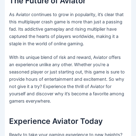
The Future of Aviator
As Aviator continues to grow in popularity, it’s clear that
this multiplayer crash game is more than just a passing
fad. Its addictive gameplay and rising multiplier have
captured the hearts of players worldwide, making it a
staple in the world of online gaming.
With its unique blend of risk and reward, Aviator offers
an experience unlike any other. Whether you’re a
seasoned player or just starting out, this game is sure to
provide hours of entertainment and excitement. So why
not give it a try? Experience the thrill of Aviator for
yourself and discover why it’s become a favorite among
gamers everywhere.
Experience Aviator Today
Ready to take your gaming experience to new heights?