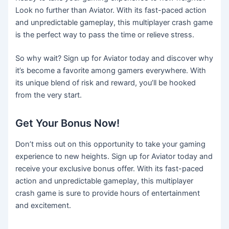
Look no further than Aviator. With its fast-paced action
and unpredictable gameplay, this multiplayer crash game
is the perfect way to pass the time or relieve stress.
So why wait? Sign up for Aviator today and discover why
it’s become a favorite among gamers everywhere. With
its unique blend of risk and reward, you’ll be hooked
from the very start.
Get Your Bonus Now!
Don’t miss out on this opportunity to take your gaming
experience to new heights. Sign up for Aviator today and
receive your exclusive bonus offer. With its fast-paced
action and unpredictable gameplay, this multiplayer
crash game is sure to provide hours of entertainment
and excitement.