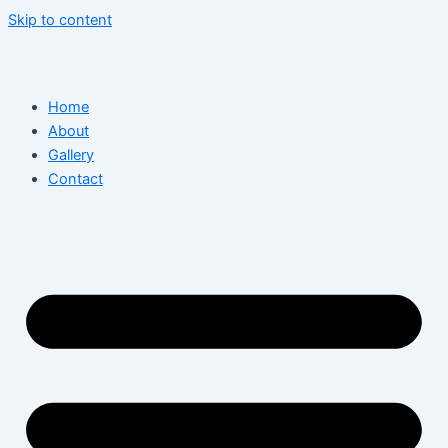
Skip to content
Home
About
Gallery
Contact