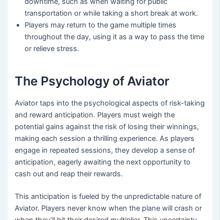
downtime, such as when waiting for public
transportation or while taking a short break at work.
Players may return to the game multiple times
throughout the day, using it as a way to pass the time
or relieve stress.
The Psychology of Aviator
Aviator taps into the psychological aspects of risk-taking
and reward anticipation. Players must weigh the
potential gains against the risk of losing their winnings,
making each session a thrilling experience. As players
engage in repeated sessions, they develop a sense of
anticipation, eagerly awaiting the next opportunity to
cash out and reap their rewards.
This anticipation is fueled by the unpredictable nature of
Aviator. Players never know when the plane will crash or
when they’ll hit their desired multiplier. This uncertainty