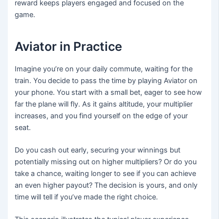
reward keeps players engaged and focused on the
game.
Aviator in Practice
Imagine you’re on your daily commute, waiting for the
train. You decide to pass the time by playing Aviator on
your phone. You start with a small bet, eager to see how
far the plane will fly. As it gains altitude, your multiplier
increases, and you find yourself on the edge of your
seat.
Do you cash out early, securing your winnings but
potentially missing out on higher multipliers? Or do you
take a chance, waiting longer to see if you can achieve
an even higher payout? The decision is yours, and only
time will tell if you’ve made the right choice.