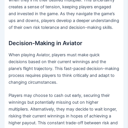
creates a sense of tension, keeping players engaged
and invested in the game. As they navigate the game’s
ups and downs, players develop a deeper understanding
of their own risk tolerance and decision-making skills.
Decision-Making in Aviator
When playing Aviator, players must make quick
decisions based on their current winnings and the
plane’s flight trajectory. This fast-paced decision-making
process requires players to think critically and adapt to
changing circumstances.
Players may choose to cash out early, securing their
winnings but potentially missing out on higher
multipliers. Alternatively, they may decide to wait longer,
risking their current winnings in hopes of achieving a
higher payout. This constant trade-off between risk and