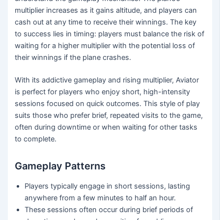
multiplier increases as it gains altitude, and players can
cash out at any time to receive their winnings. The key
to success lies in timing: players must balance the risk of
waiting for a higher multiplier with the potential loss of
their winnings if the plane crashes.
With its addictive gameplay and rising multiplier, Aviator
is perfect for players who enjoy short, high-intensity
sessions focused on quick outcomes. This style of play
suits those who prefer brief, repeated visits to the game,
often during downtime or when waiting for other tasks
to complete.
Gameplay Patterns
Players typically engage in short sessions, lasting
anywhere from a few minutes to half an hour.
These sessions often occur during brief periods of