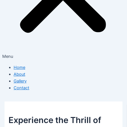
Menu
Home
About
Gallery
Contact
Experience the Thrill of