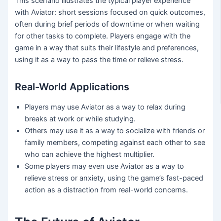
This scenario illustrates the typical player experience
with Aviator: short sessions focused on quick outcomes,
often during brief periods of downtime or when waiting
for other tasks to complete. Players engage with the
game in a way that suits their lifestyle and preferences,
using it as a way to pass the time or relieve stress.
Real-World Applications
Players may use Aviator as a way to relax during
breaks at work or while studying.
Others may use it as a way to socialize with friends or
family members, competing against each other to see
who can achieve the highest multiplier.
Some players may even use Aviator as a way to
relieve stress or anxiety, using the game’s fast-paced
action as a distraction from real-world concerns.