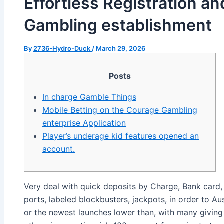
Effortless Registration an
Gambling establishment
By
2736-Hydro-Duck
/
March 29, 2026
Posts
In charge Gamble Things
Mobile Betting on the Courage Gambling
enterprise Application
Player’s underage kid features opened an
account.
Very deal with quick deposits by Charge, Bank card, 
ports, labeled blockbusters, jackpots, in order to Au
or the newest launches lower than, with many givin