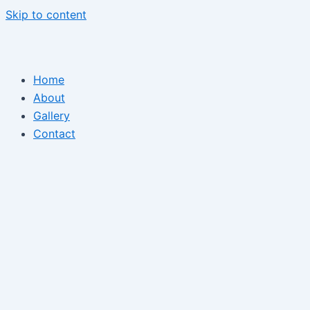
Skip to content
Home
About
Gallery
Contact