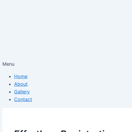
Menu
Home
About
Gallery
Contact