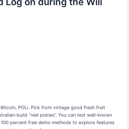
d Log on during the Will
Bitcoin, POLi.
Pick from vintage good fresh fruit
stralian-build “reel pokies”. You can test well-known
g 100 percent free demo methods to explore features