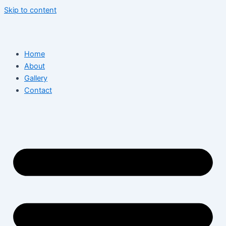
Skip to content
Home
About
Gallery
Contact