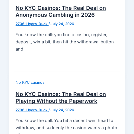
No KYC Casinos: The Real Deal on
Anonymous Gambling in 2026
2736-Hydro-Duck
/
July 24, 2026
You know the drill: you find a casino, register,
deposit, win a bit, then hit the withdrawal button –
and
No KYC casinos
No KYC Casinos: The Real Deal on
Playing Without the Paperwork
2736-Hydro-Duck
/
July 24, 2026
You know the drill. You hit a decent win, head to
withdraw, and suddenly the casino wants a photo