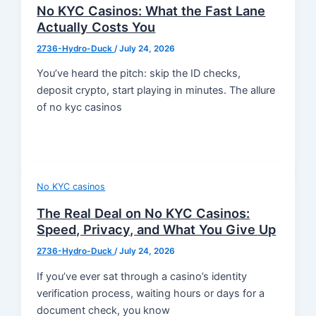
No KYC Casinos: What the Fast Lane
Actually Costs You
2736-Hydro-Duck
/
July 24, 2026
You’ve heard the pitch: skip the ID checks,
deposit crypto, start playing in minutes. The allure
of no kyc casinos
No KYC casinos
The Real Deal on No KYC Casinos:
Speed, Privacy, and What You Give Up
2736-Hydro-Duck
/
July 24, 2026
If you’ve ever sat through a casino’s identity
verification process, waiting hours or days for a
document check, you know