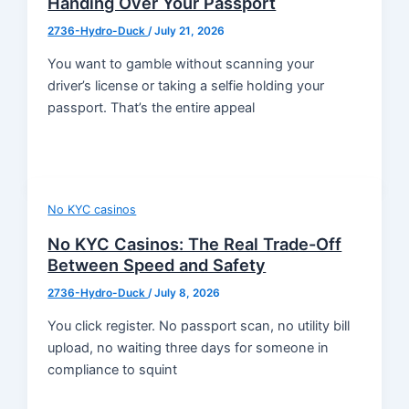
Handing Over Your Passport
2736-Hydro-Duck
/
July 21, 2026
You want to gamble without scanning your
driver’s license or taking a selfie holding your
passport. That’s the entire appeal
No KYC casinos
No KYC Casinos: The Real Trade-Off
Between Speed and Safety
2736-Hydro-Duck
/
July 8, 2026
You click register. No passport scan, no utility bill
upload, no waiting three days for someone in
compliance to squint