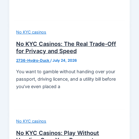
No KYC casinos
No KYC Casinos: The Real Trade-Off
for Privacy and Speed
2736-Hydro-Duck
/
July 24, 2026
You want to gamble without handing over your
passport, driving licence, and a utility bill before
you’ve even placed a
No KYC casinos
No KYC Casinos: Play Without