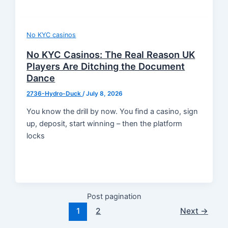
No KYC casinos
No KYC Casinos: The Real Reason UK
Players Are Ditching the Document
Dance
2736-Hydro-Duck
/
July 8, 2026
You know the drill by now. You find a casino, sign
up, deposit, start winning – then the platform
locks
Post pagination
1
2
Next
→