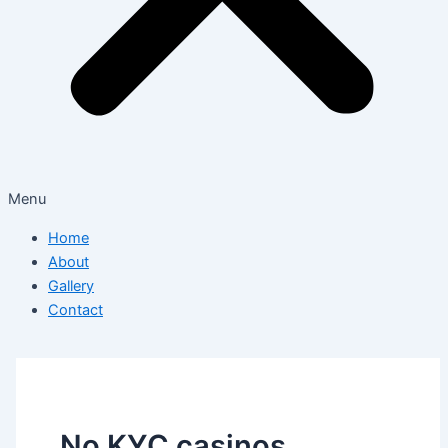
Menu
Home
About
Gallery
Contact
No KYC casinos