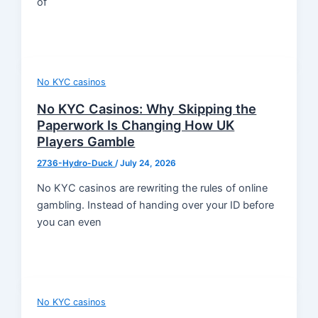
of
No KYC casinos
No KYC Casinos: Why Skipping the
Paperwork Is Changing How UK
Players Gamble
2736-Hydro-Duck
/
July 24, 2026
No KYC casinos are rewriting the rules of online
gambling. Instead of handing over your ID before
you can even
No KYC casinos