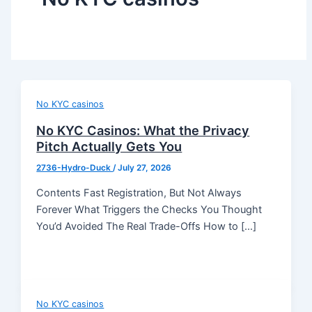
No KYC casinos
No KYC Casinos: What the Privacy
Pitch Actually Gets You
2736-Hydro-Duck
/
July 27, 2026
Contents Fast Registration, But Not Always
Forever What Triggers the Checks You Thought
You’d Avoided The Real Trade-Offs How to […]
No KYC casinos