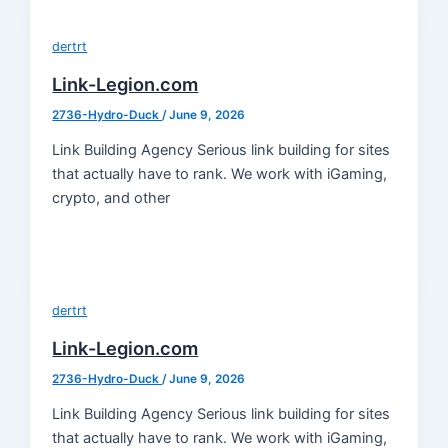
dertrt
Link-Legion.com
2736-Hydro-Duck
/
June 9, 2026
Link Building Agency Serious link building for sites
that actually have to rank. We work with iGaming,
crypto, and other
dertrt
Link-Legion.com
2736-Hydro-Duck
/
June 9, 2026
Link Building Agency Serious link building for sites
that actually have to rank. We work with iGaming,