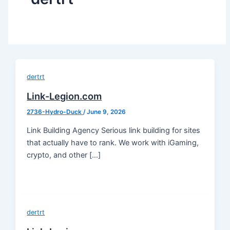
dertrt
Link-Legion.com
2736-Hydro-Duck
/
June 9, 2026
Link Building Agency Serious link building for sites
that actually have to rank. We work with iGaming,
crypto, and other […]
dertrt