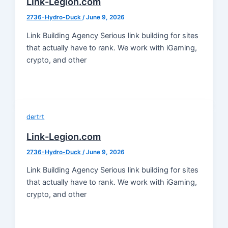
Link-Legion.com
2736-Hydro-Duck
/
June 9, 2026
Link Building Agency Serious link building for sites
that actually have to rank. We work with iGaming,
crypto, and other
dertrt
Link-Legion.com
2736-Hydro-Duck
/
June 9, 2026
Link Building Agency Serious link building for sites
that actually have to rank. We work with iGaming,
crypto, and other