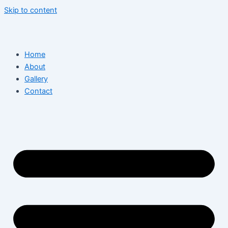
Skip to content
Home
About
Gallery
Contact