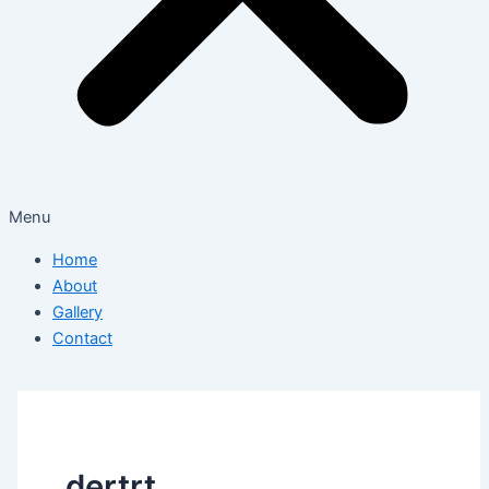
Menu
Home
About
Gallery
Contact
dertrt