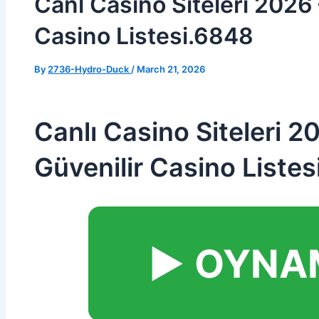
Canl Casino Siteleri 2026 –
Casino Listesi.6848
By
2736-Hydro-Duck
/
March 21, 2026
Canlı Casino Siteleri 20
Güvenilir Casino Listes
▶️ OYN