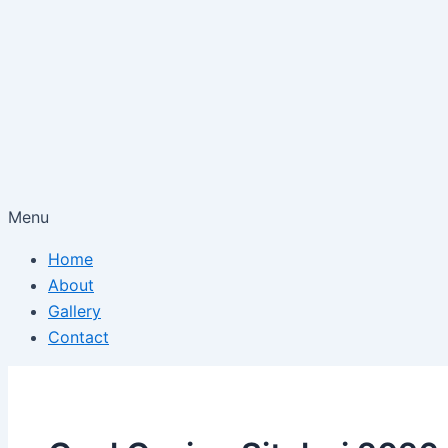
Menu
Home
About
Gallery
Contact