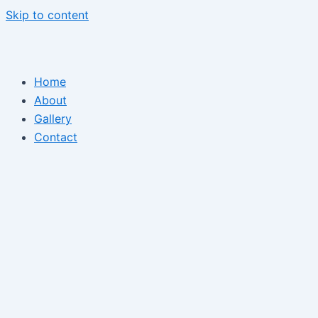
Skip to content
Home
About
Gallery
Contact