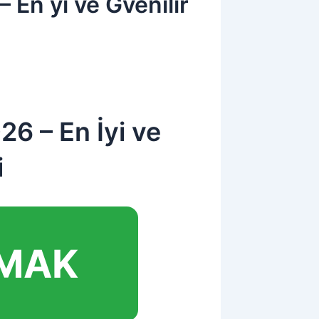
 En yi ve Gvenilir
26 – En İyi ve
i
AMAK