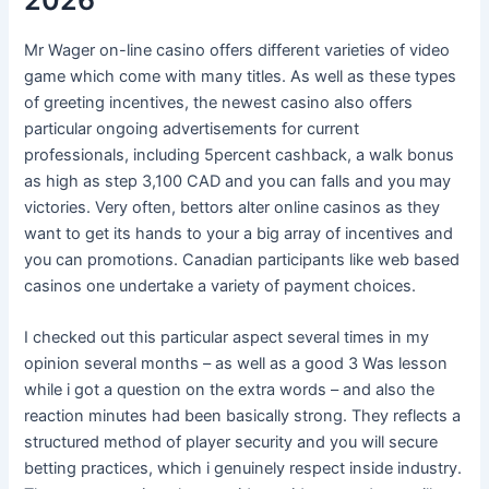
2026
Mr Wager on-line casino offers different varieties of video
game which come with many titles. As well as these types
of greeting incentives, the newest casino also offers
particular ongoing advertisements for current
professionals, including 5percent cashback, a walk bonus
as high as step 3,100 CAD and you can falls and you may
victories. Very often, bettors alter online casinos as they
want to get its hands to your a big array of incentives and
you can promotions. Canadian participants like web based
casinos one undertake a variety of payment choices.
I checked out this particular aspect several times in my
opinion several months – as well as a good 3 Was lesson
while i got a question on the extra words – and also the
reaction minutes had been basically strong. They reflects a
structured method of player security and you will secure
betting practices, which i genuinely respect inside industry.