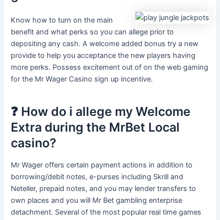
Know how to turn on the main
benefit and what perks so you can allege prior to
depositing any cash. A welcome added bonus try a new
provide to help you acceptance the new players having
more perks. Possess excitement out of on the web gaming
for the Mr Wager Casino sign up incentive.
❓ How do i allege my Welcome
Extra during the MrBet Local
casino?
Mr Wager offers certain payment actions in addition to
borrowing/debit notes, e-purses including Skrill and
Neteller, prepaid notes, and you may lender transfers to
own places and you will Mr Bet gambling enterprise
detachment. Several of the most popular real time games