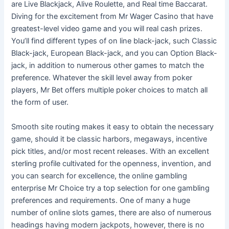
are Live Blackjack, Alive Roulette, and Real time Baccarat.
Diving for the excitement from Mr Wager Casino that have
greatest-level video game and you will real cash prizes.
You’ll find different types of on line black-jack, such Classic
Black-jack, European Black-jack, and you can Option Black-
jack, in addition to numerous other games to match the
preference. Whatever the skill level away from poker
players, Mr Bet offers multiple poker choices to match all
the form of user.
Smooth site routing makes it easy to obtain the necessary
game, should it be classic harbors, megaways, incentive
pick titles, and/or most recent releases. With an excellent
sterling profile cultivated for the openness, invention, and
you can search for excellence, the online gambling
enterprise Mr Choice try a top selection for one gambling
preferences and requirements. One of many a huge
number of online slots games, there are also of numerous
headings having modern jackpots, however, there is no