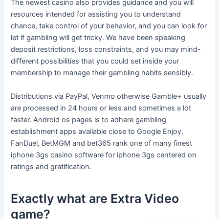
The newest casino also provides guidance and you will
resources intended for assisting you to understand
chance, take control of your behavior, and you can look for
let if gambling will get tricky. We have been speaking
deposit restrictions, loss constraints, and you may mind-
different possibilities that you could set inside your
membership to manage their gambling habits sensibly.
Distributions via PayPal, Venmo otherwise Gamble+ usually
are processed in 24 hours or less and sometimes a lot
faster. Android os pages is to adhere gambling
establishment apps available close to Google Enjoy.
FanDuel, BetMGM and bet365 rank one of many finest
iphone 3gs casino software for iphone 3gs centered on
ratings and gratification.
Exactly what are Extra Video
game?