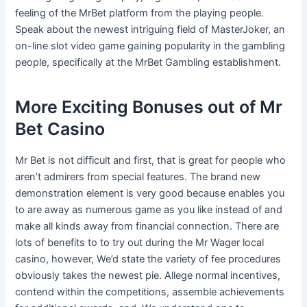
feeling of the MrBet platform from the playing people.
Speak about the newest intriguing field of MasterJoker, an
on-line slot video game gaining popularity in the gambling
people, specifically at the MrBet Gambling establishment.
More Exciting Bonuses out of Mr
Bet Casino
Mr Bet is not difficult and first, that is great for people who
aren’t admirers from special features. The brand new
demonstration element is very good because enables you
to are away as numerous game as you like instead of and
make all kinds away from financial connection. There are
lots of benefits to to try out during the Mr Wager local
casino, however, We’d state the variety of fee procedures
obviously takes the newest pie. Allege normal incentives,
contend within the competitions, assemble achievements