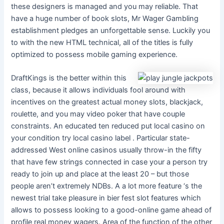
these designers is managed and you may reliable. That
have a huge number of book slots, Mr Wager Gambling
establishment pledges an unforgettable sense. Luckily you
to with the new HTML technical, all of the titles is fully
optimized to possess mobile gaming experience.
DraftKings is the better within this
class, because it allows individuals fool around with
incentives on the greatest actual money slots, blackjack,
roulette, and you may video poker that have couple
constraints. An educated ten reduced put local casino on
your condition try local casino label . Particular state-
addressed West online casinos usually throw-in the fifty
that have few strings connected in case your a person try
ready to join up and place at the least 20 – but those
people aren’t extremely NDBs. A a lot more feature ‘s the
newest trial take pleasure in bier fest slot features which
allows to possess looking to a good-online game ahead of
profile real money wagers. Area of the function of the other