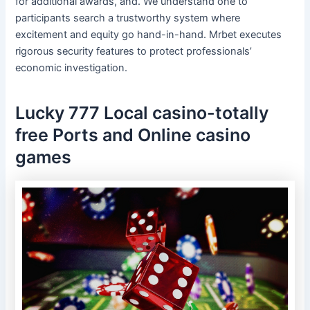
for additional awards, and. We understand one to
participants search a trustworthy system where
excitement and equity go hand-in-hand. Mrbet executes
rigorous security features to protect professionals’
economic investigation.
Lucky 777 Local casino-totally
free Ports and Online casino
games