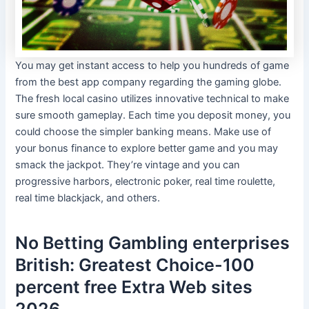
You may get instant access to help you hundreds of game
from the best app company regarding the gaming globe.
The fresh local casino utilizes innovative technical to make
sure smooth gameplay. Each time you deposit money, you
could choose the simpler banking means. Make use of
your bonus finance to explore better game and you may
smack the jackpot. They’re vintage and you can
progressive harbors, electronic poker, real time roulette,
real time blackjack, and others.
No Betting Gambling enterprises
British: Greatest Choice-100
percent free Extra Web sites