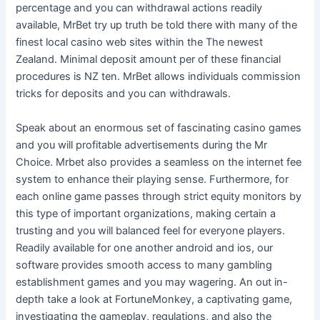
percentage and you can withdrawal actions readily
available, MrBet try up truth be told there with many of the
finest local casino web sites within the The newest
Zealand. Minimal deposit amount per of these financial
procedures is NZ ten. MrBet allows individuals commission
tricks for deposits and you can withdrawals.
Speak about an enormous set of fascinating casino games
and you will profitable advertisements during the Mr
Choice. Mrbet also provides a seamless on the internet fee
system to enhance their playing sense. Furthermore, for
each online game passes through strict equity monitors by
this type of important organizations, making certain a
trusting and you will balanced feel for everyone players.
Readily available for one another android and ios, our
software provides smooth access to many gambling
establishment games and you may wagering. An out in-
depth take a look at FortuneMonkey, a captivating game,
investigating the gameplay, regulations, and also the