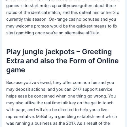
games is to start notes up until youve gotten about three
notes of the identical match, and this defeat him or her 3 x
currently this season. On-range casino bonuses and you
may welcome promos would be the quickest means to fix
start gambling once you’re an alternative affiliate.
Play jungle jackpots – Greeting
Extra and also the Form of Online
game
Because you’ve viewed, they offer common fee and you
may deposit actions, and you can 24/7 support service
helps ease be concerned when one thing go wrong. You
may also utilize the real time talk key on the get in touch
with page, and will also be directed to help you a live
representative. MrBet try a gambling establishment which
was running a business as the 2017. As a result of the