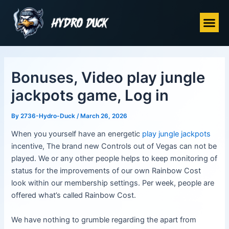
Skip
Post
to
navigation
Me
content
Bonuses, Video play jungle
jackpots game, Log in
By
2736-Hydro-Duck
/
March 26, 2026
When you yourself have an energetic
play jungle jackpots
incentive, The brand new Controls out of Vegas can not be
played. We or any other people helps to keep monitoring of
status for the improvements of our own Rainbow Cost
look within our membership settings.
Per week, people are
offered what’s called Rainbow Cost.
We have nothing to grumble regarding the apart from