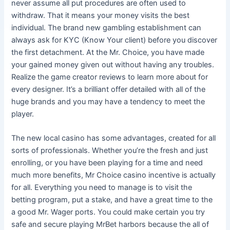
never assume all put procedures are often used to
withdraw. That it means your money visits the best
individual. The brand new gambling establishment can
always ask for KYC (Know Your client) before you discover
the first detachment. At the Mr. Choice, you have made
your gained money given out without having any troubles.
Realize the game creator reviews to learn more about for
every designer. It’s a brilliant offer detailed with all of the
huge brands and you may have a tendency to meet the
player.
The new local casino has some advantages, created for all
sorts of professionals. Whether you’re the fresh and just
enrolling, or you have been playing for a time and need
much more benefits, Mr Choice casino incentive is actually
for all. Everything you need to manage is to visit the
betting program, put a stake, and have a great time to the
a good Mr. Wager ports. You could make certain you try
safe and secure playing MrBet harbors because the all of