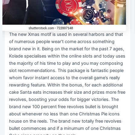
The new Xmas motif is used in several harbors and that
of numerous people wear’t come across something
brand new in it. Being on the market for the past 7 ages,
Kolade specialises within the online slots and today uses
the majority of his time to play and you may composing
slot recommendations. This package is fantastic people
whom favor instant access to the overall game’s really
rewarding feature. Within the bonus, for each additional
cake Santa eats increases their size and prizes more free
revolves, boosting your odds for bigger victories. The
brand new 100 percent free revolves bullet is brought
about whenever no less than one Christmas Pie icons
house on the reels. The brand new totally free revolves
bullet commences and if a minumum of one Christmas