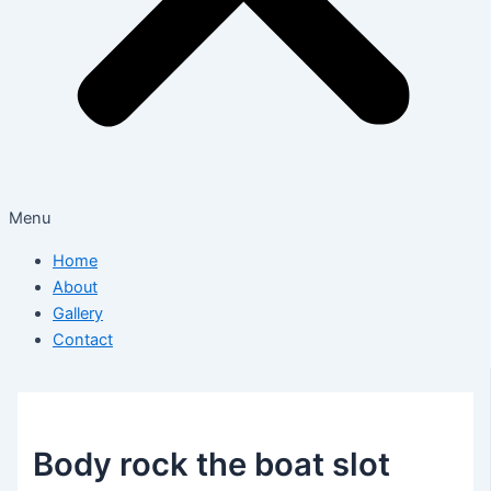
Menu
Home
About
Gallery
Contact
Body rock the boat slot