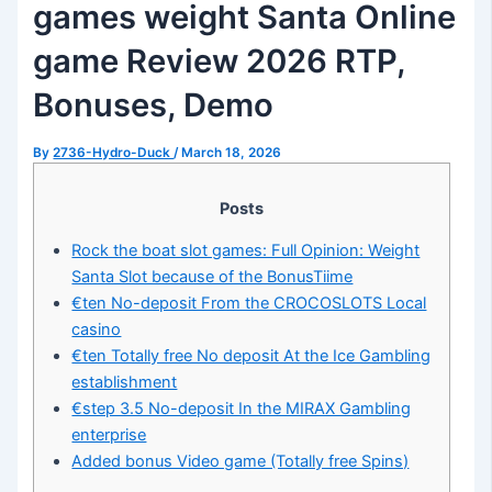
games weight Santa Online
game Review 2026 RTP,
Bonuses, Demo
By
2736-Hydro-Duck
/
March 18, 2026
Posts
Rock the boat slot games: Full Opinion: Weight
Santa Slot because of the BonusTiime
€ten No-deposit From the CROCOSLOTS Local
casino
€ten Totally free No deposit At the Ice Gambling
establishment
€step 3.5 No-deposit In the MIRAX Gambling
enterprise
Added bonus Video game (Totally free Spins)