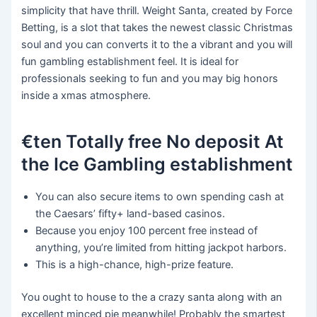
simplicity that have thrill. Weight Santa, created by Force
Betting, is a slot that takes the newest classic Christmas
soul and you can converts it to the a vibrant and you will
fun gambling establishment feel. It is ideal for
professionals seeking to fun and you may big honors
inside a xmas atmosphere.
€ten Totally free No deposit At
the Ice Gambling establishment
You can also secure items to own spending cash at
the Caesars’ fifty+ land-based casinos.
Because you enjoy 100 percent free instead of
anything, you’re limited from hitting jackpot harbors.
This is a high-chance, high-prize feature.
You ought to house to the a crazy santa along with an
excellent minced pie meanwhile! Probably the smartest