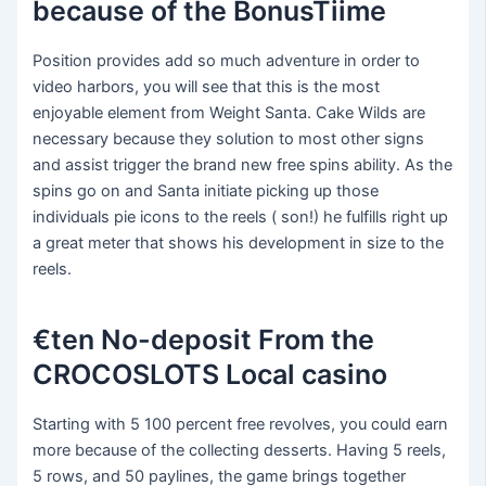
because of the BonusTiime
Position provides add so much adventure in order to
video harbors, you will see that this is the most
enjoyable element from Weight Santa. Cake Wilds are
necessary because they solution to most other signs
and assist trigger the brand new free spins ability. As the
spins go on and Santa initiate picking up those
individuals pie icons to the reels ( son!) he fulfills right up
a great meter that shows his development in size to the
reels.
€ten No-deposit From the
CROCOSLOTS Local casino
Starting with 5 100 percent free revolves, you could earn
more because of the collecting desserts. Having 5 reels,
5 rows, and 50 paylines, the game brings together