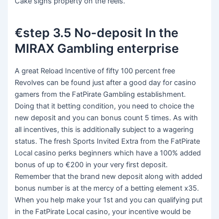
Cake signs property on the reels.
€step 3.5 No-deposit In the
MIRAX Gambling enterprise
A great Reload Incentive of fifty 100 percent free
Revolves can be found just after a good day for casino
gamers from the FatPirate Gambling establishment.
Doing that it betting condition, you need to choice the
new deposit and you can bonus count 5 times. As with
all incentives, this is additionally subject to a wagering
status. The fresh Sports Invited Extra from the FatPirate
Local casino perks beginners which have a 100% added
bonus of up to €200 in your very first deposit.
Remember that the brand new deposit along with added
bonus number is at the mercy of a betting element x35.
When you help make your 1st and you can qualifying put
in the FatPirate Local casino, your incentive would be