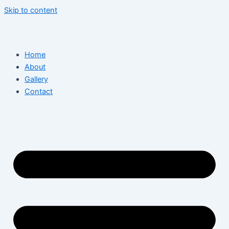
Skip to content
Home
About
Gallery
Contact