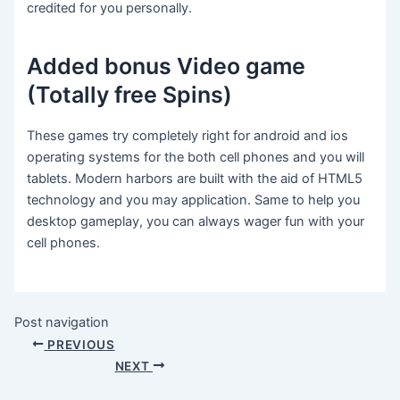
credited for you personally.
Added bonus Video game
(Totally free Spins)
These games try completely right for android and ios
operating systems for the both cell phones and you will
tablets. Modern harbors are built with the aid of HTML5
technology and you may application. Same to help you
desktop gameplay, you can always wager fun with your
cell phones.
Post navigation
PREVIOUS
NEXT