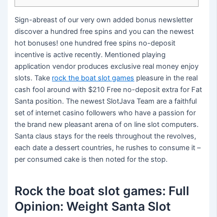
Sign-abreast of our very own added bonus newsletter
discover a hundred free spins and you can the newest
hot bonuses! one hundred free spins no-deposit
incentive is active recently. Mentioned playing
application vendor produces exclusive real money enjoy
slots. Take
rock the boat slot games
pleasure in the real
cash fool around with $210 Free no-deposit extra for Fat
Santa position.
The newest SlotJava Team are a faithful
set of internet casino followers who have a passion for
the brand new pleasant arena of on line slot computers.
Santa claus stays for the reels throughout the revolves,
each date a dessert countries, he rushes to consume it –
per consumed cake is then noted for the stop.
Rock the boat slot games: Full
Opinion: Weight Santa Slot