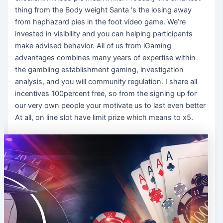
thing from the Body weight Santa ‘s the losing away
from haphazard pies in the foot video game. We’re
invested in visibility and you can helping participants
make advised behavior. All of us from iGaming
advantages combines many years of expertise within
the gambling establishment gaming, investigation
analysis, and you will community regulation. I share all
incentives 100percent free, so from the signing up for
our very own people your motivate us to last even better
At all, on line slot have limit prize which means to x5.