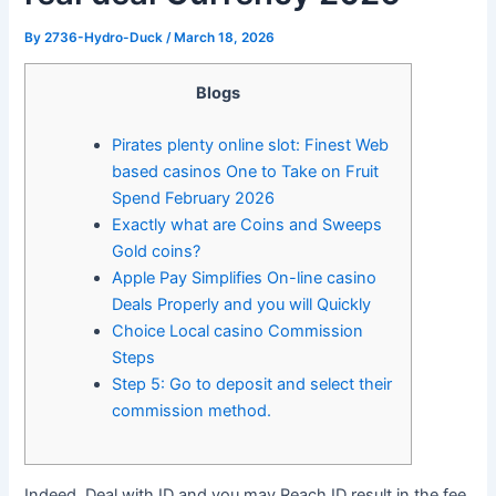
By
2736-Hydro-Duck
/
March 18, 2026
Blogs
Pirates plenty online slot: Finest Web
based casinos One to Take on Fruit
Spend February 2026
Exactly what are Coins and Sweeps
Gold coins?
Apple Pay Simplifies On-line casino
Deals Properly and you will Quickly
Choice Local casino Commission
Steps
Step 5: Go to deposit and select their
commission method.
Indeed, Deal with ID and you may Reach ID result in the fee