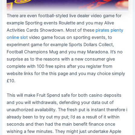
There are even football-styled live dealer video game for
example Sporting events Roulette and you may Alive
Activities Cards Showdown. Most of these
pirates plenty
online slot
video game focus on sporting events, to
experiment game for example Sports Dollars Collect,
Football Champions Mug and you may Maradona. It’s no
surprise as to the reasons with a new consumer give
complete with 100 free spins after you register from
website links for the this page and you may choice simply
£10.
This will make Fruit Spend safe for both casino deposits
and you will withdrawals, defending your data out of
unauthorized availability. The fresh put is instant therefore i
already been to try out my put; I’d as a result of it within
seconds and then had the main benefit finance once
wishing a few minutes. They might just undertake Apple