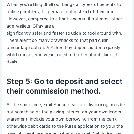
When you’re Bing Shell out brings all types of benefits to
online gamblers, it’s perhaps not instead of their cons.
However,, compared to a bank account if not most other
age-wallets, GPay are a
significantly safer and faster solution to fool around with.
There aren’t so many drawbacks to that particular
percentage option. A Yahoo Pay deposit is done quickly,
which means you wear’t need to bother about sluggish
deals.
Step 5: Go to deposit and select
their commission method.
At the same time, Fruit Spend deals are discerning, maybe
not searching as the playing interest on your own lender
statement. Include your own borrowing from the bank
otherwise debit cards to the Purse application to your the
new iphone 4, apple ipad, otherwise Fruit Watch. People