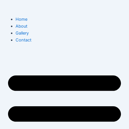
Skip
Post
to
navigation
content
M
Home
About
Gallery
Contact