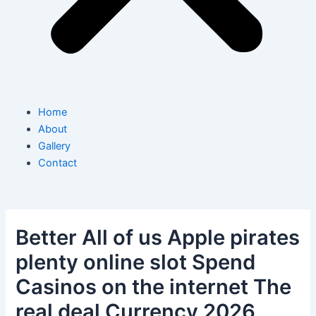
Home
About
Gallery
Contact
Better All of us Apple pirates
plenty online slot Spend
Casinos on the internet The
real deal Currency 2026