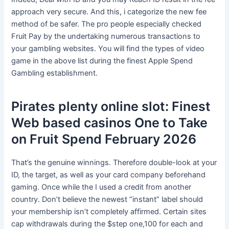
approach very secure. And this, i categorize the new fee
method of be safer. The pro people especially checked
Fruit Pay by the undertaking numerous transactions to
your gambling websites.
You will find the types of video
game in the above list during the finest Apple Spend
Gambling establishment.
Pirates plenty online slot: Finest
Web based casinos One to Take
on Fruit Spend February 2026
That’s the genuine winnings. Therefore double-look at your
ID, the target, as well as your card company beforehand
gaming. Once while the I used a credit from another
country. Don’t believe the newest “instant” label should
your membership isn’t completely affirmed. Certain sites
cap withdrawals during the $step one,100 for each and