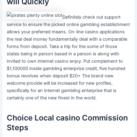
will Quickly
Definitely check out support
service to ensure the picked online gambling establishment
allows your preferred means. On-line casino applications
the real deal money fundamentally deal with a comparable
forms from deposit. Take a trip for the some of those
states being in person based in a person is along with
invited to own internet casino enjoy. Put complement to
$1,100000 inside gambling enterprise credit, five hundred
bonus revolves when deposit $20+ The brand new
welcome provide will be increased for new profiles,
specifically for an internet gambling enterprise that is
certainly one of the new finest in the world.
Choice Local casino Commission
Steps