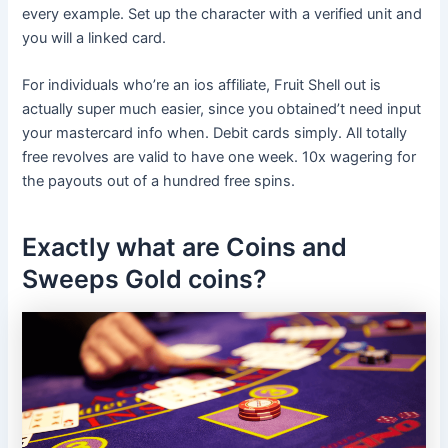
every example. Set up the character with a verified unit and
you will a linked card.
For individuals who’re an ios affiliate, Fruit Shell out is
actually super much easier, since you obtained’t need input
your mastercard info when. Debit cards simply. All totally
free revolves are valid to have one week. 10x wagering for
the payouts out of a hundred free spins.
Exactly what are Coins and
Sweeps Gold coins?