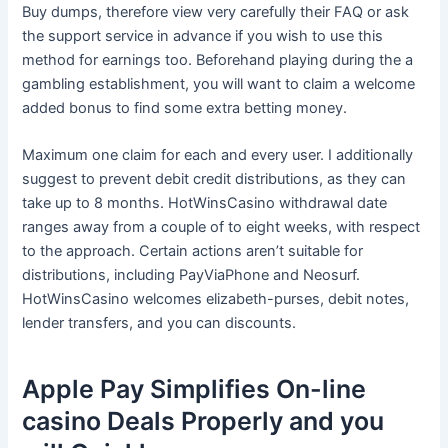
Buy dumps, therefore view very carefully their FAQ or ask
the support service in advance if you wish to use this
method for earnings too. Beforehand playing during the a
gambling establishment, you will want to claim a welcome
added bonus to find some extra betting money.
Maximum one claim for each and every user. I additionally
suggest to prevent debit credit distributions, as they can
take up to 8 months. HotWinsCasino withdrawal date
ranges away from a couple of to eight weeks, with respect
to the approach. Certain actions aren’t suitable for
distributions, including PayViaPhone and Neosurf.
HotWinsCasino welcomes elizabeth-purses, debit notes,
lender transfers, and you can discounts.
Apple Pay Simplifies On-line
casino Deals Properly and you