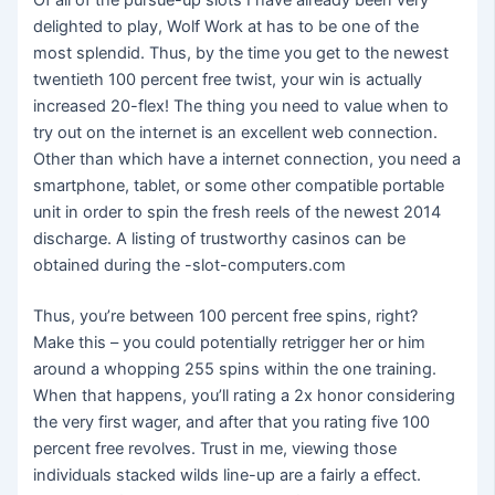
delighted to play, Wolf Work at has to be one of the
most splendid. Thus, by the time you get to the newest
twentieth 100 percent free twist, your win is actually
increased 20-flex! The thing you need to value when to
try out on the internet is an excellent web connection.
Other than which have a internet connection, you need a
smartphone, tablet, or some other compatible portable
unit in order to spin the fresh reels of the newest 2014
discharge. A listing of trustworthy casinos can be
obtained during the -slot-computers.com
Thus, you’re between 100 percent free spins, right?
Make this – you could potentially retrigger her or him
around a whopping 255 spins within the one training.
When that happens, you’ll rating a 2x honor considering
the very first wager, and after that you rating five 100
percent free revolves. Trust in me, viewing those
individuals stacked wilds line-up are a fairly a effect.