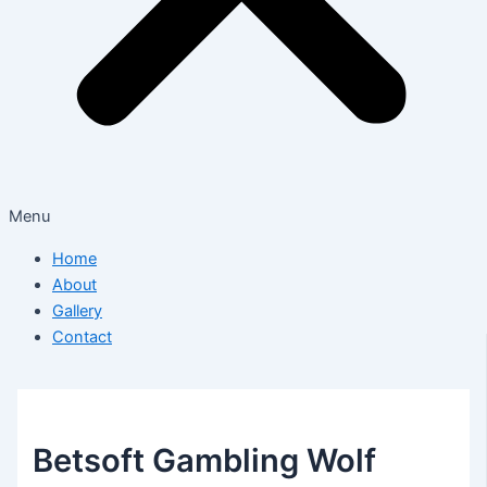
Menu
Home
About
Gallery
Contact
Betsoft Gambling Wolf