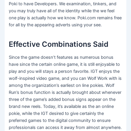
Poki to have Developers. We examination, tinkers, and
you may truly have all of the identity while the we feel
one play is actually how we know. Poki.com remains free
for all by the appearing adverts using your see.
Effective Combinations Said
Since the game doesn’t features as numerous bonus
have since the certain online game, it is still enjoyable to
play and you will stays a person favorite. IGT enjoys the
wolf-inspired video game, and you can Wolf Work with is
among the organization’s earliest on line pokies. Wolf
Run’s bonus function is actually brought about whenever
three of the game’s added bonus signs appear on the
brand new reels. Today, it’s available as the an online
pokie, while the IGT desired to give certainly the
preferred games to the digital community to ensure
professionals can access it away from almost anywhere.