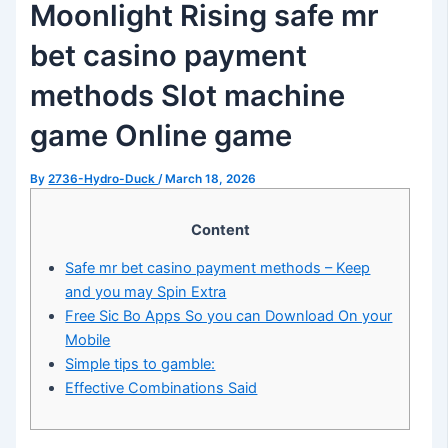
Moonlight Rising safe mr
bet casino payment
methods Slot machine
game Online game
By
2736-Hydro-Duck
/
March 18, 2026
Content
Safe mr bet casino payment methods – Keep
and you may Spin Extra
Free Sic Bo Apps So you can Download On your
Mobile
Simple tips to gamble:
Effective Combinations Said