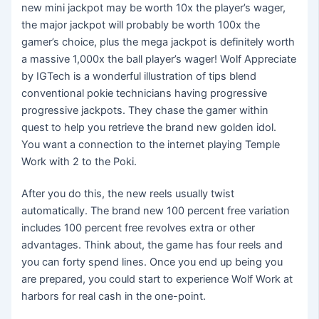
new mini jackpot may be worth 10x the player’s wager,
the major jackpot will probably be worth 100x the
gamer’s choice, plus the mega jackpot is definitely worth
a massive 1,000x the ball player’s wager! Wolf Appreciate
by IGTech is a wonderful illustration of tips blend
conventional pokie technicians having progressive
progressive jackpots. They chase the gamer within
quest to help you retrieve the brand new golden idol.
You want a connection to the internet playing Temple
Work with 2 to the Poki.
After you do this, the new reels usually twist
automatically. The brand new 100 percent free variation
includes 100 percent free revolves extra or other
advantages. Think about, the game has four reels and
you can forty spend lines. Once you end up being you
are prepared, you could start to experience Wolf Work at
harbors for real cash in the one-point.