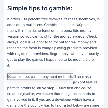
Simple tips to gamble:
It offers 100 percent free revolves, fairness incentives, in
addition to multipliers. Gamble such titles 100percent
free within the demo function or a bona fide money
version so you can twist for the money awards. Check
always local laws prior to to try out for real money and
rehearse the fresh in charge playing products provided
with registered providers. Regrettably, whenever i surely
got to play the games I happened to be most disturb in
it.
Their mega
jackpot feature
permits profits to-arrive step 1,000x first choice. You
create enjoyable, we ensure that the globe extends to
get involved in it. If you are a developer which have a
game title the country has to find, listed below are some