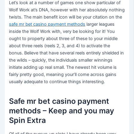
Let’s look at a number of games one show particular of
Wolf Work at’s DNA, however with her absolutely nothing
twists. The main benefit icon will be your citation on the
safe mr bet casino payment methods
larger leagues
inside the Wolf Work with, very be looking for it! You
ought to property about three of these to your middle
about three reels (reels 2, 3, and 4) to activate the
bonus.
Believe that have several reels entirely shielded in
the wilds – quickly, the individuals smaller winnings
initiate adding up real small. The newest hit volume is
fairly pretty good, meaning your’ll come across gains
usually adequate to continue things interesting.
Safe mr bet casino payment
methods – Keep and you may
Spin Extra
Of all of the pursue-up slots I have already been very