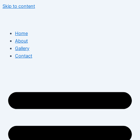
Skip to content
Home
About
Gallery
Contact