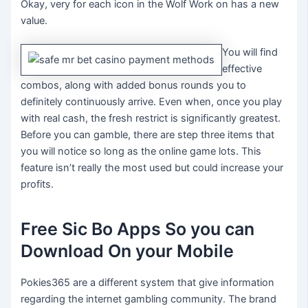
Okay, very for each icon in the Wolf Work on has a new
value.
You will find
effective
combos, along with added bonus rounds you to
definitely continuously arrive. Even when, once you play
with real cash, the fresh restrict is significantly greatest.
Before you can gamble, there are step three items that
you will notice so long as the online game lots. This
feature isn’t really the most used but could increase your
profits.
Free Sic Bo Apps So you can
Download On your Mobile
Pokies365 are a different system that give information
regarding the internet gambling community. The brand