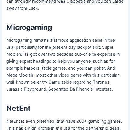
can strongly recommend was Cleopatra and you can Large
away from Luck.
Microgaming
Microgaming remains a famous application seller in the
usa, particularly for the present day jackpot slot, Super
Moolah. It’s got over two decades out-of elite expertise in
giving expert headings to help you anyone, such as for
example harbors, table games, and you can poker. And
Mega Moolah, most other video game with this particular
well-known seller try Game aside regarding Thrones,
Jurassic Playground, Separated Da Financial, etcetera.
NetEnt
NetEnt is even preferred, that have 200+ gambling games.
This has a high profile in the usa for the partnership deals