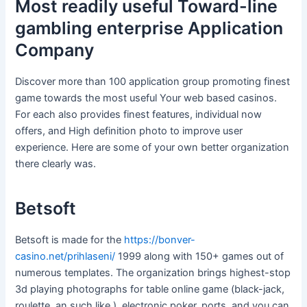
Most readily useful Toward-line
gambling enterprise Application
Company
Discover more than 100 application group promoting finest
game towards the most useful Your web based casinos.
For each also provides finest features, individual now
offers, and High definition photo to improve user
experience. Here are some of your own better organization
there clearly was.
Betsoft
Betsoft is made for the
https://bonver-
casino.net/prihlaseni/
1999 along with 150+ games out of
numerous templates. The organization brings highest-stop
3d playing photographs for table online game (black-jack,
roulette, an such like.), electronic poker, ports, and you can