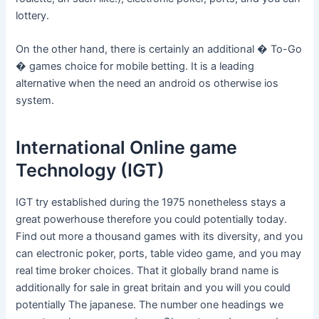
lottery.
On the other hand, there is certainly an additional � To-Go
� games choice for mobile betting. It is a leading
alternative when the need an android os otherwise ios
system.
International Online game
Technology (IGT)
IGT try established during the 1975 nonetheless stays a
great powerhouse therefore you could potentially today.
Find out more a thousand games with its diversity, and you
can electronic poker, ports, table video game, and you may
real time broker choices. That it globally brand name is
additionally for sale in great britain and you will you could
potentially The japanese. The number one headings we