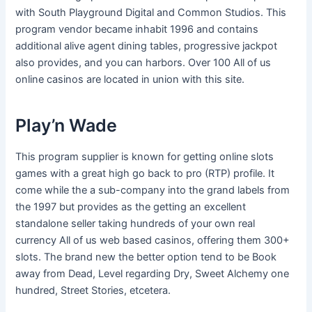
with South Playground Digital and Common Studios. This
program vendor became inhabit 1996 and contains
additional alive agent dining tables, progressive jackpot
also provides, and you can harbors. Over 100 All of us
online casinos are located in union with this site.
Play’n Wade
This program supplier is known for getting online slots
games with a great high go back to pro (RTP) profile. It
come while the a sub-company into the grand labels from
the 1997 but provides as the getting an excellent
standalone seller taking hundreds of your own real
currency All of us web based casinos, offering them 300+
slots. The brand new the better option tend to be Book
away from Dead, Level regarding Dry, Sweet Alchemy one
hundred, Street Stories, etcetera.