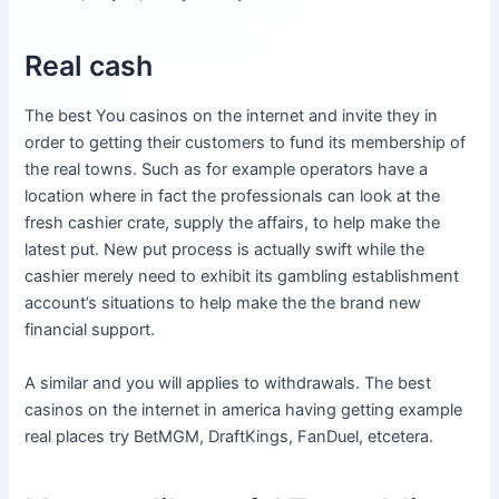
Real cash
The best You casinos on the internet and invite they in
order to getting their customers to fund its membership of
the real towns. Such as for example operators have a
location where in fact the professionals can look at the
fresh cashier crate, supply the affairs, to help make the
latest put. New put process is actually swift while the
cashier merely need to exhibit its gambling establishment
account’s situations to help make the the brand new
financial support.
A similar and you will applies to withdrawals. The best
casinos on the internet in america having getting example
real places try BetMGM, DraftKings, FanDuel, etcetera.