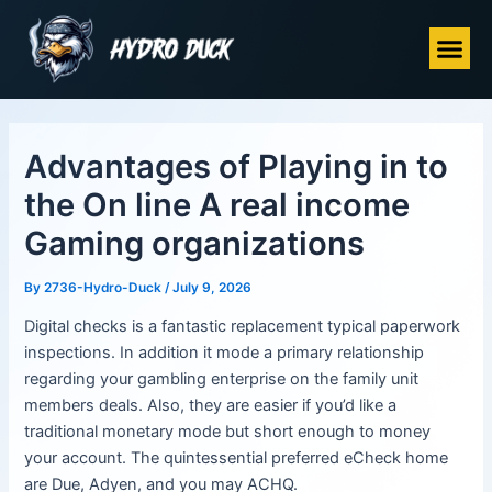
Skip
Post
to
navigation
Me
content
Advantages of Playing in to
the On line A real income
Gaming organizations
By
2736-Hydro-Duck
/
July 9, 2026
Digital checks is a fantastic replacement typical paperwork
inspections. In addition it mode a primary relationship
regarding your gambling enterprise on the family unit
members deals. Also, they are easier if you’d like a
traditional monetary mode but short enough to money
your account. The quintessential preferred eCheck home
are Due, Adyen, and you may ACHQ.