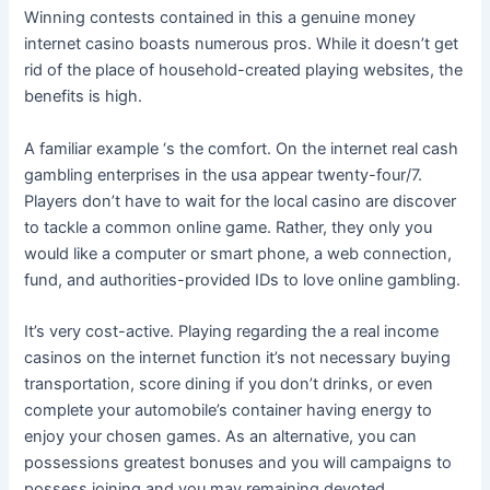
Winning contests contained in this a genuine money
internet casino boasts numerous pros. While it doesn’t get
rid of the place of household-created playing websites, the
benefits is high.
A familiar example ‘s the comfort. On the internet real cash
gambling enterprises in the usa appear twenty-four/7.
Players don’t have to wait for the local casino are discover
to tackle a common online game. Rather, they only you
would like a computer or smart phone, a web connection,
fund, and authorities-provided IDs to love online gambling.
It’s very cost-active. Playing regarding the a real income
casinos on the internet function it’s not necessary buying
transportation, score dining if you don’t drinks, or even
complete your automobile’s container having energy to
enjoy your chosen games. As an alternative, you can
possessions greatest bonuses and you will campaigns to
possess joining and you may remaining devoted.