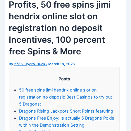
Profits, 50 free spins jimi
hendrix online slot on
registration no deposit
Incentives, 100 percent
free Spins & More
By
2736-Hydro-Duck
/
March 18, 2026
Posts
50 free spins jimi hendrix online slot on
registration no deposit: Best Casinos to try out
5 Dragons:
Dragons Rising Jackpots Short Points featuring
Dragons Free Enjoy: Is actually 5 Dragons Pokie
within the Demonstration Setting