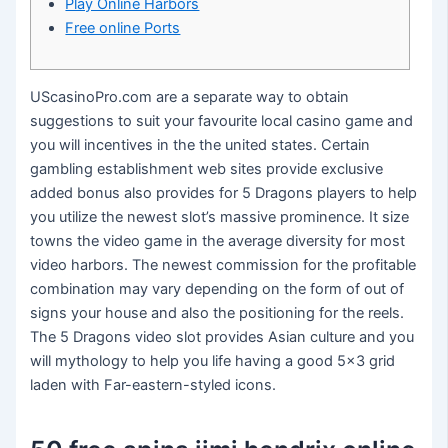
Play Online Harbors
Free online Ports
UScasinoPro.com are a separate way to obtain
suggestions to suit your favourite local casino game and
you will incentives in the the united states. Certain
gambling establishment web sites provide exclusive
added bonus also provides for 5 Dragons players to help
you utilize the newest slot’s massive prominence. It size
towns the video game in the average diversity for most
video harbors.
The newest commission for the profitable
combination may vary depending on the form of out of
signs your house and also the positioning for the reels.
The 5 Dragons video slot provides Asian culture and you
will mythology to help you life having a good 5×3 grid
laden with Far-eastern-styled icons.