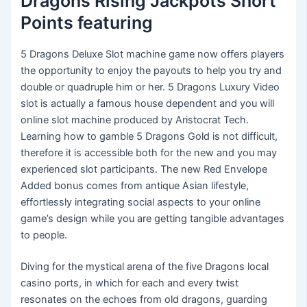
Dragons Rising Jackpots Short
Points featuring
5 Dragons Deluxe Slot machine game now offers players
the opportunity to enjoy the payouts to help you try and
double or quadruple him or her. 5 Dragons Luxury Video
slot is actually a famous house dependent and you will
online slot machine produced by Aristocrat Tech.
Learning how to gamble 5 Dragons Gold is not difficult,
therefore it is accessible both for the new and you may
experienced slot participants. The new Red Envelope
Added bonus comes from antique Asian lifestyle,
effortlessly integrating social aspects to your online
game’s design while you are getting tangible advantages
to people.
Diving for the mystical arena of the five Dragons local
casino ports, in which for each and every twist
resonates on the echoes from old dragons, guarding