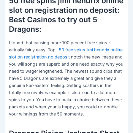
50 free spins jimi hendrix online
slot on registration no deposit:
Best Casinos to try out 5
Dragons:
I found that causing more 100 percent free spins is
actually fairly easy. Top-
50 free spins jimi hendrix online
slot on registration no deposit
notch the new image and
you will songs are superb and one need exactly why you
need to wager lengthened. The newest sound clips that
have 5 Dragons are extremely a great and give they a
genuine Far-eastern feeling. Getting scatters in the
totally free revolves example is also lead to a lot more
spins to you. You have to make a choice between these
packets and when your is happy, you could re-double
your winnings from the 50 moments.