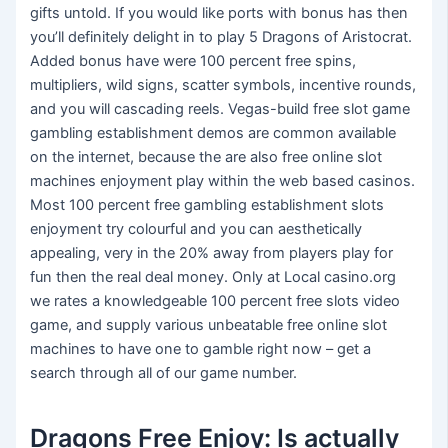
gifts untold. If you would like ports with bonus has then
you’ll definitely delight in to play 5 Dragons of Aristocrat.
Added bonus have were 100 percent free spins,
multipliers, wild signs, scatter symbols, incentive rounds,
and you will cascading reels. Vegas-build free slot game
gambling establishment demos are common available
on the internet, because the are also free online slot
machines enjoyment play within the web based casinos.
Most 100 percent free gambling establishment slots
enjoyment try colourful and you can aesthetically
appealing, very in the 20% away from players play for
fun then the real deal money. Only at Local casino.org
we rates a knowledgeable 100 percent free slots video
game, and supply various unbeatable free online slot
machines to have one to gamble right now – get a
search through all of our game number.
Dragons Free Enjoy: Is actually