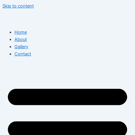
Skip to content
Home
About
Gallery
Contact