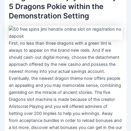
5 Dragons Pokie within the
Demonstration Setting
First, no less than three dragons with a green tint is
always to appear on the brand new reels. And if we
should cash-out digital money, choose the detachment
approach offered by the new casino and possess the
newest money into your actual savings account.
Eventually, the newest dragon theme now offers people
an appealing and you may memorable sense, combining
gambling on the miracle of ancient stories. The five
Dragons slot machine is made because of the creator
Aristocrat Playing and you will offered admirers of
betting over 200 implies to help you winnings. Away
from acceptance bundles in order to reload bonuses and
a lot more, discover what bonuses you can get in the our