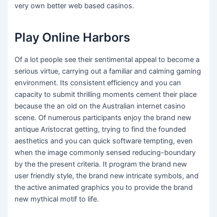
very own better web based casinos.
Play Online Harbors
Of a lot people see their sentimental appeal to become a
serious virtue, carrying out a familiar and calming gaming
environment. Its consistent efficiency and you can
capacity to submit thrilling moments cement their place
because the an old on the Australian internet casino
scene. Of numerous participants enjoy the brand new
antique Aristocrat getting, trying to find the founded
aesthetics and you can quick software tempting, even
when the image commonly sensed reducing-boundary
by the the present criteria. It program the brand new
user friendly style, the brand new intricate symbols, and
the active animated graphics you to provide the brand
new mythical motif to life.