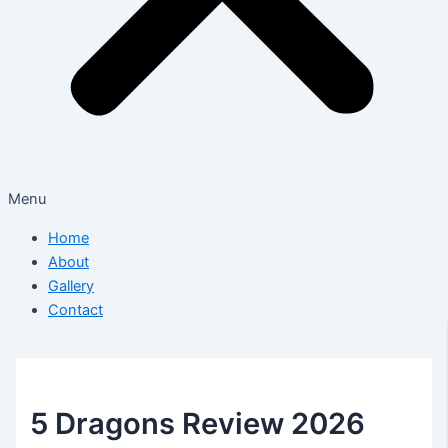
Menu
Home
About
Gallery
Contact
5 Dragons Review 2026