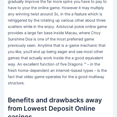
gradually improve the far more spins you have to pay to
have to your the online game. However it may multiply
any winning twist around 3x, in the a feature which is
retriggered by the rotating up various other about three
scatters while in the enjoy. Aristocrat pokie online game
provides a large fan base inside Macau, where Choy
Sunshine Doa is one of the most preferred game
previously seen. Anytime that is a-game mechanic that
you like, you’ll end up being eager and see most other
games that actually work inside the a good equivalent
way. An excellent function of five Dragons ™ – in the
fresh home-dependent an internet-based types – is the
fact that video game operates for the a good multiway
structure.
Benefits and drawbacks away
from Lowest Deposit Online
casinos