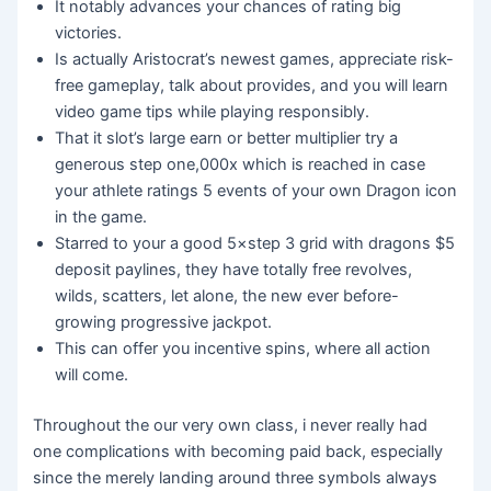
It notably advances your chances of rating big
victories.
Is actually Aristocrat’s newest games, appreciate risk-
free gameplay, talk about provides, and you will learn
video game tips while playing responsibly.
That it slot’s large earn or better multiplier try a
generous step one,000x which is reached in case
your athlete ratings 5 events of your own Dragon icon
in the game.
Starred to your a good 5×step 3 grid with dragons $5
deposit paylines, they have totally free revolves,
wilds, scatters, let alone, the new ever before-
growing progressive jackpot.
This can offer you incentive spins, where all action
will come.
Throughout the our very own class, i never really had
one complications with becoming paid back, especially
since the merely landing around three symbols always