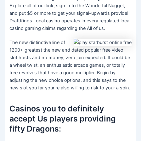
Explore all of our link, sign in to the Wonderful Nugget,
and put $5 or more to get your signal-upwards provide!
DraftKings Local casino operates in every regulated local
casino gaming claims regarding the All of us.
The new distinctive line of
1200+ greatest the new and dated popular free video
slot hosts and no money, zero join expected. It could be
a wheel twist, an enthusiastic arcade games, or totally
free revolves that have a good multiplier. Begin by
adjusting the new choice options, and this says to the
new slot you far your’re also willing to risk to your a spin.
Casinos you to definitely
accept Us players providing
fifty Dragons: