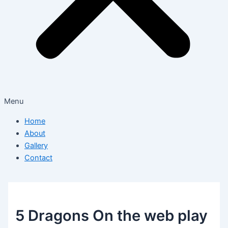
Menu
Home
About
Gallery
Contact
5 Dragons On the web play