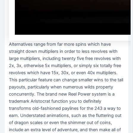
Alternatives range from far more spins which have
straight down multipliers in order to less revolves with
large multipliers, including twenty five free revolves with
2x, 3x, otherwise 5x multipliers, or simply six totally free
revolves which have 15x, 30x, or even 40x multipliers.
This particular feature can change smaller wins to the tall
payouts, particularly when numerous wilds property
concurrently. The brand new Reel Power system is a
trademark Aristocrat function you to definitely
transforms old-fashioned paylines for the 243 a way to
earn. Understated animations, such as the fluttering out
of dragon scales or even the shimmer out of coins,
include an extra level of adventure, and then make all of