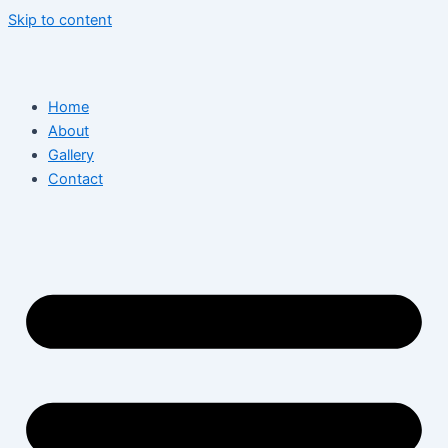
Skip to content
Home
About
Gallery
Contact