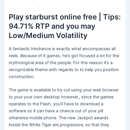
Play starburst online free | Tips:
94.71% RTP and you may
Low/Medium Volatility
A fantastic hindrance is exactly what encompasses all
reels. Because of it games, he’s got focused a lot for the
mythological area of the people. For this reason it’s a
recognizable theme with regards to to help you position
construction.
The game is available to try out using your web browser
to your your own desktop however,, since the games
operates to the Flash, you’ll have to download a
software so it can have a chance out of your pill
otherwise mobile phone. The new Jackpot awards
inside the White Tiger are progressive, so that they