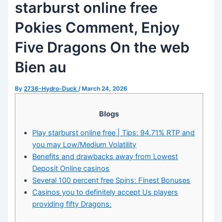
starburst online free
Pokies Comment, Enjoy
Five Dragons On the web
Bien au
By
2736-Hydro-Duck
/
March 24, 2026
Blogs
Play starburst online free | Tips: 94.71% RTP and
you may Low/Medium Volatility
Benefits and drawbacks away from Lowest
Deposit Online casinos
Several 100 percent free Spins: Finest Bonuses
Casinos you to definitely accept Us players
providing fifty Dragons: