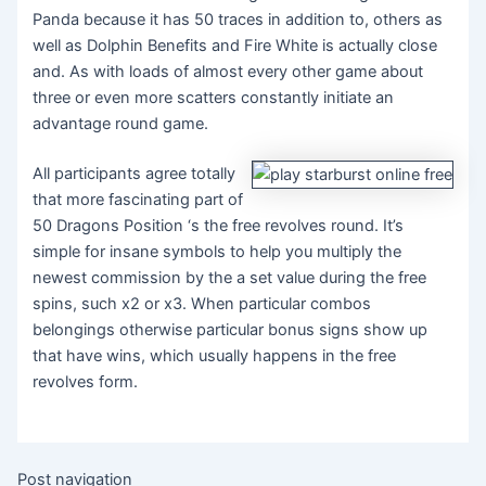
Panda because it has 50 traces in addition to, others as
well as Dolphin Benefits and Fire White is actually close
and. As with loads of almost every other game about
three or even more scatters constantly initiate an
advantage round game.
All participants agree totally
that more fascinating part of
50 Dragons Position ‘s the free revolves round. It’s
simple for insane symbols to help you multiply the
newest commission by the a set value during the free
spins, such x2 or x3. When particular combos
belongings otherwise particular bonus signs show up
that have wins, which usually happens in the free
revolves form.
Post navigation