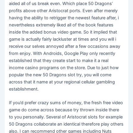
aided all of us break even. Which place 50 Dragons’
profits above other Aristocrat ports. Even after merely
having the ability to retrigger the newest feature after, i
nevertheless extremely liked all of the book features
inside the added bonus video game. So it implied that
game is actually fairly lackluster at times and you will i
receive our selves annoyed after a few occasions away
from enjoy. With Androids, Google Play only recently
established that they create start to make it a real
income casino programs on the store. Due to just how
popular the new 50 Dragons slot try, you will come
across that it name at your regional cellular gambling
establishment.
If you’d prefer crazy sums of money, the fresh free video
game do come across because try thrown inside there
to you personally. Several of Aristocrat slots for example
50 Dragons collaborate an identical therefore play others
also. I can recommend other games including Nuts