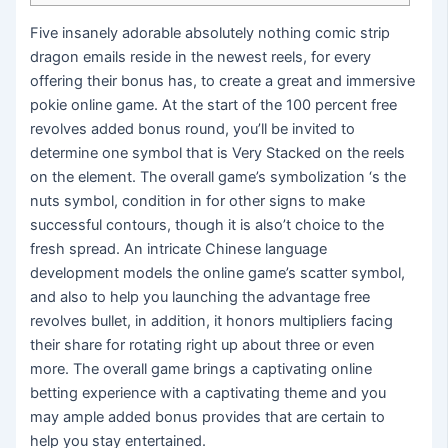
Five insanely adorable absolutely nothing comic strip
dragon emails reside in the newest reels, for every
offering their bonus has, to create a great and immersive
pokie online game. At the start of the 100 percent free
revolves added bonus round, you’ll be invited to
determine one symbol that is Very Stacked on the reels
on the element. The overall game’s symbolization ‘s the
nuts symbol, condition in for other signs to make
successful contours, though it is also’t choice to the
fresh spread.
An intricate Chinese language
development models the online game’s scatter symbol,
and also to help you launching the advantage free
revolves bullet, in addition, it honors multipliers facing
their share for rotating right up about three or even
more. The overall game brings a captivating online
betting experience with a captivating theme and you
may ample added bonus provides that are certain to
help you stay entertained.