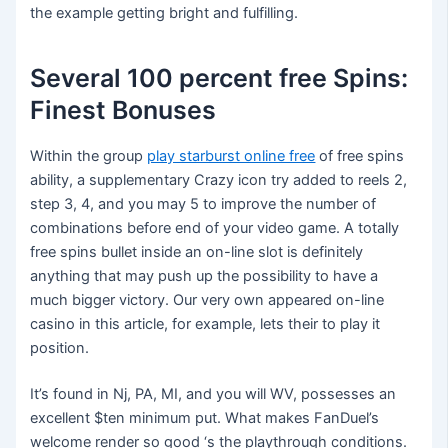
the example getting bright and fulfilling.
Several 100 percent free Spins:
Finest Bonuses
Within the group
play starburst online free
of free spins
ability, a supplementary Crazy icon try added to reels 2,
step 3, 4, and you may 5 to improve the number of
combinations before end of your video game. A totally
free spins bullet inside an on-line slot is definitely
anything that may push up the possibility to have a
much bigger victory. Our very own appeared on-line
casino in this article, for example, lets their to play it
position.
It’s found in Nj, PA, MI, and you will WV, possesses an
excellent $ten minimum put. What makes FanDuel’s
welcome render so good ‘s the playthrough conditions.