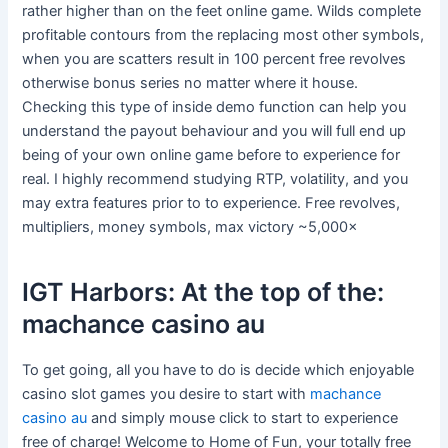
rather higher than on the feet online game. Wilds complete
profitable contours from the replacing most other symbols,
when you are scatters result in 100 percent free revolves
otherwise bonus series no matter where it house.
Checking this type of inside demo function can help you
understand the payout behaviour and you will full end up
being of your own online game before to experience for
real. I highly recommend studying RTP, volatility, and you
may extra features prior to to experience. Free revolves,
multipliers, money symbols, max victory ~5,000×
IGT Harbors: At the top of the:
machance casino au
To get going, all you have to do is decide which enjoyable
casino slot games you desire to start with
machance
casino au
and simply mouse click to start to experience
free of charge! Welcome to Home of Fun, your totally free