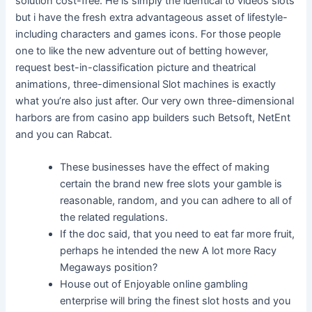
solution cost-free. He is simply the identical to videos slots
but i have the fresh extra advantageous asset of lifestyle-
including characters and games icons. For those people
one to like the new adventure out of betting however,
request best-in-classification picture and theatrical
animations, three-dimensional Slot machines is exactly
what you’re also just after. Our very own three-dimensional
harbors are from casino app builders such Betsoft, NetEnt
and you can Rabcat.
These businesses have the effect of making
certain the brand new free slots your gamble is
reasonable, random, and you can adhere to all of
the related regulations.
If the doc said, that you need to eat far more fruit,
perhaps he intended the new A lot more Racy
Megaways position?
House out of Enjoyable online gambling
enterprise will bring the finest slot hosts and you