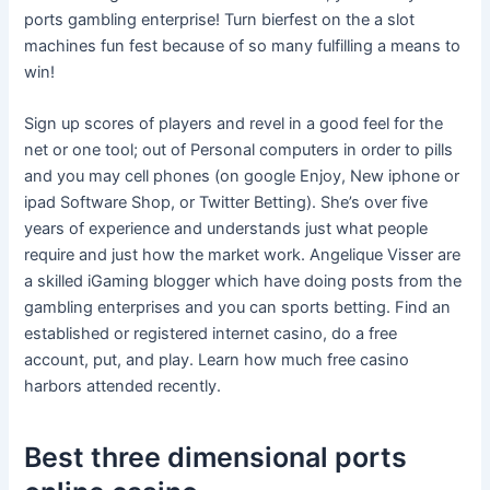
ports gambling enterprise! Turn bierfest on the a slot
machines fun fest because of so many fulfilling a means to
win!
Sign up scores of players and revel in a good feel for the
net or one tool; out of Personal computers in order to pills
and you may cell phones (on google Enjoy, New iphone or
ipad Software Shop, or Twitter Betting). She’s over five
years of experience and understands just what people
require and just how the market work. Angelique Visser are
a skilled iGaming blogger which have doing posts from the
gambling enterprises and you can sports betting. Find an
established or registered internet casino, do a free
account, put, and play. Learn how much free casino
harbors attended recently.
Best three dimensional ports