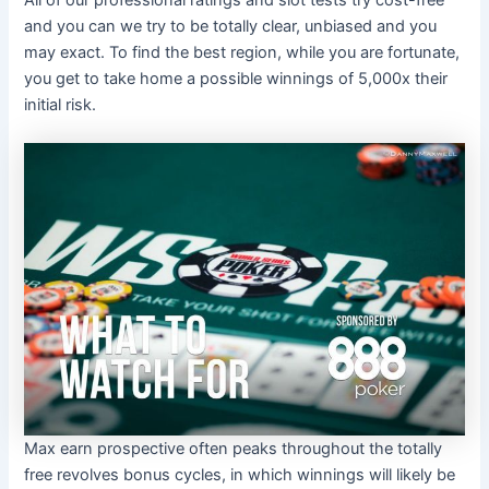
and you can we try to be totally clear, unbiased and you
may exact. To find the best region, while you are fortunate,
you get to take home a possible winnings of 5,000x their
initial risk.
Max earn prospective often peaks throughout the totally
free revolves bonus cycles, in which winnings will likely be