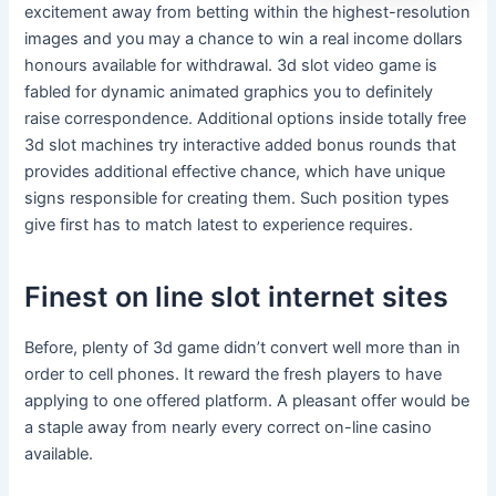
excitement away from betting within the highest-resolution
images and you may a chance to win a real income dollars
honours available for withdrawal. 3d slot video game is
fabled for dynamic animated graphics you to definitely
raise correspondence. Additional options inside totally free
3d slot machines try interactive added bonus rounds that
provides additional effective chance, which have unique
signs responsible for creating them. Such position types
give first has to match latest to experience requires.
Finest on line slot internet sites
Before, plenty of 3d game didn’t convert well more than in
order to cell phones. It reward the fresh players to have
applying to one offered platform. A pleasant offer would be
a staple away from nearly every correct on-line casino
available.