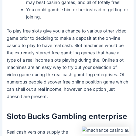
may best casino games, and all of totally free!
You could gamble him or her instead of getting or
joining.
To play free slots give you a chance to various other video
game prior to deciding to make a deposit at the on-line
casino to play to have real cash. Slot machines would be
the extremely starred free gambling games that have a
type of a real income slots playing during the. Online slot
machines are an easy way to try out your selection of
video game during the real cash gambling enterprises. Of
numerous people discover free online position game which
can shell out a real income, however, one option just
doesn’t are present.
Sloto Bucks Gambling enterprise
Real cash versions supply the