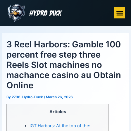
Skip
Post
to
navigation
Me
content
3 Reel Harbors: Gamble 100
percent free step three
Reels Slot machines no
machance casino au Obtain
Online
By
2736-Hydro-Duck
/
March 26, 2026
Articles
IGT Harbors: At the top of the: