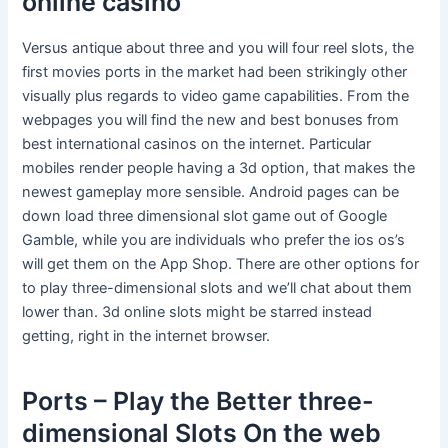
online casino
Versus antique about three and you will four reel slots, the
first movies ports in the market had been strikingly other
visually plus regards to video game capabilities. From the
webpages you will find the new and best bonuses from
best international casinos on the internet. Particular
mobiles render people having a 3d option, that makes the
newest gameplay more sensible. Android pages can be
down load three dimensional slot game out of Google
Gamble, while you are individuals who prefer the ios os’s
will get them on the App Shop. There are other options for
to play three-dimensional slots and we’ll chat about them
lower than. 3d online slots might be starred instead
getting, right in the internet browser.
Ports – Play the Better three-
dimensional Slots On the web