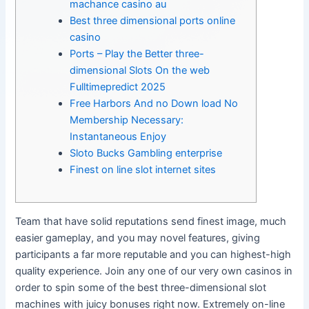
machance casino au
Best three dimensional ports online
casino
Ports – Play the Better three-
dimensional Slots On the web
Fulltimepredict 2025
Free Harbors And no Down load No
Membership Necessary:
Instantaneous Enjoy
Sloto Bucks Gambling enterprise
Finest on line slot internet sites
Team that have solid reputations send finest image, much
easier gameplay, and you may novel features, giving
participants a far more reputable and you can highest-high
quality experience. Join any one of our very own casinos in
order to spin some of the best three-dimensional slot
machines with juicy bonuses right now.
Extremely on-line