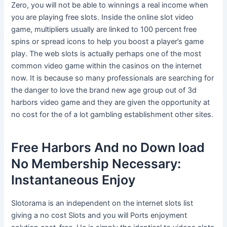
Zero, you will not be able to winnings a real income when
you are playing free slots. Inside the online slot video
game, multipliers usually are linked to 100 percent free
spins or spread icons to help you boost a player’s game
play. The web slots is actually perhaps one of the most
common video game within the casinos on the internet
now. It is because so many professionals are searching for
the danger to love the brand new age group out of 3d
harbors video game and they are given the opportunity at
no cost for the of a lot gambling establishment other sites.
Free Harbors And no Down load
No Membership Necessary:
Instantaneous Enjoy
Slotorama is an independent on the internet slots list
giving a no cost Slots and you will Ports enjoyment