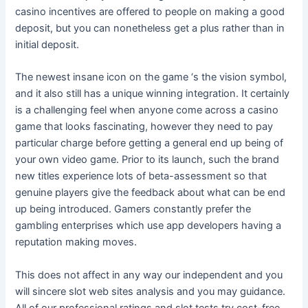
casino incentives are offered to people on making a good
deposit, but you can nonetheless get a plus rather than in
initial deposit.
The newest insane icon on the game ‘s the vision symbol,
and it also still has a unique winning integration. It certainly
is a challenging feel when anyone come across a casino
game that looks fascinating, however they need to pay
particular charge before getting a general end up being of
your own video game. Prior to its launch, such the brand
new titles experience lots of beta-assessment so that
genuine players give the feedback about what can be end
up being introduced. Gamers constantly prefer the
gambling enterprises which use app developers having a
reputation making moves.
This does not affect in any way our independent and you
will sincere slot web sites analysis and you may guidance.
All of our professional ratings and slot tests try cost-free