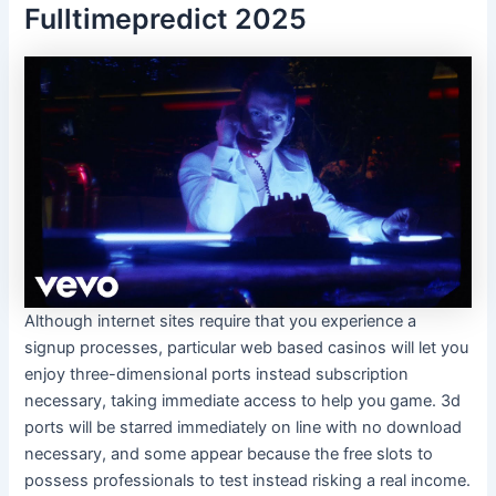
Fulltimepredict 2025
Although internet sites require that you experience a
signup processes, particular web based casinos will let you
enjoy three-dimensional ports instead subscription
necessary, taking immediate access to help you game. 3d
ports will be starred immediately on line with no download
necessary, and some appear because the free slots to
possess professionals to test instead risking a real income.