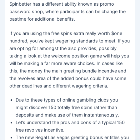
Spinbetter has a different ability known as promo
password shop, where participants can be change the
pastime for additional benefits.
If you are using the free spins extra really worth $one
hundred, you’ve kept wagering standards to meet. If you
are opting for amongst the also provides, possibly
taking a look at the welcome position game will help you
will be making a far more aware choices. In cases like
this, the money the main greeting bundle incentive and
the revolves area of the added bonus could have some
other deadlines and different wagering criteria.
Due to these types of online gambling clubs you
might discover 150 totally free spins rather than
deposits and make use of them instantaneously.
Let’s understand the pros and cons of a typical 150
free revolves incentive.
The new Regal Las vegas greeting bonus entitles you