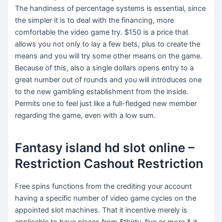
The handiness of percentage systems is essential, since
the simpler it is to deal with the financing, more
comfortable the video game try.
$150 is a price that
allows you not only to lay a few bets, plus to create the
means and you will try some other means on the game.
Because of this, also a single dollars opens entry to a
great number out of rounds and you will introduces one
to the new gambling establishment from the inside.
Permits one to feel just like a full-fledged new member
regarding the game, even with a low sum.
Fantasy island hd slot online –
Restriction Cashout Restriction
Free spins functions from the crediting your account
having a specific number of video game cycles on the
appointed slot machines. That it incentive merely is
applicable to have places from $thirty-five or more & it