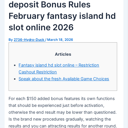
deposit Bonus Rules
February fantasy island hd
slot online 2026
By
2736-Hydro-Duck
/
March 18, 2026
Articles
Fantasy island hd slot online – Restriction
Cashout Restriction
Speak about the fresh Available Game Choices
For each $150 added bonus features its own functions
that should be experienced just before activation,
otherwise the end result may be lower than questioned.
Is the brand new procedures gradually, watching the
results and you can attracting results for another round.