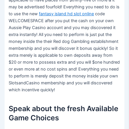
may be advertised fourfold! Everything you need to do is
to use the new
fantasy island hd slot online
code
WELCOMESPACE after you put the cash on your own
Aussie Play Casino account and you may discovered it
extra instantly! All you need to perform is just put the
money inside the their Red dog Gambling establishment
membership and you will discover it bonus quickly! So it
extra merely is applicable to own deposits away from
$20 or more to possess extra and you will $one hundred
or even more at no cost spins and! Everything you need
to perform is merely deposit the money inside your own
SlotsandCasino membership and you will discovered
which incentive quickly!
Speak about the fresh Available
Game Choices