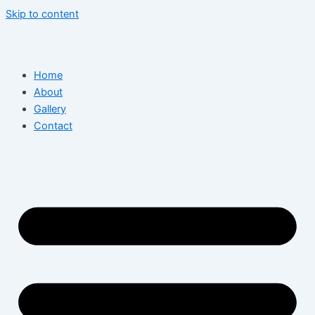
Skip to content
Home
About
Gallery
Contact