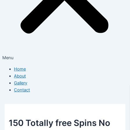
Menu
Home
About
Gallery
Contact
150 Totally free Spins No