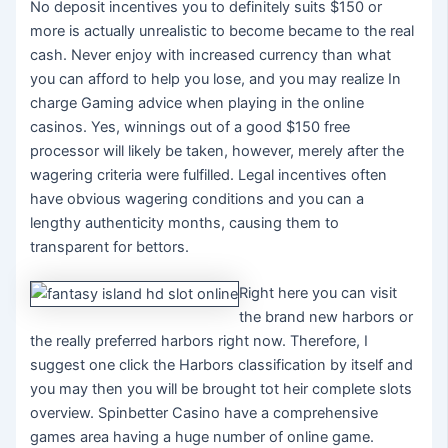
No deposit incentives you to definitely suits $150 or
more is actually unrealistic to become became to the real
cash. Never enjoy with increased currency than what
you can afford to help you lose, and you may realize In
charge Gaming advice when playing in the online
casinos. Yes, winnings out of a good $150 free
processor will likely be taken, however, merely after the
wagering criteria were fulfilled. Legal incentives often
have obvious wagering conditions and you can a
lengthy authenticity months, causing them to
transparent for bettors.
Right here you can visit
the brand new harbors or
the really preferred harbors right now. Therefore, I
suggest one click the Harbors classification by itself and
you may then you will be brought tot heir complete slots
overview. Spinbetter Casino have a comprehensive
games area having a huge number of online game.