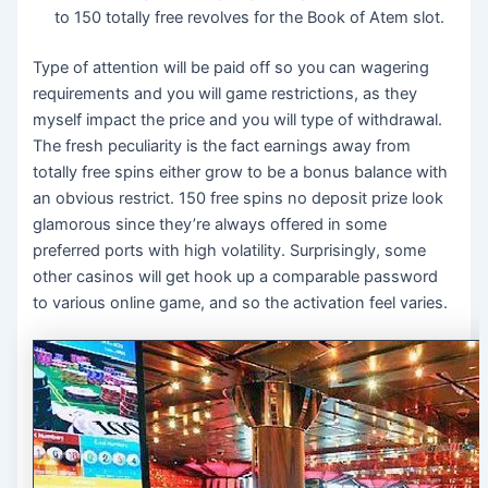
to 150 totally free revolves for the Book of Atem slot.
Type of attention will be paid off so you can wagering
requirements and you will game restrictions, as they
myself impact the price and you will type of withdrawal.
The fresh peculiarity is the fact earnings away from
totally free spins either grow to be a bonus balance with
an obvious restrict. 150 free spins no deposit prize look
glamorous since they’re always offered in some
preferred ports with high volatility. Surprisingly, some
other casinos will get hook up a comparable password
to various online game, and so the activation feel varies.