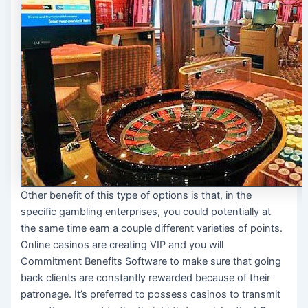
Other benefit of this type of options is that, in the
specific gambling enterprises, you could potentially at
the same time earn a couple different varieties of points.
Online casinos are creating VIP and you will
Commitment Benefits Software to make sure that going
back clients are constantly rewarded because of their
patronage. It’s preferred to possess casinos to transmit